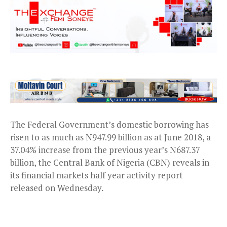
The Federal Government’s domestic borrowing has
risen to as much as N947.99 billion as at June 2018, a
37.04% increase from the previous year’s N687.37
billion, the Central Bank of Nigeria (CBN) reveals in
its financial markets half year activity report
released on Wednesday.