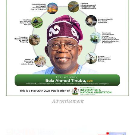
Advertisement