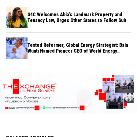
S4C Welcomes Abia’s Landmark Property and
Tenancy Law, Urges Other States to Follow Suit
Tested Reformer, Global Energy Strategist: Bala
Wunti Named Pioneer CEO of World Energy
Council Nigeria