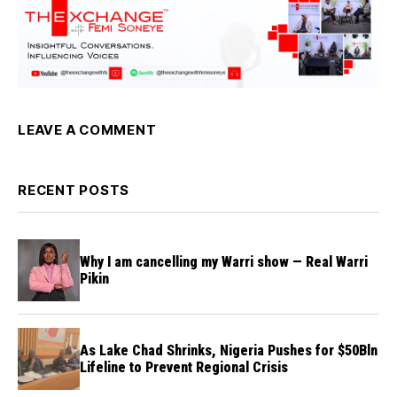
LEAVE A COMMENT
RECENT POSTS
Why I am cancelling my Warri show — Real Warri
Pikin
As Lake Chad Shrinks, Nigeria Pushes for $50Bln
Lifeline to Prevent Regional Crisis