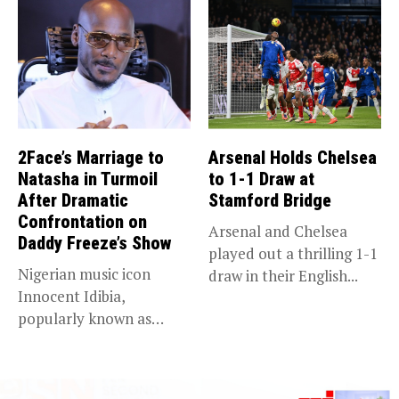
2Face’s Marriage to
Arsenal Holds Chelsea
Natasha in Turmoil
to 1-1 Draw at
After Dramatic
Stamford Bridge
Confrontation on
Arsenal and Chelsea
Daddy Freeze’s Show
played out a thrilling 1-1
Nigerian music icon
draw in their English...
Innocent Idibia,
popularly known as
2Baba, appears to be...