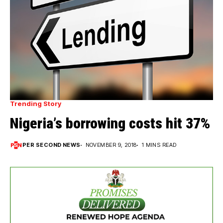
Trending Story
Nigeria’s borrowing costs hit 37%
PER SECOND NEWS
NOVEMBER 9, 2018
1 MINS READ