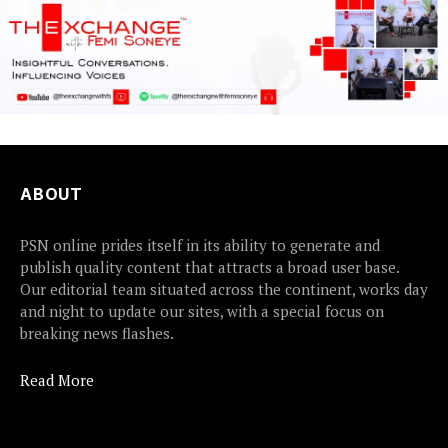
ABOUT
PSN online prides itself in its ability to generate and
publish quality content that attracts a broad user base.
Our editorial team situated across the continent, works day
and night to update our sites, with a special focus on
breaking news flashes.
Read More