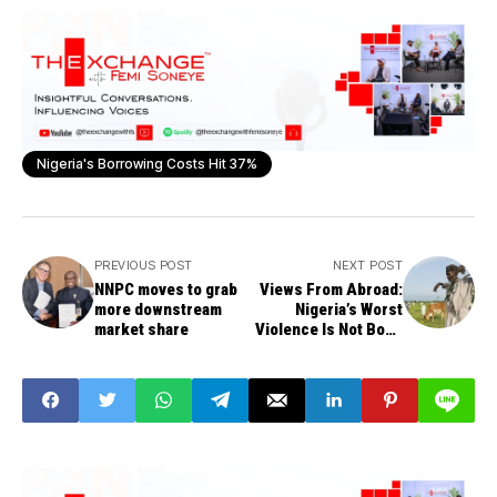
Nigeria's Borrowing Costs Hit 37%
PREVIOUS POST
NEXT POST
NNPC moves to grab
Views From Abroad:
more downstream
Nigeria’s Worst
market share
Violence Is Not Boko
Haram - USIP