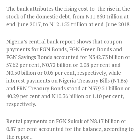
The bank attributes the rising cost to the rise in the
stock of the domestic debt, from N11.860 trillion at
end-June 2017, to N12 .155 trillion at end-June 2018.
Nigeria’s central bank report shows that coupon
payments for FGN Bonds, FGN Green Bonds and
FGN Savings Bonds accounted for N542.73 billion or
57.62 per cent, N0.72 billion or 0.08 per cent and
N0.50 billion or 0.05 per cent, respectively, while
interest payments on Nigeria Treasury Bills (NTBs)
and FRN Treasury Bonds stood at N379.51 billion or
40.29 per cent and N10.36 billion or 1.10 per cent,
respectively.
Rental payments on FGN Sukuk of N8.17 billion or
0.87 per cent accounted for the balance, according to
the report.