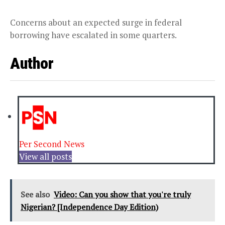
Concerns about an expected surge in federal
borrowing have escalated in some quarters.
Author
Per Second News
View all posts
See also
Video: Can you show that you're truly
Nigerian? [Independence Day Edition)