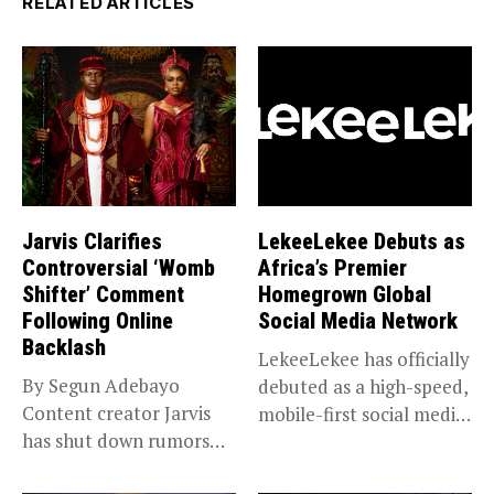
RELATED ARTICLES
Jarvis Clarifies
LekeeLekee Debuts as
Controversial ‘Womb
Africa’s Premier
Shifter’ Comment
Homegrown Global
Following Online
Social Media Network
Backlash
LekeeLekee has officially
By Segun Adebayo
debuted as a high-speed,
Content creator Jarvis
mobile-first social media
has shut down rumors
“super app,”...
that she...