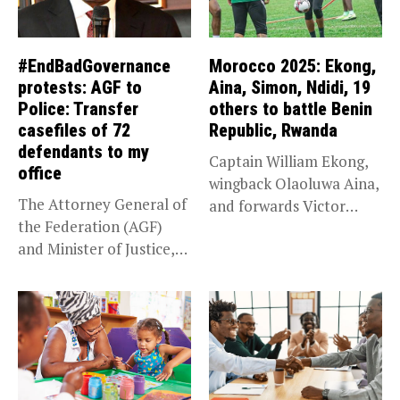
#EndBadGovernance
Morocco 2025: Ekong,
protests: AGF to
Aina, Simon, Ndidi, 19
Police: Transfer
others to battle Benin
casefiles of 72
Republic, Rwanda
defendants to my
Captain William Ekong,
office
wingback Olaoluwa Aina,
The Attorney General of
and forwards Victor
the Federation (AGF)
Osimhen and Taiwo...
and Minister of Justice,
Prince...