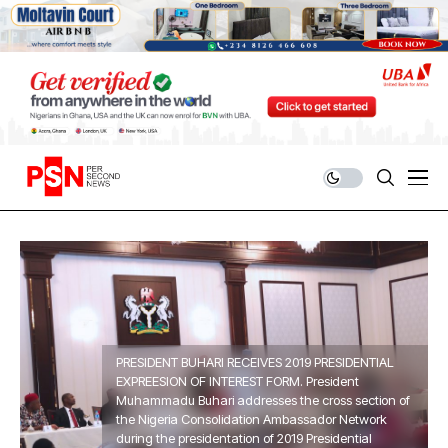
PRESIDENT BUHARI RECEIVES 2019 PRESIDENTIAL
EXPREESION OF INTEREST FORM. President
Muhammadu Buhari addresses the cross section of
the Nigeria Consolidation Ambassador Network
during the presidentation of 2019 Presidential