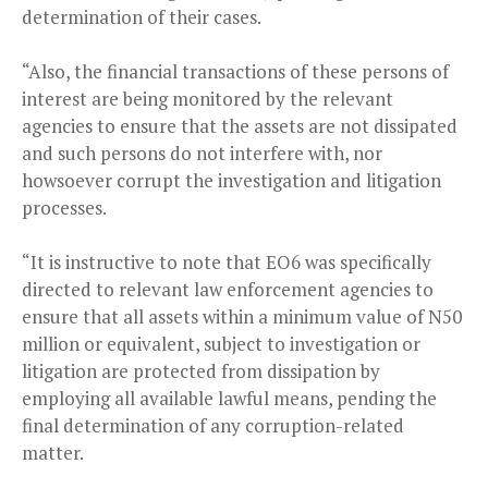
determination of their cases.
“Also, the financial transactions of these persons of
interest are being monitored by the relevant
agencies to ensure that the assets are not dissipated
and such persons do not interfere with, nor
howsoever corrupt the investigation and litigation
processes.
“It is instructive to note that EO6 was specifically
directed to relevant law enforcement agencies to
ensure that all assets within a minimum value of N50
million or equivalent, subject to investigation or
litigation are protected from dissipation by
employing all available lawful means, pending the
final determination of any corruption-related
matter.