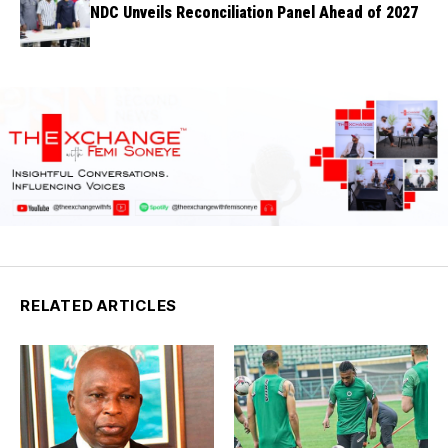
NDC Unveils Reconciliation Panel Ahead of 2027
RELATED ARTICLES