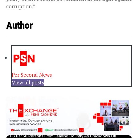
corruption.”
Author
Per Second News
View all posts
FG Bar 50 Persons From Leaving Country As Crackdown On