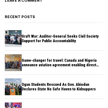
LEAVE A COMMENT
RECENT POSTS
Graft War: Auditor-General Seeks Civil Society
Support for Public Accountability
Game-changer for travel: Canada and Nigeria
announce aviation agreement enabling direct
flights
Ogun Students Rescued As Gov. Abiodun
Declares State No Safe Haven to Kidnappers