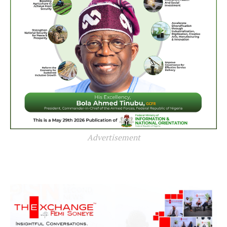
Advertisement