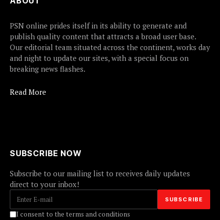
ABOUT
PSN online prides itself in its ability to generate and
publish quality content that attracts a broad user base.
Our editorial team situated across the continent, works day
and night to update our sites, with a special focus on
breaking news flashes.
Read More
SUBSCRIBE NOW
Subscribe to our mailing list to receives daily updates
direct to your inbox!
I consent to the terms and conditions