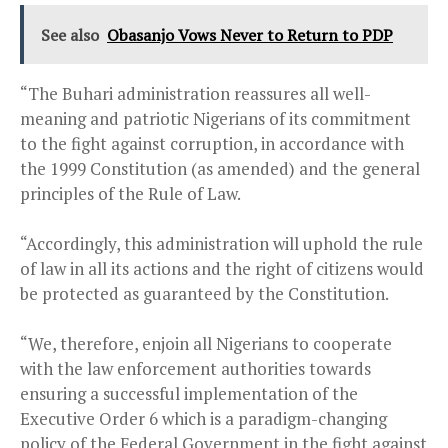
See also
Obasanjo Vows Never to Return to PDP
“The Buhari administration reassures all well-
meaning and patriotic Nigerians of its commitment
to the fight against corruption, in accordance with
the 1999 Constitution (as amended) and the general
principles of the Rule of Law.
“Accordingly, this administration will uphold the rule
of law in all its actions and the right of citizens would
be protected as guaranteed by the Constitution.
“We, therefore, enjoin all Nigerians to cooperate
with the law enforcement authorities towards
ensuring a successful implementation of the
Executive Order 6 which is a paradigm-changing
policy of the Federal Government in the fight against