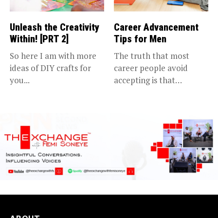
Unleash the Creativity
Career Advancement
Within! [PRT 2]
Tips for Men
So here I am with more
The truth that most
ideas of DIY crafts for
career people avoid
you...
accepting is that
advancing in...