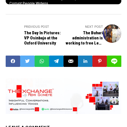
Corrupt People Widens
PREVIOUS POST
NEXT POST
The Day In Pictures:
The Buhari
VP Osinbajo at the
administration is
Oxford University
working to free Leah
Sharibu - Lai