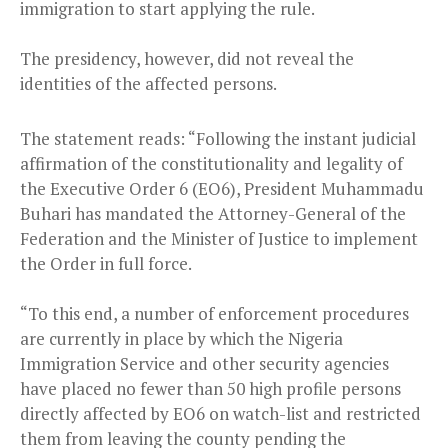
immigration to start applying the rule.
The presidency, however, did not reveal the
identities of the affected persons.
The statement reads: “Following the instant judicial
affirmation of the constitutionality and legality of
the Executive Order 6 (EO6), President Muhammadu
Buhari has mandated the Attorney-General of the
Federation and the Minister of Justice to implement
the Order in full force.
“To this end, a number of enforcement procedures
are currently in place by which the Nigeria
Immigration Service and other security agencies
have placed no fewer than 50 high profile persons
directly affected by EO6 on watch-list and restricted
them from leaving the county pending the