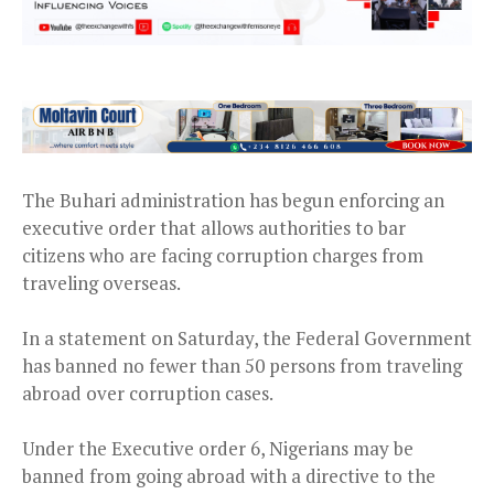
The Buhari administration has begun enforcing an
executive order that allows authorities to bar
citizens who are facing corruption charges from
traveling overseas.
In a statement on Saturday, the Federal Government
has banned no fewer than 50 persons from traveling
abroad over corruption cases.
Under the Executive order 6, Nigerians may be
banned from going abroad with a directive to the