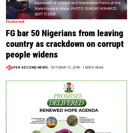
expression of Interest and Nomination Forms at the
State House in Abuja. PHOTO; SUNDAY AGHAEZE.
SEPT 11 2018
Featured
FG bar 50 Nigerians from leaving
country as crackdown on corrupt
people widens
PER SECOND NEWS
OCTOBER 13, 2018
1 MINS READ