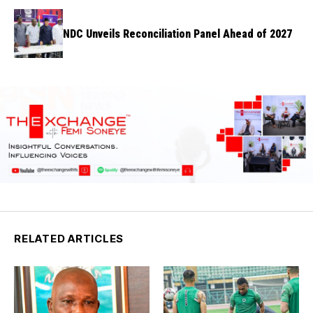
NDC Unveils Reconciliation Panel Ahead of 2027
RELATED ARTICLES