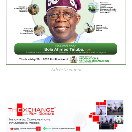
Advertisement