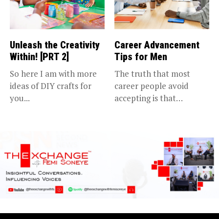
Unleash the Creativity
Career Advancement
Within! [PRT 2]
Tips for Men
So here I am with more
The truth that most
ideas of DIY crafts for
career people avoid
you...
accepting is that
advancing in...