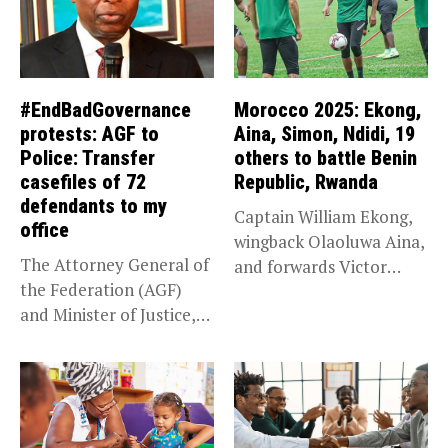
#EndBadGovernance
Morocco 2025: Ekong,
protests: AGF to
Aina, Simon, Ndidi, 19
Police: Transfer
others to battle Benin
casefiles of 72
Republic, Rwanda
defendants to my
Captain William Ekong,
office
wingback Olaoluwa Aina,
The Attorney General of
and forwards Victor
the Federation (AGF)
Osimhen and Taiwo...
and Minister of Justice,
Prince...