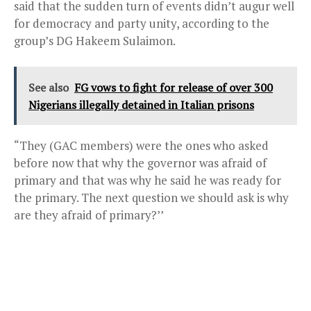
said that the sudden turn of events didn’t augur well
for democracy and party unity, according to the
group’s DG Hakeem Sulaimon.
See also
FG vows to fight for release of over 300
Nigerians illegally detained in Italian prisons
“They (GAC members) were the ones who asked
before now that why the governor was afraid of
primary and that was why he said he was ready for
the primary. The next question we should ask is why
are they afraid of primary?’’