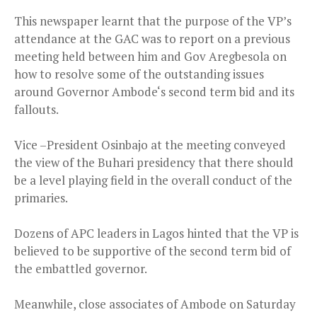
This newspaper learnt that the purpose of the VP’s
attendance at the GAC was to report on a previous
meeting held between him and Gov Aregbesola on
how to resolve some of the outstanding issues
around Governor Ambode‘s second term bid and its
fallouts.
Vice –President Osinbajo at the meeting conveyed
the view of the Buhari presidency that there should
be a level playing field in the overall conduct of the
primaries.
Dozens of APC leaders in Lagos hinted that the VP is
believed to be supportive of the second term bid of
the embattled governor.
Meanwhile, close associates of Ambode on Saturday