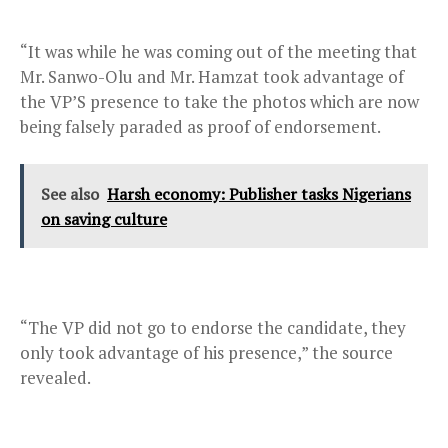
“It was while he was coming out of the meeting that
Mr. Sanwo-Olu and Mr. Hamzat took advantage of
the VP’S presence to take the photos which are now
being falsely paraded as proof of endorsement.
See also
Harsh economy: Publisher tasks Nigerians
on saving culture
“The VP did not go to endorse the candidate, they
only took advantage of his presence,” the source
revealed.