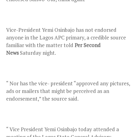
Vice-President Yemi Osinbajo has not endorsed
anyone in the Lagos APC primary, a credible source
familiar with the matter told
Per Second
News
Saturday night.
“ Nor has the vice- president “approved any pictures,
ads or mailers that might be perceived as an
endorsement,” the source said.
“ Vice President Yemi Osinbajo today attended a
meeting of the Lagos State General Advisory