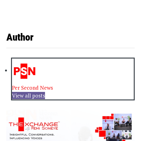
Author
Per Second News
View all posts