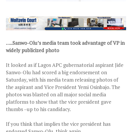
…..Sanwo-Olu’s media team took advantage of VP in
widely publicized photo
It looked as if Lagos APC gubernatorial aspirant Jide
Sanwo-Olu had scored a big endorsement on
Saturday, with his media team releasing photos of
the aspirant and Vice President Yemi Osinbajo. The
photos was blasted on all major social media
platforms to show that the vice president gave
thumbs –up to his candidacy.
If you think that implies the vice president has
endorsed Sanwo-Olu, think again.