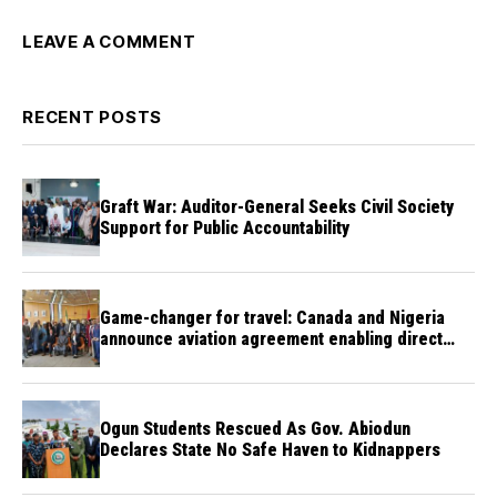
LEAVE A COMMENT
RECENT POSTS
Graft War: Auditor-General Seeks Civil Society
Support for Public Accountability
Game-changer for travel: Canada and Nigeria
announce aviation agreement enabling direct
flights
Ogun Students Rescued As Gov. Abiodun
Declares State No Safe Haven to Kidnappers