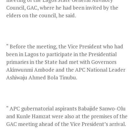
Council, GAC, where he had been invited by the
elders on the council, he said.
“ Before the meeting, the Vice President who had
been in Lagos to participate in the Presidential
primaries in the State had met with Governors
Akinwunmi Ambode and the APC National Leader
Ashiwaju Ahmed Bola Tinubu.
“ APC gubernatorial aspirants Babajide Sanwo-Olu
and Kunle Hamzat were also at the premises of the
GAC meeting ahead of the Vice President’s arrival.