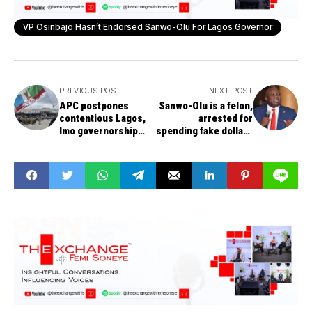
VP Osinbajo Hasn’t Endorsed Sanwo-Olu For Lagos Governor
PREVIOUS POST
NEXT POST
APC postpones
Sanwo-Olu is a felon,
contentious Lagos,
arrested for
Imo governorship
spending fake dollars
primaries
in the US, says
Ambode.