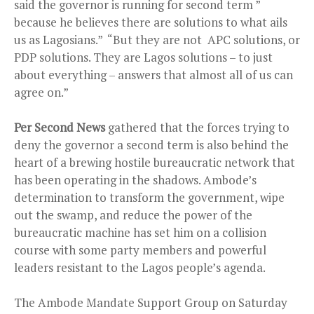
said the governor is running for second term ”
because he believes there are solutions to what ails
us as Lagosians.” “But they are not APC solutions, or
PDP solutions. They are Lagos solutions – to just
about everything – answers that almost all of us can
agree on.”
Per Second News
gathered that the forces trying to
deny the governor a second term is also behind the
heart of a brewing hostile bureaucratic network that
has been operating in the shadows. Ambode’s
determination to transform the government, wipe
out the swamp, and reduce the power of the
bureaucratic machine has set him on a collision
course with some party members and powerful
leaders resistant to the Lagos people’s agenda.
The Ambode Mandate Support Group on Saturday