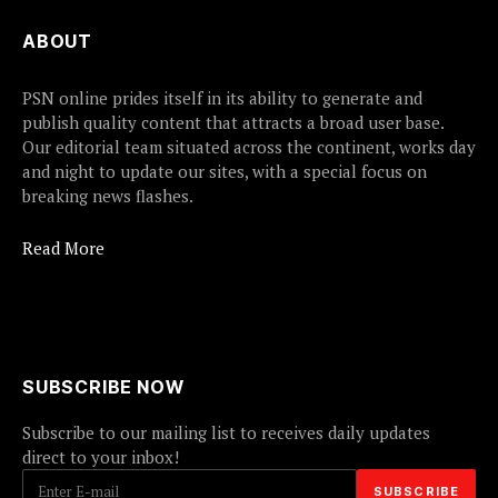
ABOUT
PSN online prides itself in its ability to generate and
publish quality content that attracts a broad user base.
Our editorial team situated across the continent, works day
and night to update our sites, with a special focus on
breaking news flashes.
Read More
SUBSCRIBE NOW
Subscribe to our mailing list to receives daily updates
direct to your inbox!