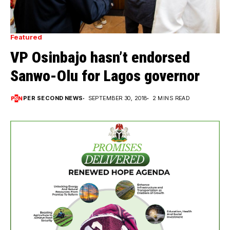
Featured
VP Osinbajo hasn’t endorsed
Sanwo-Olu for Lagos governor
PER SECOND NEWS
SEPTEMBER 30, 2018
2 MINS READ