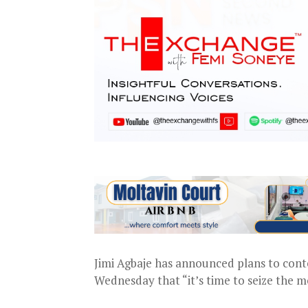
Jimi Agbaje has announced plans to conte
Wednesday that “it’s time to seize the m