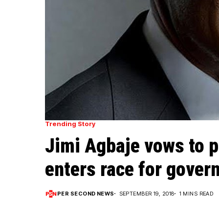
Trending Story
Jimi Agbaje vows to p
enters race for gover
PER SECOND NEWS
SEPTEMBER 19, 2018
1 MINS READ