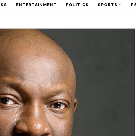
ESS
ENTERTAINMENT
POLITICS
SPORTS
P