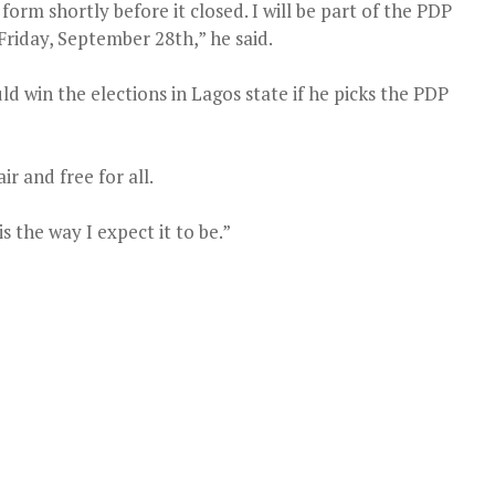
rm shortly before it closed. I will be part of the PDP
Friday, September 28th,” he said.
d win the elections in Lagos state if he picks the PDP
r and free for all.
s the way I expect it to be.”