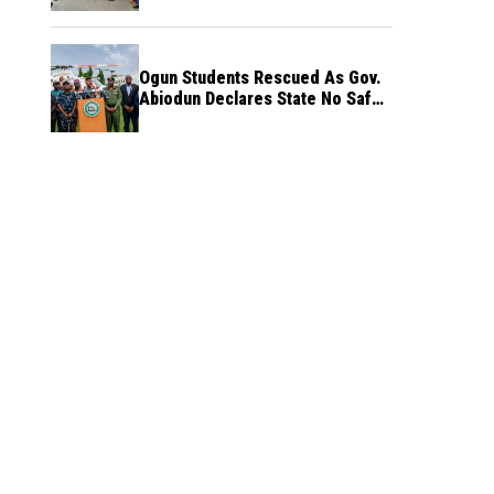
Ogun Students Rescued As Gov.
Abiodun Declares State No Safe
Haven to Kidnappers