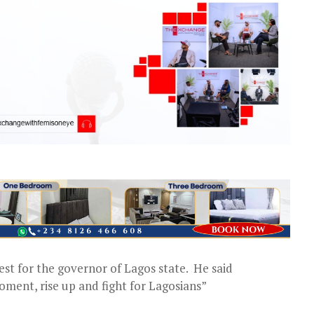
st for the governor of Lagos state. He said
oment, rise up and fight for Lagosians”