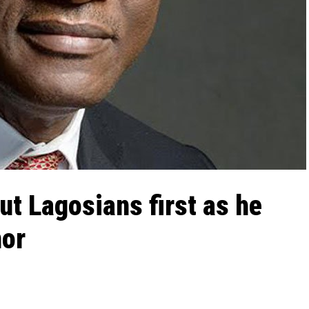
ut Lagosians first as he
nor