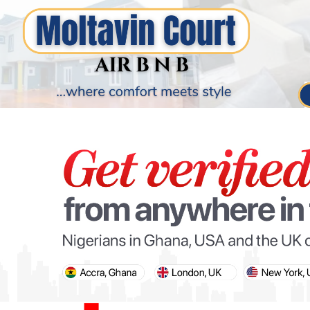
PARIS OLYMPIC GAMES
AFCON