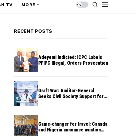
SN TV
MORE
RECENT POSTS
Adeyemi Indicted: ICPC Labels
PFIPC Illegal, Orders Prosecution
Graft War: Auditor-General
Seeks Civil Society Support for
Public Accountability
Game-changer for travel: Canada
and Nigeria announce aviation
agreement enabling direct flights