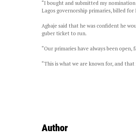
“I bought and submitted my nomination fo
Lagos governorship primaries, billed for 
Agbaje said that he was confident he woul
guber ticket to run.
“Our primaries have always been open, fai
“This is what we are known for, and that i
Author