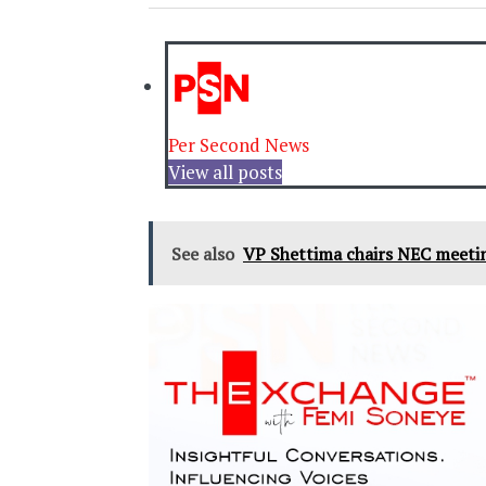
Per Second News
View all posts
See also
VP Shettima chairs NEC meeti