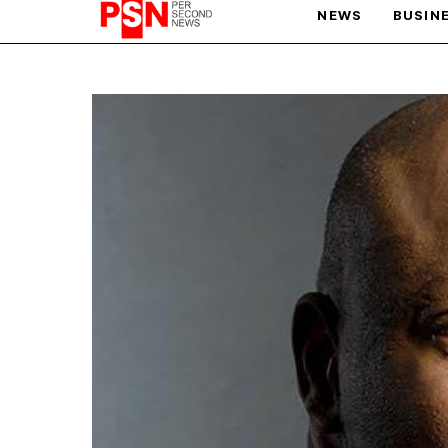
NEWS
BUSIN
PARIS OLYMPIC GAMES
AFCON