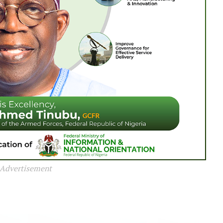
Advertisement