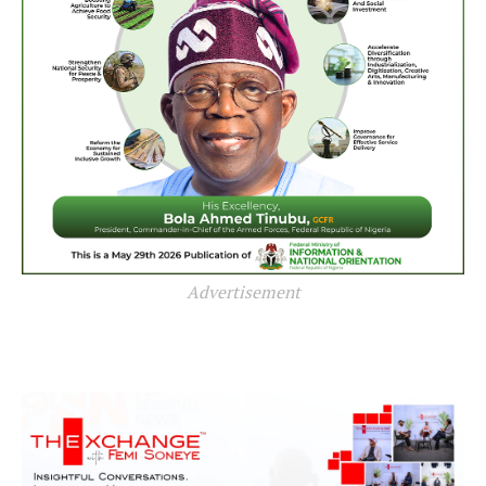
Advertisement