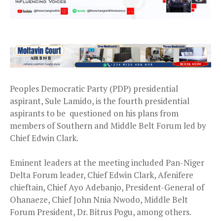
Peoples Democratic Party (PDP) presidential
aspirant, Sule Lamido, is the fourth presidential
aspirants to be questioned on his plans from
members of Southern and Middle Belt Forum led by
Chief Edwin Clark.
Eminent leaders at the meeting included Pan-Niger
Delta Forum leader, Chief Edwin Clark, Afenifere
chieftain, Chief Ayo Adebanjo, President-General of
Ohanaeze, Chief John Nnia Nwodo, Middle Belt
Forum President, Dr. Bitrus Pogu, among others.