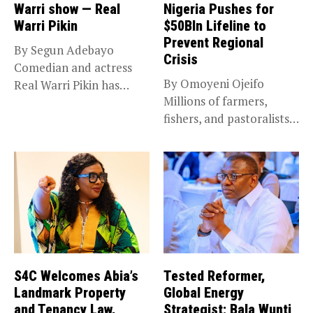
Warri show — Real
Nigeria Pushes for
Warri Pikin
$50Bln Lifeline to
Prevent Regional
By Segun Adebayo
Crisis
Comedian and actress
By Omoyeni Ojeifo
Real Warri Pikin has
Millions of farmers,
announced the...
fishers, and pastoralists
impacted by severe...
S4C Welcomes Abia’s
Tested Reformer,
Landmark Property
Global Energy
and Tenancy Law,
Strategist: Bala Wunti