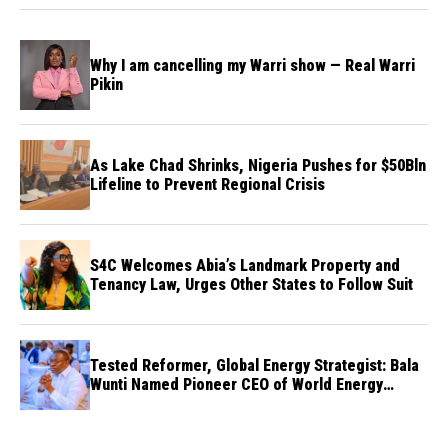
Why I am cancelling my Warri show — Real Warri
Pikin
As Lake Chad Shrinks, Nigeria Pushes for $50Bln
Lifeline to Prevent Regional Crisis
S4C Welcomes Abia’s Landmark Property and
Tenancy Law, Urges Other States to Follow Suit
Tested Reformer, Global Energy Strategist: Bala
Wunti Named Pioneer CEO of World Energy
Council Nigeria