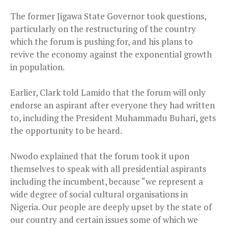
The former Jigawa State Governor took questions,
particularly on the restructuring of the country
which the forum is pushing for, and his plans to
revive the economy against the exponential growth
in population.
Earlier, Clark told Lamido that the forum will only
endorse an aspirant after everyone they had written
to, including the President Muhammadu Buhari, gets
the opportunity to be heard.
Nwodo explained that the forum took it upon
themselves to speak with all presidential aspirants
including the incumbent, because “we represent a
wide degree of social cultural organisations in
Nigeria. Our people are deeply upset by the state of
our country and certain issues some of which we