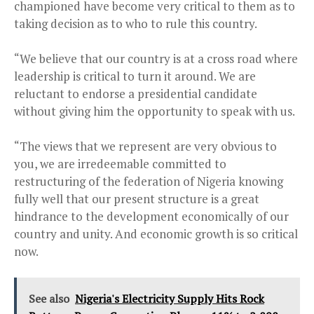
championed have become very critical to them as to
taking decision as to who to rule this country.
“We believe that our country is at a cross road where
leadership is critical to turn it around. We are
reluctant to endorse a presidential candidate
without giving him the opportunity to speak with us.
“The views that we represent are very obvious to
you, we are irredeemable committed to
restructuring of the federation of Nigeria knowing
fully well that our present structure is a great
hindrance to the development economically of our
country and unity. And economic growth is so critical
now.
See also
Nigeria's Electricity Supply Hits Rock