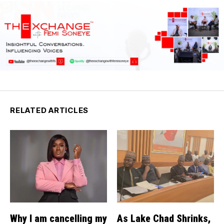
RELATED ARTICLES
Why I am cancelling my
As Lake Chad Shrinks,