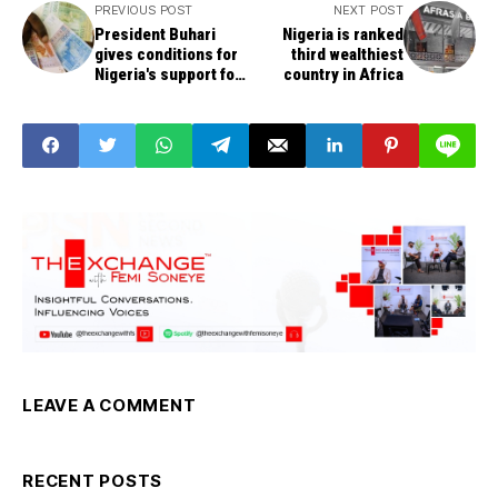
PREVIOUS POST
NEXT POST
President Buhari
Nigeria is ranked
gives conditions for
third wealthiest
Nigeria's support for
country in Africa
African single
currency agenda
LEAVE A COMMENT
RECENT POSTS