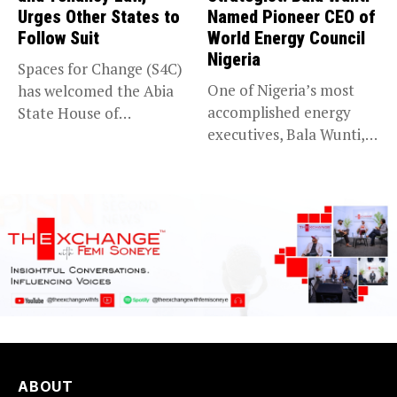
Urges Other States to
Named Pioneer CEO of
Follow Suit
World Energy Council
Nigeria
Spaces for Change (S4C)
One of Nigeria’s most
has welcomed the Abia
accomplished energy
State House of
executives, Bala Wunti,
Assembly’s...
has been appointed...
ABOUT