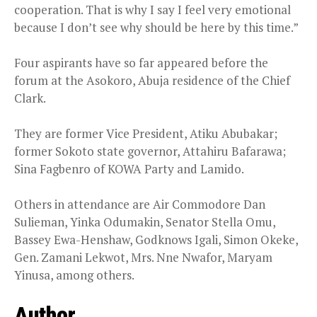
cooperation. That is why I say I feel very emotional
because I don’t see why should be here by this time.”
Four aspirants have so far appeared before the
forum at the Asokoro, Abuja residence of the Chief
Clark.
They are former Vice President, Atiku Abubakar;
former Sokoto state governor, Attahiru Bafarawa;
Sina Fagbenro of KOWA Party and Lamido.
Others in attendance are Air Commodore Dan
Sulieman, Yinka Odumakin, Senator Stella Omu,
Bassey Ewa-Henshaw, Godknows Igali, Simon Okeke,
Gen. Zamani Lekwot, Mrs. Nne Nwafor, Maryam
Yinusa, among others.
Author