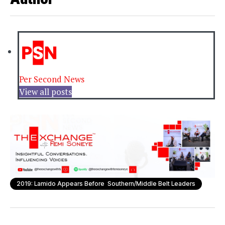
Per Second News
View all posts
2019: Lamido Appears Before Southern/Middle Belt Leaders