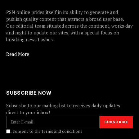
PSN online prides itself in its ability to generate and
publish quality content that attracts a broad user base.
Our editorial team situated across the continent, works day
and night to update our sites, with a special focus on
breaking news flashes.
Read More
SUBSCRIBE NOW
Subscribe to our mailing list to receives daily updates
direct to your inbox!
I consent to the terms and conditions