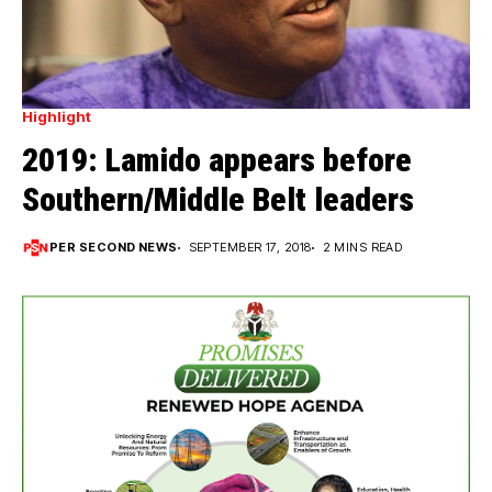
Highlight
2019: Lamido appears before
Southern/Middle Belt leaders
PER SECOND NEWS
SEPTEMBER 17, 2018
2 MINS READ