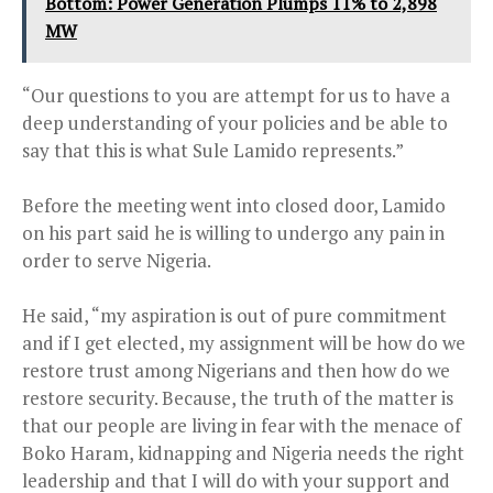
Bottom: Power Generation Plumps 11% to 2,898
MW
“Our questions to you are attempt for us to have a
deep understanding of your policies and be able to
say that this is what Sule Lamido represents.”
Before the meeting went into closed door, Lamido
on his part said he is willing to undergo any pain in
order to serve Nigeria.
He said, “my aspiration is out of pure commitment
and if I get elected, my assignment will be how do we
restore trust among Nigerians and then how do we
restore security. Because, the truth of the matter is
that our people are living in fear with the menace of
Boko Haram, kidnapping and Nigeria needs the right
leadership and that I will do with your support and