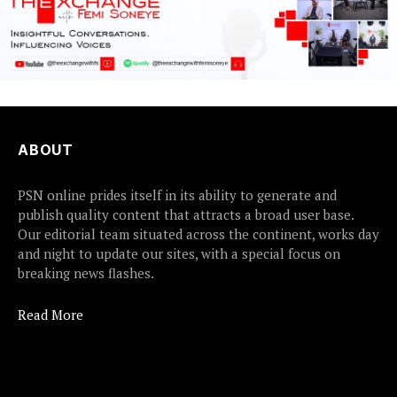
ABOUT
PSN online prides itself in its ability to generate and
publish quality content that attracts a broad user base.
Our editorial team situated across the continent, works day
and night to update our sites, with a special focus on
breaking news flashes.
Read More