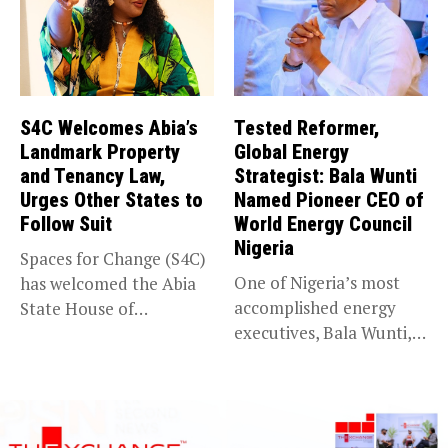
S4C Welcomes Abia’s
Tested Reformer,
Landmark Property
Global Energy
and Tenancy Law,
Strategist: Bala Wunti
Urges Other States to
Named Pioneer CEO of
Follow Suit
World Energy Council
Nigeria
Spaces for Change (S4C)
One of Nigeria’s most
has welcomed the Abia
accomplished energy
State House of
executives, Bala Wunti,
Assembly’s...
has been appointed...