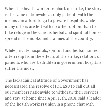
When the health workers embark on strike, the story
is the same nationwide as only patients with the
means can afford to go to private hospitals, while
many others are left with no other option than to
take refuge in the various herbal and spiritual homes
spread in the nooks and crannies of the country.
While private hospitals, spiritual and herbal homes
often reap from the effects of the strike, relations of
patients who are bedridden in government hospitals
suffer the most.
The lackadaisical attitude of Government has
necessitated the resolve of JOHESU to call out all
our members nationwide to withdraw their services
and stay at home since April 17th, 2018, said a leader
of the health workers union in a phone chat with