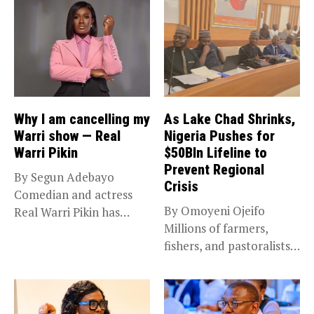
Why I am cancelling my
As Lake Chad Shrinks,
Warri show — Real
Nigeria Pushes for
Warri Pikin
$50Bln Lifeline to
Prevent Regional
By Segun Adebayo
Crisis
Comedian and actress
By Omoyeni Ojeifo
Real Warri Pikin has
Millions of farmers,
announced the...
fishers, and pastoralists
impacted by severe...