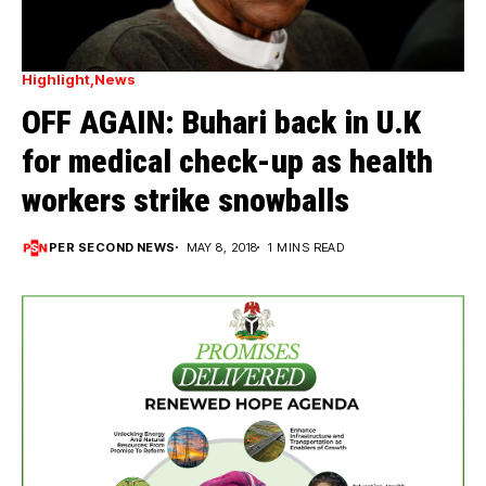
Highlight
News
OFF AGAIN: Buhari back in U.K
for medical check-up as health
workers strike snowballs
PER SECOND NEWS
MAY 8, 2018
1 MINS READ