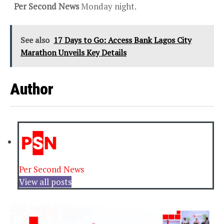
Per Second News
Monday night.
See also
17 Days to Go: Access Bank Lagos City
Marathon Unveils Key Details
Author
Per Second News
View all posts