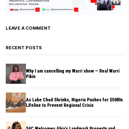
LEAVE A COMMENT
RECENT POSTS
Why I am cancelling my Warri show — Real Warri
Pikin
As Lake Chad Shrinks, Nigeria Pushes for $50Bln
Lifeline to Prevent Regional Crisis
S4C Welcomes Abia’s Landmark Property and