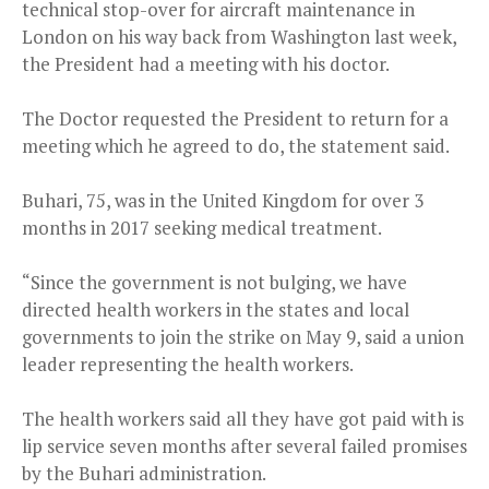
technical stop-over for aircraft maintenance in
London on his way back from Washington last week,
the President had a meeting with his doctor.
The Doctor requested the President to return for a
meeting which he agreed to do, the statement said.
Buhari, 75, was in the United Kingdom for over 3
months in 2017 seeking medical treatment.
“Since the government is not bulging, we have
directed health workers in the states and local
governments to join the strike on May 9, said a union
leader representing the health workers.
The health workers said all they have got paid with is
lip service seven months after several failed promises
by the Buhari administration.