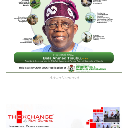
Advertisement