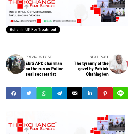
Buhari In UK For Treatment
PREVIOUS POST
NEXT POST
Ekiti APC chairman
The tyranny of the
on the run as Police
gavel by Patrick
seal secretariat
Obahiagbon