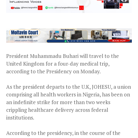
President Muhammadu Buhari will travel to the
United Kingdom for a four-day medical trip,
according to the Presidency on Monday.
As the president departs to the U.K, JOHESU, a union
comprising all health workers in Nigeria, has been on
an indefinite strike for more than two weeks
crippling healthcare delivery across federal
institutions.
According to the presidency, in the course of the