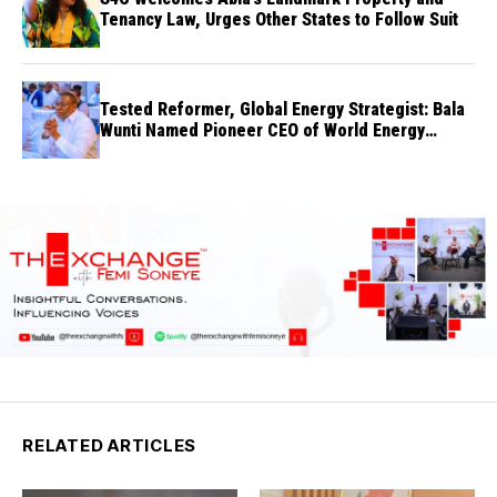
Tenancy Law, Urges Other States to Follow Suit
Tested Reformer, Global Energy Strategist: Bala
Wunti Named Pioneer CEO of World Energy
Council Nigeria
RELATED ARTICLES