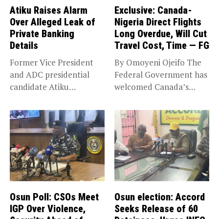
Atiku Raises Alarm
Exclusive: Canada-
Over Alleged Leak of
Nigeria Direct Flights
Private Banking
Long Overdue, Will Cut
Details
Travel Cost, Time — FG
Former Vice President
By Omoyeni Ojeifo The
and ADC presidential
Federal Government has
candidate Atiku
welcomed Canada’s
Abubakar has raised
expansion of its...
concerns...
Osun Poll: CSOs Meet
Osun election: Accord
IGP Over Violence,
Seeks Release of 60