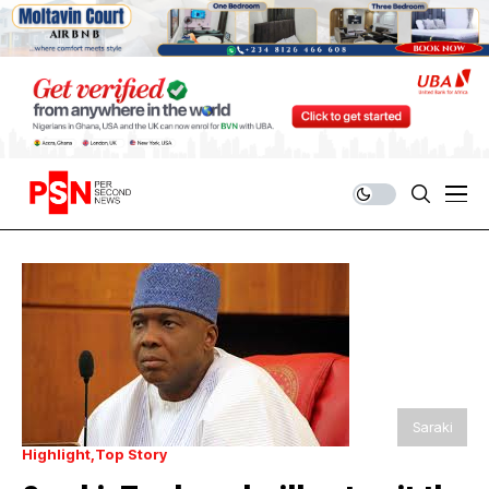
Saraki
Highlight
Top Story