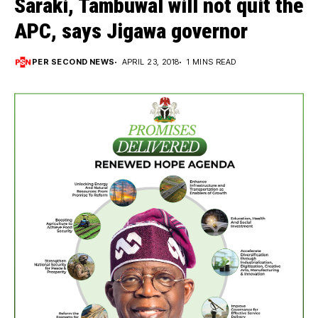
Saraki, Tambuwal will not quit the
APC, says Jigawa governor
PER SECOND NEWS
APRIL 23, 2018
1 MINS READ