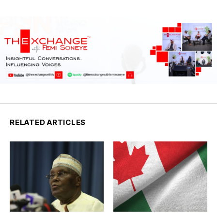
RELATED ARTICLES