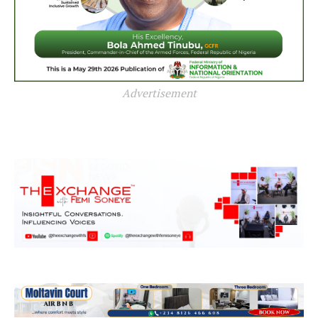
Advertisement