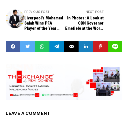
PREVIOUS POST
NEXT POST
Liverpool's Mohamed
In Photos: A Look at
Salah Wins PFA
CBN Governor
Player of the Year
Emefiele at the World
Award
Bank, IMF Spring
Meeting
LEAVE A COMMENT