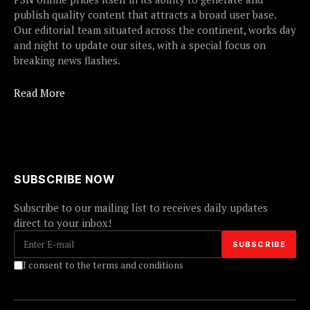
publish quality content that attracts a broad user base.
Our editorial team situated across the continent, works day
and night to update our sites, with a special focus on
breaking news flashes.
Read More
SUBSCRIBE NOW
Subscribe to our mailing list to receives daily updates
direct to your inbox!
I consent to the terms and conditions