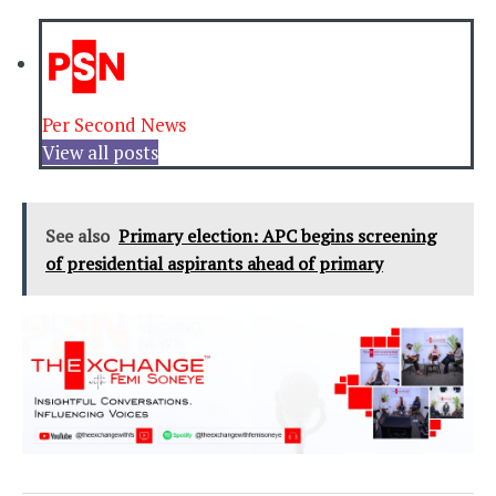
Per Second News
View all posts
See also
Primary election: APC begins screening
of presidential aspirants ahead of primary