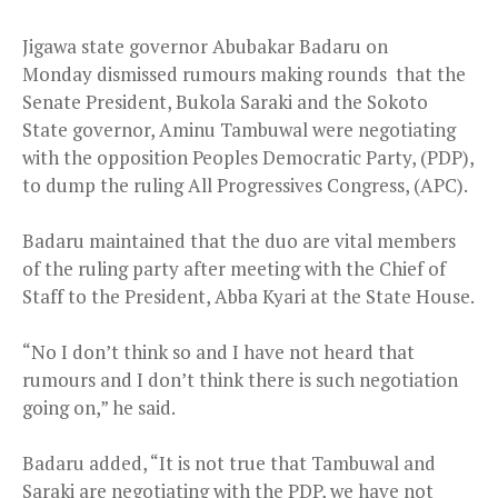
Jigawa state governor Abubakar Badaru
on
Monday
dismissed rumours making rounds that the
Senate President, Bukola Saraki and the Sokoto
State governor, Aminu Tambuwal were negotiating
with the opposition Peoples Democratic Party, (PDP),
to dump the ruling All Progressives Congress, (APC).
Badaru maintained that the duo are vital members
of the ruling party after meeting with the Chief of
Staff to the President, Abba Kyari at the State House.
“No I don’t think so and I have not heard that
rumours and I don’t think there is such negotiation
going on,” he said.
Badaru added, “It is not true that Tambuwal and
Saraki are negotiating with the PDP, we have not