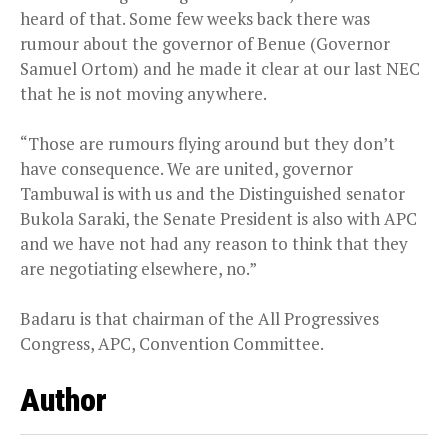
heard of that. Some few weeks back there was
rumour about the governor of Benue (Governor
Samuel Ortom) and he made it clear at our last NEC
that he is not moving anywhere.
“Those are rumours flying around but they don’t
have consequence. We are united, governor
Tambuwal is with us and the Distinguished senator
Bukola Saraki, the Senate President is also with APC
and we have not had any reason to think that they
are negotiating elsewhere, no.”
Badaru is that chairman of the All Progressives
Congress, APC, Convention Committee.
Author