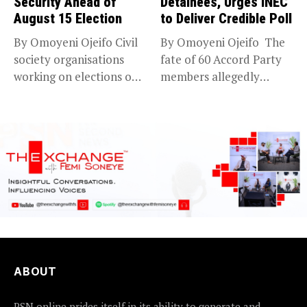
Security Ahead of
Detainees, Urges INEC
August 15 Election
to Deliver Credible Poll
By Omoyeni Ojeifo Civil
By Omoyeni Ojeifo The
society organisations
fate of 60 Accord Party
working on elections on
members allegedly
Friday met...
detained...
ABOUT
PSN online prides itself in its ability to generate and