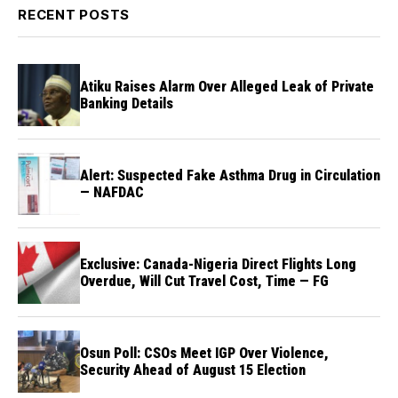
RECENT POSTS
Atiku Raises Alarm Over Alleged Leak of Private
Banking Details
Alert: Suspected Fake Asthma Drug in Circulation
— NAFDAC
Exclusive: Canada-Nigeria Direct Flights Long
Overdue, Will Cut Travel Cost, Time — FG
Osun Poll: CSOs Meet IGP Over Violence,
Security Ahead of August 15 Election