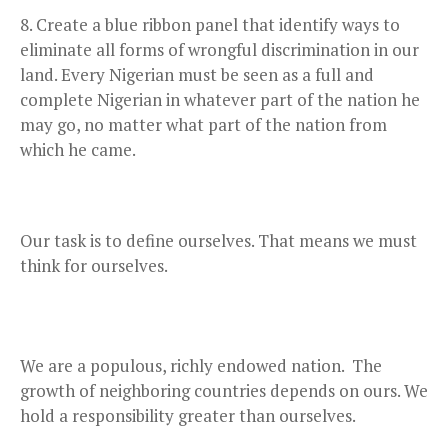
Create a blue ribbon panel that identify ways to
eliminate all forms of wrongful discrimination in our
land. Every Nigerian must be seen as a full and
complete Nigerian in whatever part of the nation he
may go, no matter what part of the nation from
which he came.
Our task is to define ourselves. That means we must
think for ourselves.
We are a populous, richly endowed nation. The
growth of neighboring countries depends on ours. We
hold a responsibility greater than ourselves.