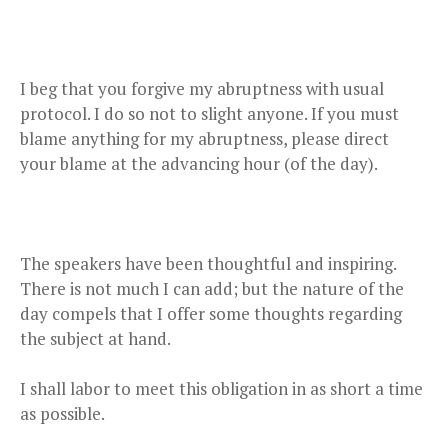
I beg that you forgive my abruptness with usual
protocol. I do so not to slight anyone. If you must
blame anything for my abruptness, please direct
your blame at the advancing hour (of the day).
The speakers have been thoughtful and inspiring.
There is not much I can add; but the nature of the
day compels that I offer some thoughts regarding
the subject at hand.
I shall labor to meet this obligation in as short a time
as possible.