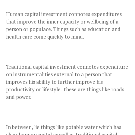
Human capital investment connotes expenditures
that improve the inner capacity or wellbeing of a
person or populace. Things such as education and
health care come quickly to mind.
Traditional capital investment connotes expenditure
on instrumentalities external to a person that
improves his ability to further improve his
productivity or lifestyle. These are things like roads
and power.
In between, lie things like potable water which has
clear human capital as well as traditional capital