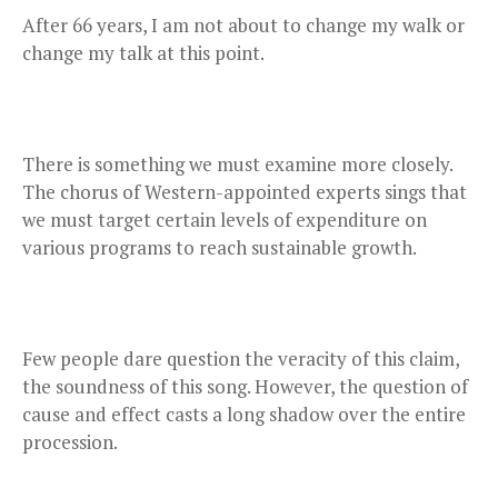
After 66 years, I am not about to change my walk or
change my talk at this point.
There is something we must examine more closely.
The chorus of Western-appointed experts sings that
we must target certain levels of expenditure on
various programs to reach sustainable growth.
Few people dare question the veracity of this claim,
the soundness of this song. However, the question of
cause and effect casts a long shadow over the entire
procession.