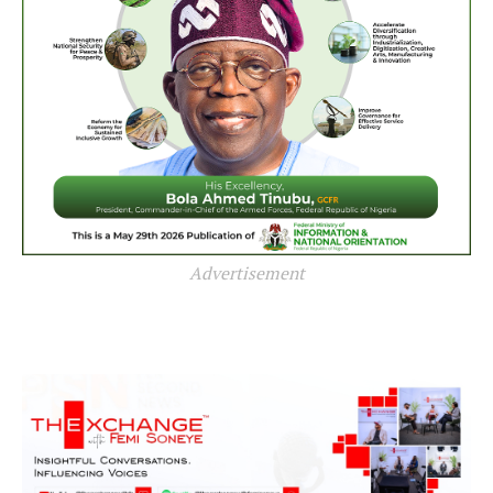
Advertisement