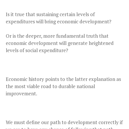
Is it true that sustaining certain levels of
expenditures will bring economic development?
Or is the deeper, more fundamental truth that
economic development will generate heightened
levels of social expenditure?
Economic history points to the latter explanation as
the most viable road to durable national
improvement.
We must define our path to development correctly if