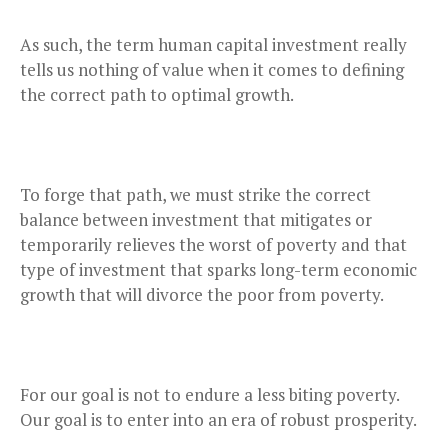
As such, the term human capital investment really
tells us nothing of value when it comes to defining
the correct path to optimal growth.
To forge that path, we must strike the correct
balance between investment that mitigates or
temporarily relieves the worst of poverty and that
type of investment that sparks long-term economic
growth that will divorce the poor from poverty.
For our goal is not to endure a less biting poverty.
Our goal is to enter into an era of robust prosperity.