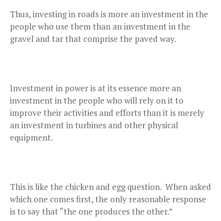
Thus, investing in roads is more an investment in the
people who use them than an investment in the
gravel and tar that comprise the paved way.
Investment in power is at its essence more an
investment in the people who will rely on it to
improve their activities and efforts than it is merely
an investment in turbines and other physical
equipment.
This is like the chicken and egg question. When asked
which one comes first, the only reasonable response
is to say that “the one produces the other.”