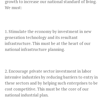
growth to increase our national standard of living.
We must:
Stimulate the economy by investment in new
generation technology and its resultant
infrastructure. This must be at the heart of our
national infrastructure planning.
Encourage private sector investment in labor
intensive industries by reducing barriers to entry in
these sectors and by helping such enterprises to be
cost competitive. This must be the core of our
national industrial plan.