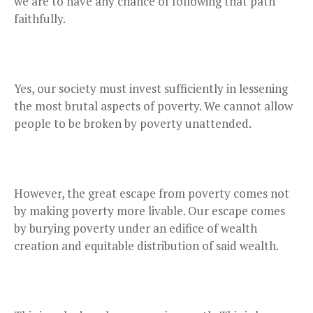
we are to have any chance of following that path
faithfully.
Yes, our society must invest sufficiently in lessening
the most brutal aspects of poverty. We cannot allow
people to be broken by poverty unattended.
However, the great escape from poverty comes not
by making poverty more livable. Our escape comes
by burying poverty under an edifice of wealth
creation and equitable distribution of said wealth.