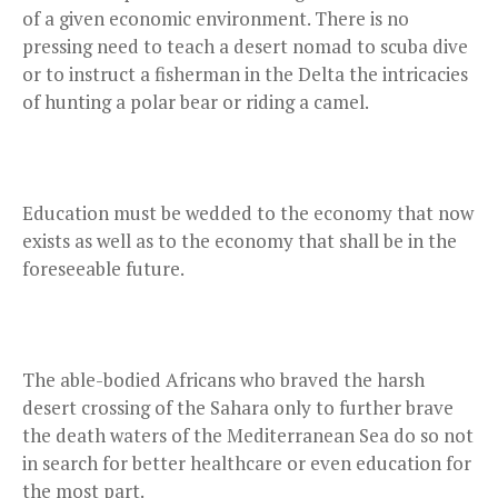
of a given economic environment. There is no
pressing need to teach a desert nomad to scuba dive
or to instruct a fisherman in the Delta the intricacies
of hunting a polar bear or riding a camel.
Education must be wedded to the economy that now
exists as well as to the economy that shall be in the
foreseeable future.
The able-bodied Africans who braved the harsh
desert crossing of the Sahara only to further brave
the death waters of the Mediterranean Sea do so not
in search for better healthcare or even education for
the most part.