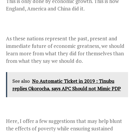
This is only done by economic growth. This is how
England, America and China did it.
As these nations represent the past, present and
immediate future of economic greatness, we should
learn more from what they did for themselves than
from what they say we should do.
See also
No Automatic Ticket in 2019 : Tinubu
replies Okorocha, says APC Should not Mimic PDP
Here, I offer a few suggestions that may help blunt
the effects of poverty while ensuring sustained