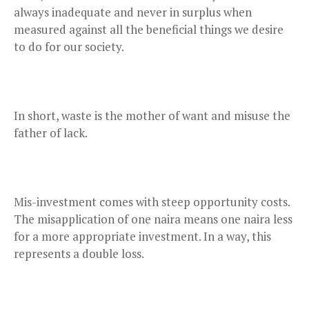
always inadequate and never in surplus when
measured against all the beneficial things we desire
to do for our society.
In short, waste is the mother of want and misuse the
father of lack.
Mis-investment comes with steep opportunity costs.
The misapplication of one naira means one naira less
for a more appropriate investment. In a way, this
represents a double loss.