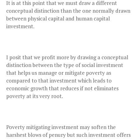
It is at this point that we must draw a different
conceptual distinction than the one normally drawn
between physical capital and human capital
investment.
I posit that we profit more by drawing a conceptual
distinction between the type of social investment
that helps us manage or mitigate poverty as
compared to that investment which leads to
economic growth that reduces if not eliminates
poverty at its very root.
Poverty mitigating investment may soften the
harshest blows of penury but such investment offers