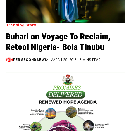
Trending Story
Buhari on Voyage To Reclaim,
Retool Nigeria- Bola Tinubu
PER SECOND NEWS
MARCH 29, 2018
8 MINS READ