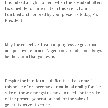
It is indeed a high moment when the President alters
his schedule to participate in this event. I am
humbled and honored by your presence today, Mr.
President.
May the collective dream of progressive governance
and positive reform in Nigeria never fade and always
be the vision that guides us.
Despite the hurdles and difficulties that come, let
this noble effort become our national reality for the
sake of those amongst us most in need, for the sake
of the present generation and for the sake of
generations yet to come.