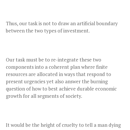
Thus, our task is not to draw an artificial boundary
between the two types of investment.
Our task must be to re-integrate these two
components into a coherent plan where finite
resources are allocated in ways that respond to
present urgencies yet also answer the burning
question of how to best achieve durable economic
growth for all segments of society.
It would be the height of cruelty to tell a man dying