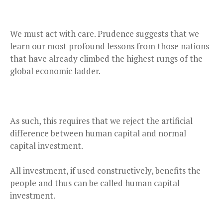
We must act with care. Prudence suggests that we
learn our most profound lessons from those nations
that have already climbed the highest rungs of the
global economic ladder.
As such, this requires that we reject the artificial
difference between human capital and normal
capital investment.
All investment, if used constructively, benefits the
people and thus can be called human capital
investment.