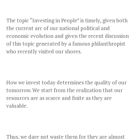
The topic “Investing in People” is timely, given both
the current arc of our national political and
economic evolution and given the recent discussion
of this topic generated by a famous philanthropist
who recently visited our shores.
How we invest today determines the quality of our
tomorrow. We start from the realization that our
resources are as scarce and finite as they are
valuable.
Thus, we dare not waste them for they are almost