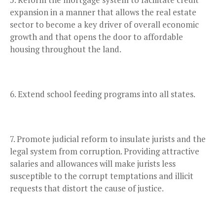
expansion in a manner that allows the real estate
sector to become a key driver of overall economic
growth and that opens the door to affordable
housing throughout the land.
Extend school feeding programs into all states.
Promote judicial reform to insulate jurists and the
legal system from corruption. Providing attractive
salaries and allowances will make jurists less
susceptible to the corrupt temptations and illicit
requests that distort the cause of justice.