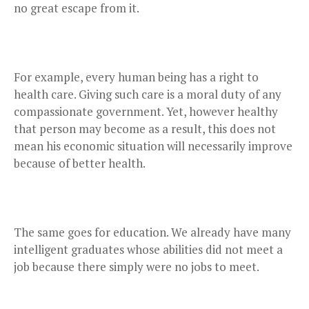
no great escape from it.
For example, every human being has a right to
health care. Giving such care is a moral duty of any
compassionate government. Yet, however healthy
that person may become as a result, this does not
mean his economic situation will necessarily improve
because of better health.
The same goes for education. We already have many
intelligent graduates whose abilities did not meet a
job because there simply were no jobs to meet.