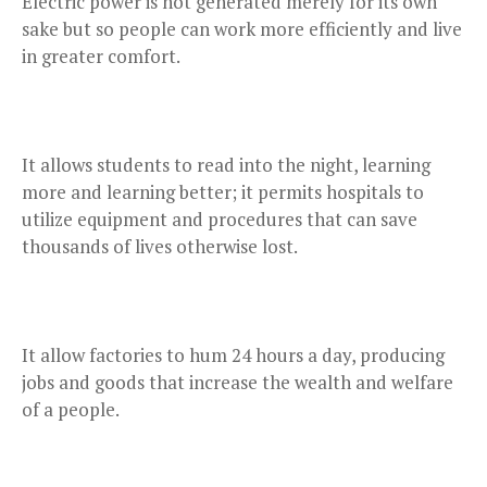
Electric power is not generated merely for its own
sake but so people can work more efficiently and live
in greater comfort.
It allows students to read into the night, learning
more and learning better; it permits hospitals to
utilize equipment and procedures that can save
thousands of lives otherwise lost.
It allow factories to hum 24 hours a day, producing
jobs and goods that increase the wealth and welfare
of a people.