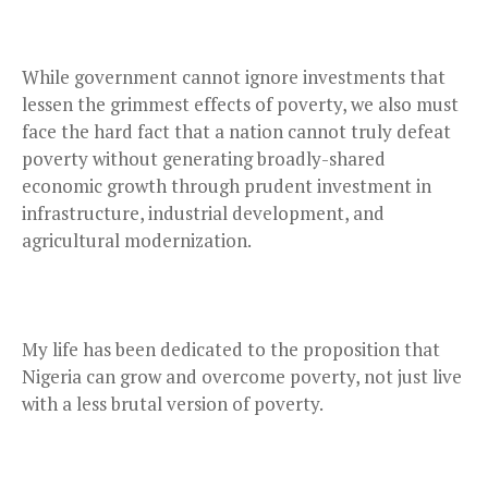
While government cannot ignore investments that
lessen the grimmest effects of poverty, we also must
face the hard fact that a nation cannot truly defeat
poverty without generating broadly-shared
economic growth through prudent investment in
infrastructure, industrial development, and
agricultural modernization.
My life has been dedicated to the proposition that
Nigeria can grow and overcome poverty, not just live
with a less brutal version of poverty.