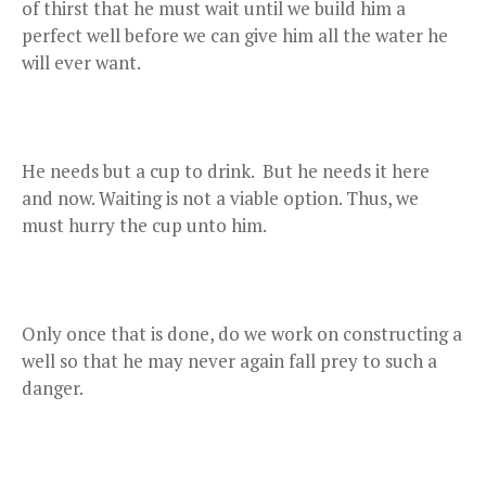
of thirst that he must wait until we build him a
perfect well before we can give him all the water he
will ever want.
He needs but a cup to drink. But he needs it here
and now. Waiting is not a viable option. Thus, we
must hurry the cup unto him.
Only once that is done, do we work on constructing a
well so that he may never again fall prey to such a
danger.