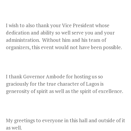
I wish to also thank your Vice President whose
dedication and ability so well serve you and your
administration. Without him and his team of
organizers, this event would not have been possible.
I thank Governor Ambode for hosting us so
graciously for the true character of Lagos is
generosity of spirit as well as the spirit of excellence.
My greetings to everyone in this hall and outside of it
as well.