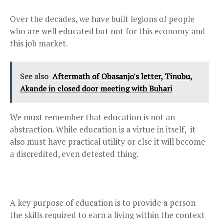
Over the decades, we have built legions of people
who are well educated but not for this economy and
this job market.
See also
Aftermath of Obasanjo's letter, Tinubu,
Akande in closed door meeting with Buhari
We must remember that education is not an
abstraction. While education is a virtue in itself, it
also must have practical utility or else it will become
a discredited, even detested thing.
A key purpose of education is to provide a person
the skills required to earn a living within the context