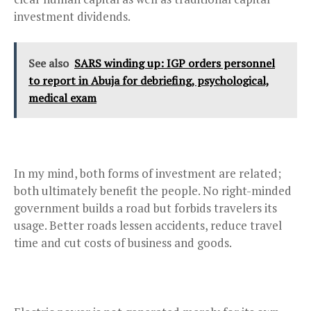
investment dividends.
See also
SARS winding up: IGP orders personnel
to report in Abuja for debriefing, psychological,
medical exam
In my mind, both forms of investment are related;
both ultimately benefit the people. No right-minded
government builds a road but forbids travelers its
usage. Better roads lessen accidents, reduce travel
time and cut costs of business and goods.