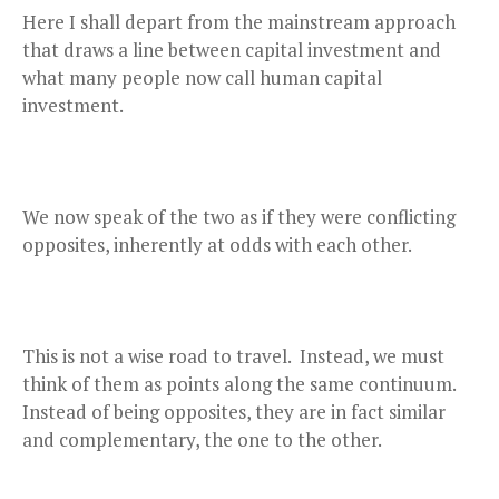
Here I shall depart from the mainstream approach
that draws a line between capital investment and
what many people now call human capital
investment.
We now speak of the two as if they were conflicting
opposites, inherently at odds with each other.
This is not a wise road to travel. Instead, we must
think of them as points along the same continuum.
Instead of being opposites, they are in fact similar
and complementary, the one to the other.