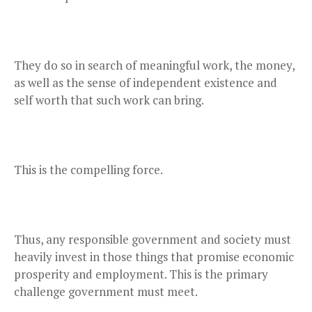
They do so in search of meaningful work, the money,
as well as the sense of independent existence and
self worth that such work can bring.
This is the compelling force.
Thus, any responsible government and society must
heavily invest in those things that promise economic
prosperity and employment. This is the primary
challenge government must meet.