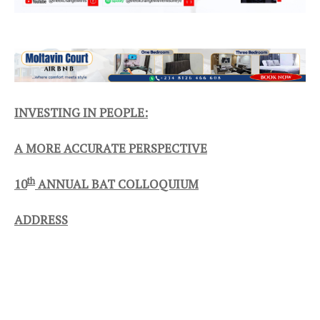
INVESTING IN PEOPLE:
A MORE ACCURATE PERSPECTIVE
th
10
ANNUAL BAT COLLOQUIUM
ADDRESS