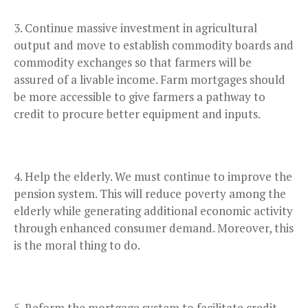
Continue massive investment in agricultural
output and move to establish commodity boards and
commodity exchanges so that farmers will be
assured of a livable income. Farm mortgages should
be more accessible to give farmers a pathway to
credit to procure better equipment and inputs.
Help the elderly. We must continue to improve the
pension system. This will reduce poverty among the
elderly while generating additional economic activity
through enhanced consumer demand. Moreover, this
is the moral thing to do.
Reform the mortgage system to facilitate credit