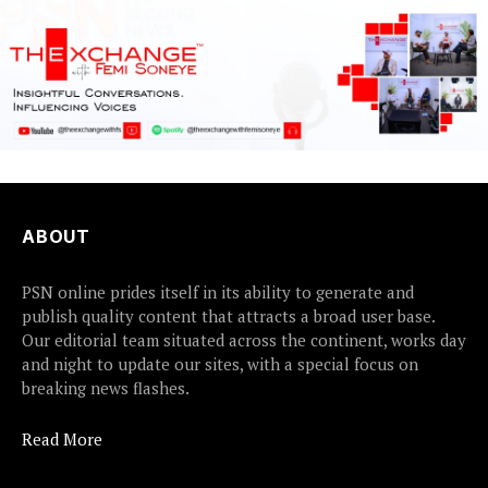
ABOUT
PSN online prides itself in its ability to generate and
publish quality content that attracts a broad user base.
Our editorial team situated across the continent, works day
and night to update our sites, with a special focus on
breaking news flashes.
Read More