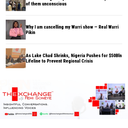
of them unconscious
Why I am cancelling my Warri show — Real Warri
Pikin
As Lake Chad Shrinks, Nigeria Pushes for $50Bln
Lifeline to Prevent Regional Crisis