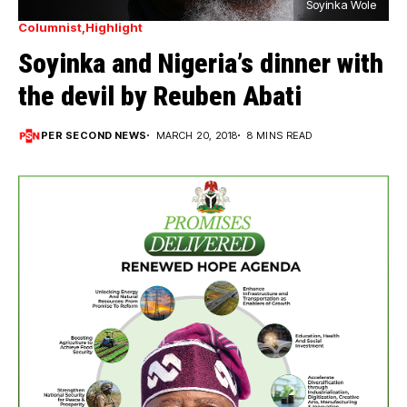
Soyinka Wole
Columnist
Highlight
Soyinka and Nigeria’s dinner with
the devil by Reuben Abati
PER SECOND NEWS
MARCH 20, 2018
8 MINS READ