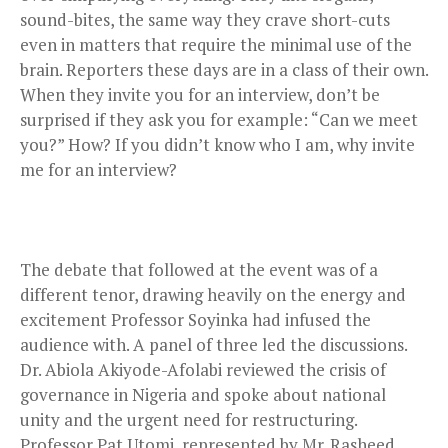
sound-bites, the same way they crave short-cuts
even in matters that require the minimal use of the
brain. Reporters these days are in a class of their own.
When they invite you for an interview, don’t be
surprised if they ask you for example: “Can we meet
you?” How? If you didn’t know who I am, why invite
me for an interview?
The debate that followed at the event was of a
different tenor, drawing heavily on the energy and
excitement Professor Soyinka had infused the
audience with. A panel of three led the discussions.
Dr. Abiola Akiyode-Afolabi reviewed the crisis of
governance in Nigeria and spoke about national
unity and the urgent need for restructuring.
Professor Pat Utomi, represented by Mr. Rasheed