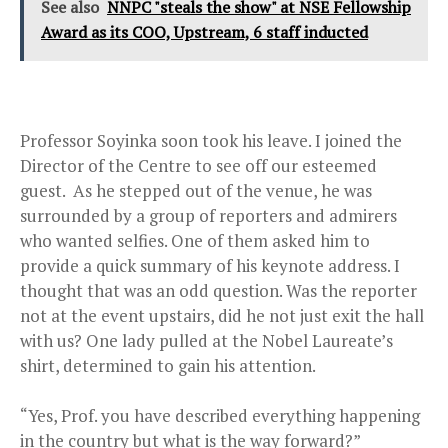
See also
NNPC "steals the show" at NSE Fellowship
Award as its COO, Upstream, 6 staff inducted
Professor Soyinka soon took his leave. I joined the
Director of the Centre to see off our esteemed
guest. As he stepped out of the venue, he was
surrounded by a group of reporters and admirers
who wanted selfies. One of them asked him to
provide a quick summary of his keynote address. I
thought that was an odd question. Was the reporter
not at the event upstairs, did he not just exit the hall
with us? One lady pulled at the Nobel Laureate’s
shirt, determined to gain his attention.
“Yes, Prof. you have described everything happening
in the country but what is the way forward?”