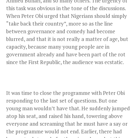
Ahmed Buhari, and so many others. The urgency of
this task was obvious in the tone of the discussions.
When Peter Obi urged that Nigerians should simply
“take back their country”, more so as the line
between governance and comedy had become
blurred, and that it is not really a matter of age, but
capacity, because many young people are in
government already and have been part of the rot
since the First Republic, the audience was ecstatic.
It was time to close the programme with Peter Obi
responding to the last set of questions. But one
young man wouldn’t have that. He suddenly jumped
atop his seat, and raised his hand, towering above
everyone and screaming that he must have a say or
the programme would not end. Earlier, there had