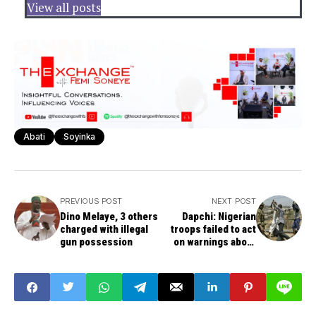
View all posts
Abati
Soyinka
PREVIOUS POST
NEXT POST
Dino Melaye, 3 others
Dapchi: Nigerian
charged with illegal
troops failed to act
gun possession
on warnings about
Boko Haram