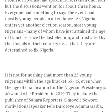
but the discussions went on for about three hours.
Everyone had something to say. The event had
mostly young people in attendance. As Nigeria
enters yet another election season, most young
Nigerians –many of whom have just attained the age
of franchise since the last election, and frustrated by
the travails of their country insist that they are
determined to fix Nigeria.
It is not for nothing that more than 25 young
Nigerians within the age bracket 35 -45, even when
the age of qualification for the Nigerian Presidency is
40 want to be President in 2019. They include the
publisher of Sahara Reporters, Omoyele Sowore,
motivational speaker Fela Durotoye Adamu Garba,