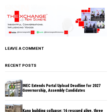
LEAVE A COMMENT
RECENT POSTS
INEC Extends Portal Upload Deadline for 2027
Governorship, Assembly Candidates
Kano building collapse: 16 rescued alive, three