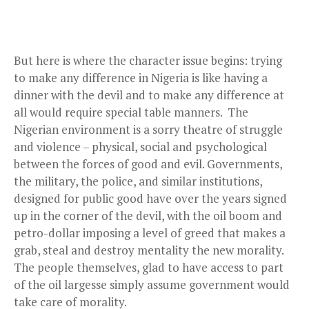
But here is where the character issue begins: trying
to make any difference in Nigeria is like having a
dinner with the devil and to make any difference at
all would require special table manners. The
Nigerian environment is a sorry theatre of struggle
and violence – physical, social and psychological
between the forces of good and evil. Governments,
the military, the police, and similar institutions,
designed for public good have over the years signed
up in the corner of the devil, with the oil boom and
petro-dollar imposing a level of greed that makes a
grab, steal and destroy mentality the new morality.
The people themselves, glad to have access to part
of the oil largesse simply assume government would
take care of morality.