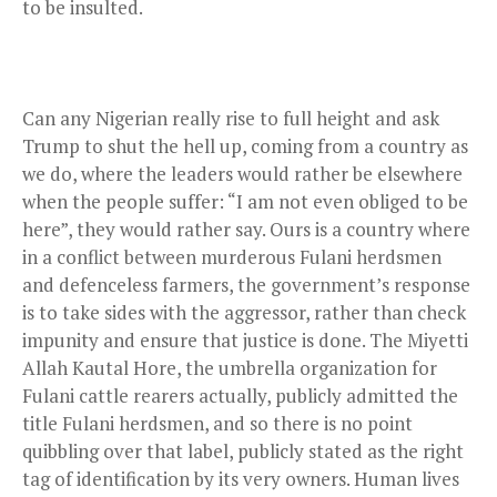
to be insulted.
Can any Nigerian really rise to full height and ask
Trump to shut the hell up, coming from a country as
we do, where the leaders would rather be elsewhere
when the people suffer: “I am not even obliged to be
here”, they would rather say. Ours is a country where
in a conflict between murderous Fulani herdsmen
and defenceless farmers, the government’s response
is to take sides with the aggressor, rather than check
impunity and ensure that justice is done. The Miyetti
Allah Kautal Hore, the umbrella organization for
Fulani cattle rearers actually, publicly admitted the
title Fulani herdsmen, and so there is no point
quibbling over that label, publicly stated as the right
tag of identification by its very owners. Human lives