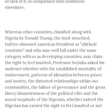
or lack of it, in comparison with conditions
elsewhere.
Whereas other countries, classified along with
Nigeria by Donald Trump, the loud-mouthed,
twitter-obsessed American President as “shithole
countries” and who may well fall under the same
category with us as developing countries, may claim
the right to feel insulted, Professor Soyinka asked his
audience whether with the established mentality of
enslavement, patterns of alienation between power
and society, the distorted relationships within our
communities, the failure of governance and the gross
idiocy/shamelessness of the political elite and the
moral turpitude of the Nigerian, whether indeed the
Nigerian has earned the right to feel insulted or not