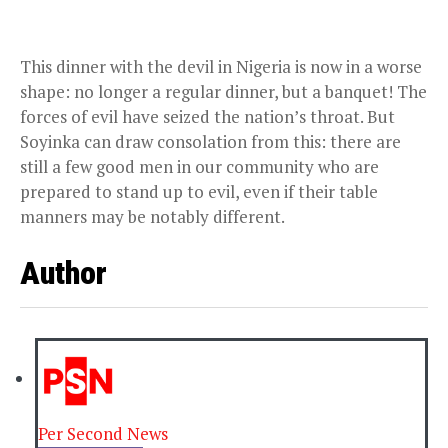
This dinner with the devil in Nigeria is now in a worse
shape: no longer a regular dinner, but a banquet! The
forces of evil have seized the nation’s throat. But
Soyinka can draw consolation from this: there are
still a few good men in our community who are
prepared to stand up to evil, even if their table
manners may be notably different.
Author
Per Second News