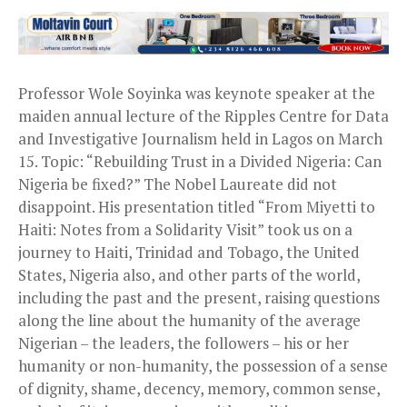
Professor Wole Soyinka was keynote speaker at the
maiden annual lecture of the Ripples Centre for Data
and Investigative Journalism held in Lagos on March
15. Topic: “Rebuilding Trust in a Divided Nigeria: Can
Nigeria be fixed?” The Nobel Laureate did not
disappoint. His presentation titled “From Miyetti to
Haiti: Notes from a Solidarity Visit” took us on a
journey to Haiti, Trinidad and Tobago, the United
States, Nigeria also, and other parts of the world,
including the past and the present, raising questions
along the line about the humanity of the average
Nigerian – the leaders, the followers – his or her
humanity or non-humanity, the possession of a sense
of dignity, shame, decency, memory, common sense,