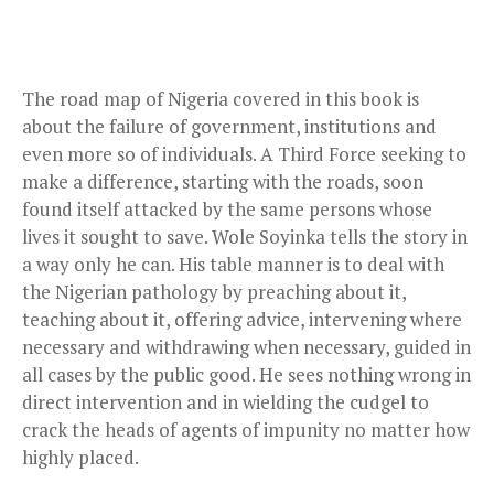
The road map of Nigeria covered in this book is
about the failure of government, institutions and
even more so of individuals. A Third Force seeking to
make a difference, starting with the roads, soon
found itself attacked by the same persons whose
lives it sought to save. Wole Soyinka tells the story in
a way only he can. His table manner is to deal with
the Nigerian pathology by preaching about it,
teaching about it, offering advice, intervening where
necessary and withdrawing when necessary, guided in
all cases by the public good. He sees nothing wrong in
direct intervention and in wielding the cudgel to
crack the heads of agents of impunity no matter how
highly placed.