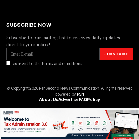
SUBSCRIBE NOW
Subscribe to our mailing list to receives daily updates
direct to your inbox!
I consent to the terms and conditions
© Copyright 2026 Per Second News Communication. All rights reserved
powered by
PSN
About Us
Advertise
FAQ
Policy