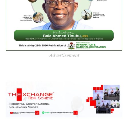
Advertisement