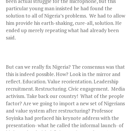
been actual struggle for the microphone, but this
particular young man insisted he had found the
solution to all of Nigeria’s problems. We had to allow
him provide his earth-shaking, cure-all, solution. He
ended up merely repeating what had already been
said.
But can we really fix Nigeria? The consensus was that
this is indeed possible. How? Look in the mirror and
reflect. Education. Value reorientation. Leadership
recruitment. Restructuring. Civic engagement. Media
activism. Take back our country! What of the people
factor? Are we going to import a new set of Nigerians
and value system after restructuring? Professor
Soyinka had prefaced his keynote address with the
presentation- what he called the informal launch- of