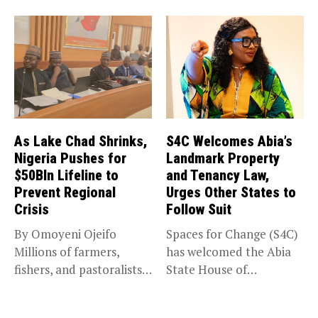
As Lake Chad Shrinks,
S4C Welcomes Abia’s
Nigeria Pushes for
Landmark Property
$50Bln Lifeline to
and Tenancy Law,
Prevent Regional
Urges Other States to
Crisis
Follow Suit
By Omoyeni Ojeifo
Spaces for Change (S4C)
Millions of farmers,
has welcomed the Abia
fishers, and pastoralists
State House of
impacted by severe...
Assembly’s...