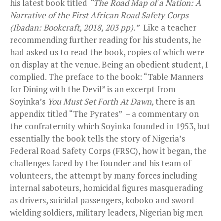
his latest book titled
“The Road Map of a Nation: A
Narrative of the First African Road Safety Corps
(Ibadan: Bookcraft, 2018, 203 pp).”
Like a teacher
recommending further reading for his students, he
had asked us to read the book, copies of which were
on display at the venue. Being an obedient student, I
complied. The preface to the book: “Table Manners
for Dining with the Devil” is an excerpt from
Soyinka’s
You Must Set Forth At Dawn,
there is an
appendix titled “The Pyrates” – a commentary on
the confraternity which Soyinka founded in 1953, but
essentially the book tells the story of Nigeria’s
Federal Road Safety Corps (FRSC), how it began, the
challenges faced by the founder and his team of
volunteers, the attempt by many forces including
internal saboteurs, homicidal figures masquerading
as drivers, suicidal passengers, koboko and sword-
wielding soldiers, military leaders, Nigerian big men