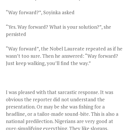
“Way forward?”, Soyinka asked
“Yes. Way forward? What is your solution?”, she
persisted
“Way forward”, the Nobel Laureate repeated as if he
wasn’t too sure. Then he answered: “Way forward?
Just keep walking, you’ll find the way.”
I was pleased with that sarcastic response. It was
obvious the reporter did not understand the
presentation. Or may be she was fishing for a
headline, or a tailor-made sound-bite. This is also a
national predilection. Nigerians are very good at
over-simplifying everything. They like slogans,