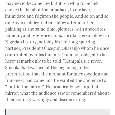
may never become law but it is a whip to be held
above the head of the populace, to enslave,
intimidate and frighten the people. And so on and so
on, Soyinka delivered one blow after another,
painting at the same time, pictures, with anecdotes,
humour, and references to particular personalities in
Nigerian history, notably his life-long sparring
partner, President Olusegun Obasanjo whom he once
confronted over his famous “I am not obliged to be
here” remark only to be told: “Kampala ti e niyen.”
Soyinka had warned at the beginning of his
presentation that the moment for introspection and
frankness had come and he wanted the audience to
“look in the mirror”. He practically held up that
mirror; what the audience saw or remembered about
their country was ugly and disconcerting.