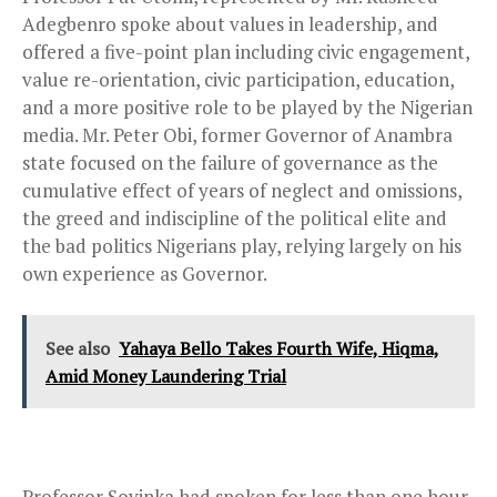
Adegbenro spoke about values in leadership, and
offered a five-point plan including civic engagement,
value re-orientation, civic participation, education,
and a more positive role to be played by the Nigerian
media. Mr. Peter Obi, former Governor of Anambra
state focused on the failure of governance as the
cumulative effect of years of neglect and omissions,
the greed and indiscipline of the political elite and
the bad politics Nigerians play, relying largely on his
own experience as Governor.
See also
Yahaya Bello Takes Fourth Wife, Hiqma,
Amid Money Laundering Trial
Professor Soyinka had spoken for less than one hour,