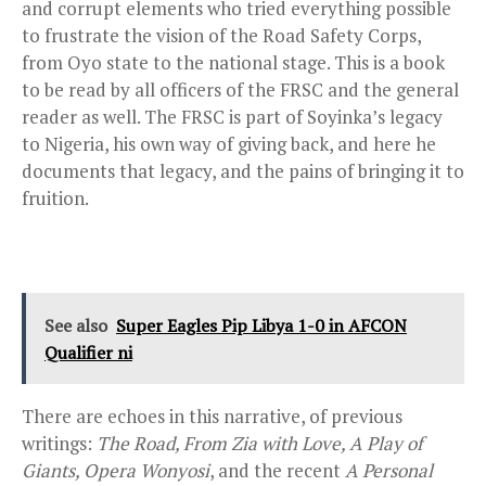
and corrupt elements who tried everything possible
to frustrate the vision of the Road Safety Corps,
from Oyo state to the national stage. This is a book
to be read by all officers of the FRSC and the general
reader as well. The FRSC is part of Soyinka’s legacy
to Nigeria, his own way of giving back, and here he
documents that legacy, and the pains of bringing it to
fruition.
See also
Super Eagles Pip Libya 1-0 in AFCON
Qualifier ni
There are echoes in this narrative, of previous
writings:
The Road, From Zia with Love, A Play of
Giants, Opera Wonyosi
, and the recent
A Personal