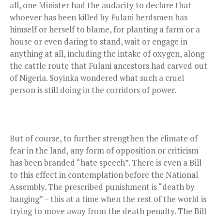
all, one Minister had the audacity to declare that
whoever has been killed by Fulani herdsmen has
himself or herself to blame, for planting a farm or a
house or even daring to stand, wait or engage in
anything at all, including the intake of oxygen, along
the cattle route that Fulani ancestors had carved out
of Nigeria. Soyinka wondered what such a cruel
person is still doing in the corridors of power.
But of course, to further strengthen the climate of
fear in the land, any form of opposition or criticism
has been branded “hate speech”. There is even a Bill
to this effect in contemplation before the National
Assembly. The prescribed punishment is “death by
hanging” – this at a time when the rest of the world is
trying to move away from the death penalty. The Bill