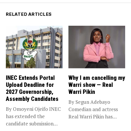
RELATED ARTICLES
INEC Extends Portal
Why I am cancelling my
Upload Deadline for
Warri show — Real
2027 Governorship,
Warri Pikin
Assembly Candidates
By Segun Adebayo
By Omoyeni Ojeifo INEC
Comedian and actress
has extended the
Real Warri Pikin has
candidate submission
announced the...
deadline for the...