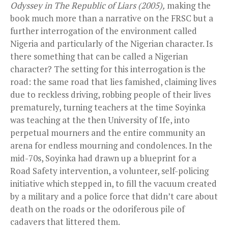
Odyssey in The Republic of Liars (2005),
making the
book much more than a narrative on the FRSC but a
further interrogation of the environment called
Nigeria and particularly of the Nigerian character. Is
there something that can be called a Nigerian
character? The setting for this interrogation is the
road: the same road that lies famished, claiming lives
due to reckless driving, robbing people of their lives
prematurely, turning teachers at the time Soyinka
was teaching at the then University of Ife, into
perpetual mourners and the entire community an
arena for endless mourning and condolences. In the
mid-70s, Soyinka had drawn up a blueprint for a
Road Safety intervention, a volunteer, self-policing
initiative which stepped in, to fill the vacuum created
by a military and a police force that didn’t care about
death on the roads or the odoriferous pile of
cadavers that littered them.