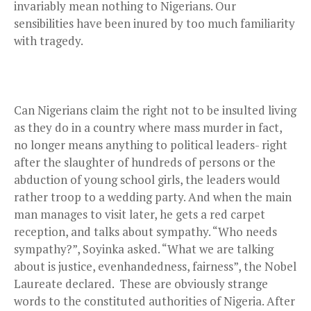
invariably mean nothing to Nigerians. Our
sensibilities have been inured by too much familiarity
with tragedy.
Can Nigerians claim the right not to be insulted living
as they do in a country where mass murder in fact,
no longer means anything to political leaders- right
after the slaughter of hundreds of persons or the
abduction of young school girls, the leaders would
rather troop to a wedding party. And when the main
man manages to visit later, he gets a red carpet
reception, and talks about sympathy. “Who needs
sympathy?”, Soyinka asked. “What we are talking
about is justice, evenhandedness, fairness”, the Nobel
Laureate declared. These are obviously strange
words to the constituted authorities of Nigeria. After