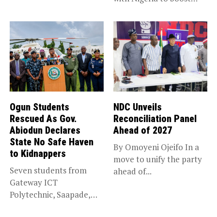
trade,...
Ogun Students
NDC Unveils
Rescued As Gov.
Reconciliation Panel
Abiodun Declares
Ahead of 2027
State No Safe Haven
By Omoyeni Ojeifo In a
to Kidnappers
move to unify the party
Seven students from
ahead of...
Gateway ICT
Polytechnic, Saapade,
who were abducted