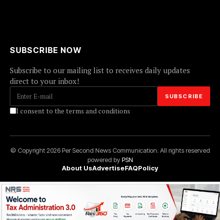
SUBSCRIBE NOW
Subscribe to our mailing list to receives daily updates
direct to your inbox!
I consent to the terms and conditions
© Copyright 2026 Per Second News Communication. All rights reserved
powered by
PSN
About Us
Advertise
FAQ
Policy