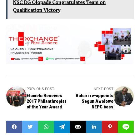
NSC DG Olopade Congratulates Team on
Qualification Victory
PREVIOUS POST
NEXT POST
Elumelu Receives
Buhari re-appoints
2017 Philanthropist
Segun Awolowo
of the Year Award
NEPC boss