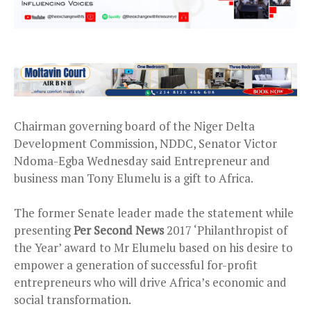
Chairman governing board of the Niger Delta
Development Commission, NDDC, Senator Victor
Ndoma-Egba Wednesday said Entrepreneur and
business man Tony Elumelu is a gift to Africa.
The former Senate leader made the statement while
presenting
Per Second News
2017 ‘Philanthropist of
the Year’ award to Mr Elumelu based on his desire to
empower a generation of successful for-profit
entrepreneurs who will drive Africa’s economic and
social transformation.