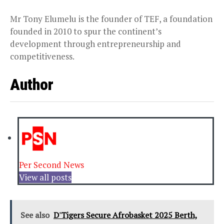
Mr Tony Elumelu is the founder of TEF, a foundation
founded in 2010 to spur the continent’s
development through entrepreneurship and
competitiveness.
Author
Per Second News
View all posts
See also
D'Tigers Secure Afrobasket 2025 Berth,