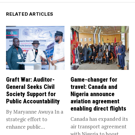
RELATED ARTICLES
Graft War: Auditor-
Game-changer for
General Seeks Civil
travel: Canada and
Society Support for
Nigeria announce
Public Accountability
aviation agreement
enabling direct flights
By Maryanne Awuya In a
Canada has expanded its
strategic effort to
air transport agreement
enhance public
with Nigeria to boost
accountability, the...