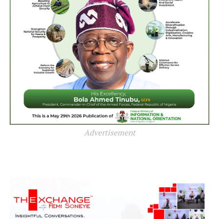
Advertisement