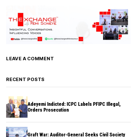
LEAVE A COMMENT
RECENT POSTS
Adeyemi Indicted: ICPC Labels PFIPC Illegal,
Orders Prosecution
Graft War: Auditor-General Seeks Civil Society