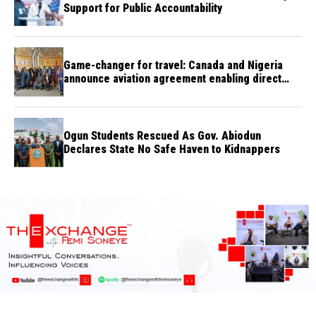
Support for Public Accountability
Game-changer for travel: Canada and Nigeria
announce aviation agreement enabling direct
flights
Ogun Students Rescued As Gov. Abiodun
Declares State No Safe Haven to Kidnappers