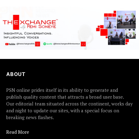
earlier this...
ABOUT
PSN online prides itself in its ability to generate and
publish quality content that attracts a broad user base.
Our editorial team situated across the continent, works day
and night to update our sites, with a special focus on
breaking news flashes.
Read More