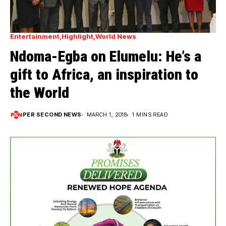
Entertainment
Highlight
World News
Ndoma-Egba on Elumelu: He’s a
gift to Africa, an inspiration to
the World
PER SECOND NEWS
MARCH 1, 2018
1 MINS READ