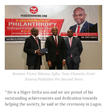
Senator Victor Ndoma-Egba, Tony Elumelu, Femi
Soneye,Publisher Per Second News
” He is a Niger-Delta son and we are proud of his
outstanding achievements and dedication towards
helping the society, he said at the ceremony in Lagos.