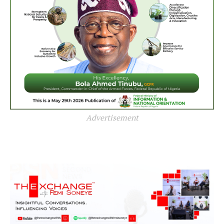
Advertisement