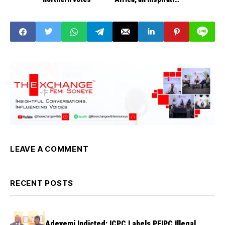
to the World
LEAVE A COMMENT
RECENT POSTS
Adeyemi Indicted: ICPC Labels PFIPC Illegal,