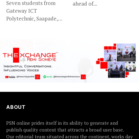
Seven students from
ahead of...
Gateway ICT
Polytechnic, Saapade,
who were abducted
earlier this...
ABOUT
PSN online prides itself in its ability to generate and
publish quality content that attracts a broad user base.
Our editorial team situated across the continent, works day