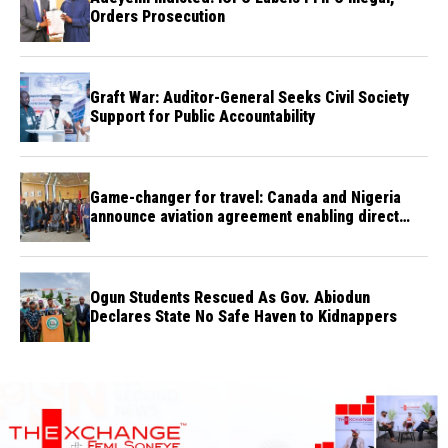
Orders Prosecution
Graft War: Auditor-General Seeks Civil Society
Support for Public Accountability
Game-changer for travel: Canada and Nigeria
announce aviation agreement enabling direct
flights
Ogun Students Rescued As Gov. Abiodun
Declares State No Safe Haven to Kidnappers