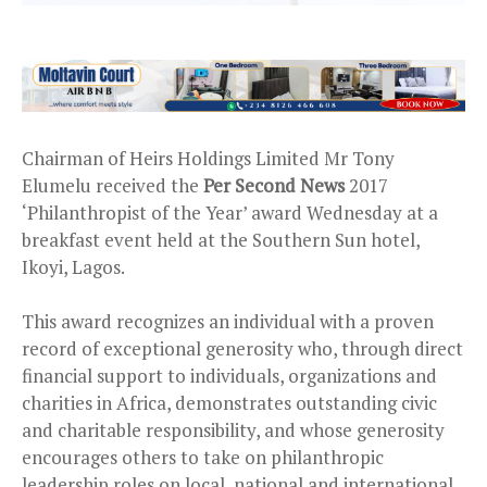
Chairman of Heirs Holdings Limited Mr Tony
Elumelu received the
Per Second News
2017
‘Philanthropist of the Year’ award Wednesday at a
breakfast event held at the Southern Sun hotel,
Ikoyi, Lagos.
This award recognizes an individual with a proven
record of exceptional generosity who, through direct
financial support to individuals, organizations and
charities in Africa, demonstrates outstanding civic
and charitable responsibility, and whose generosity
encourages others to take on philanthropic
leadership roles on local, national and international