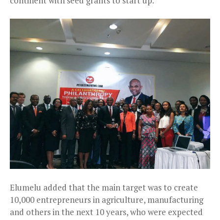
continent with seed grants to start up.
Elumelu added that the main target was to create
10,000 entrepreneurs in agriculture, manufacturing
and others in the next 10 years, who were expected