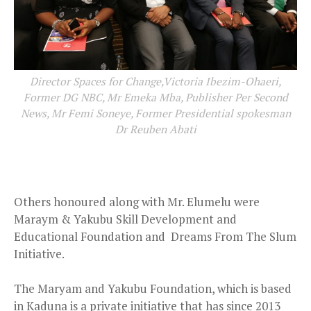
Director Spaces for Change,Victoria Ibezim-Ohaeri,
Former DG NBC, Mr Emeka Mba, Publisher Per Second
News, Mr Femi Soneye, Former Presidential spokesman
Dr Reuben Abati
Others honoured along with Mr. Elumelu were
Maraym & Yakubu Skill Development and
Educational Foundation and Dreams From The Slum
Initiative.
The Maryam and Yakubu Foundation, which is based
in Kaduna is a private initiative that has since 2013