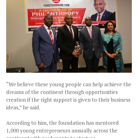
“We believe these young people can help achieve the
dreams of the continent through opportunities
creation if the right support is given to their business
ideas,” he said.
According to him, the foundation has mentored
1,000 young entrepreneurs annually across the