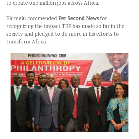
to create one million jobs across Africa.
Elumelu commended
Per Second News
for
recognizing the impact TEF has made so far in the
society and pledged to do more in his efforts to
transform Africa.