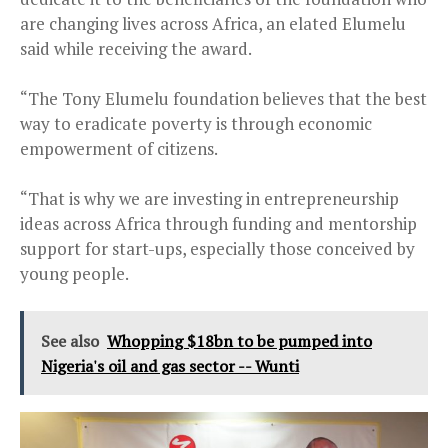
are changing lives across Africa, an elated Elumelu
said while receiving the award.
“The Tony Elumelu foundation believes that the best
way to eradicate poverty is through economic
empowerment of citizens.
“That is why we are investing in entrepreneurship
ideas across Africa through funding and mentorship
support for start-ups, especially those conceived by
young people.
See also
Whopping $18bn to be pumped into
Nigeria's oil and gas sector -- Wunti