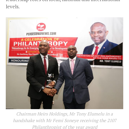
levels.
Chairman Heirs Holdings, Mr Tony Elumelu in a
handshake with Mr Femi Soneye receiving the 2107
Philanthropist of the year award