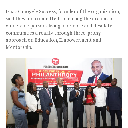
Isaac Omoyele Success, founder of the organization,
said they are committed to making the dreams of
vulnerable persons living in remote and desolate
communities a reality through three-prong
approach on Education, Empowerment and
Mentorship.