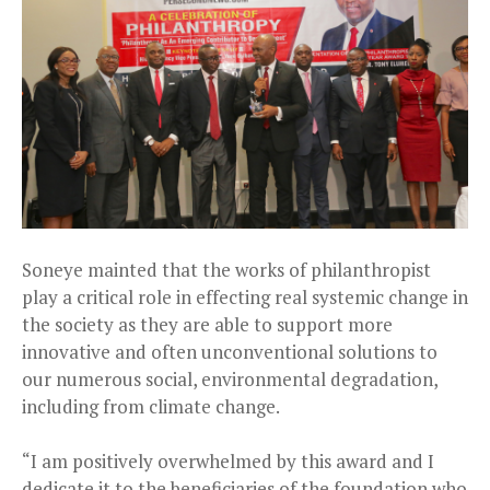
Soneye mainted that the works of philanthropist
play a critical role in effecting real systemic change in
the society as they are able to support more
innovative and often unconventional solutions to
our numerous social, environmental degradation,
including from climate change.
“I am positively overwhelmed by this award and I
dedicate it to the beneficiaries of the foundation who