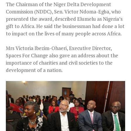
The Chairman of the Niger Delta Development
Commission (NDDC), Sen. Victor Ndoma-Egba, who
presented the award, described Elumelu as Nigeria’s
gift to Africa. He said the businessman had done a lot
to impact on the lives of many people across Africa.
Mrs Victoria Ibezim-Ohaeri, Executive Director,
Spaces For Change also gave an address about the
importance of charities and civil societies to the
development of a nation.