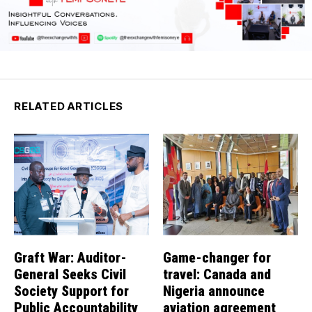
RELATED ARTICLES
Graft War: Auditor-
Game-changer for
General Seeks Civil
travel: Canada and
Society Support for
Nigeria announce
Public Accountability
aviation agreement