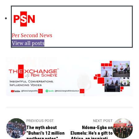
Per Second News
View all posts
PREVIOUS POST
NEXT POST
The myth about
Ndoma-Egba on
"Buhari's 12 million
Elumelu: He's a gift to
northern votes"
Africa, an inspiration