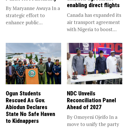
enabling direct flights
By Maryanne Awuya In a
Canada has expanded its
strategic effort to
air transport agreement
enhance public
with Nigeria to boost
accountability, the...
trade,...
Ogun Students
NDC Unveils
Rescued As Gov.
Reconciliation Panel
Abiodun Declares
Ahead of 2027
State No Safe Haven
By Omoyeni Ojeifo In a
to Kidnappers
move to unify the party