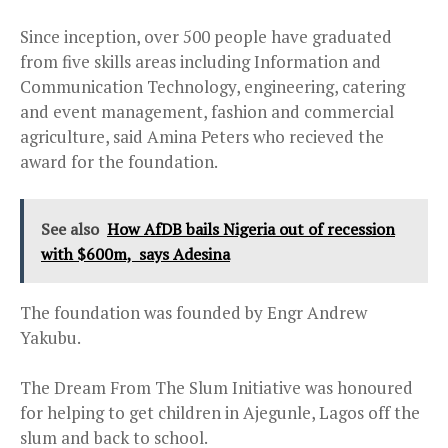
Since inception, over 500 people have graduated
from five skills areas including Information and
Communication Technology, engineering, catering
and event management, fashion and commercial
agriculture, said Amina Peters who recieved the
award for the foundation.
See also
How AfDB bails Nigeria out of recession
with $600m, says Adesina
The foundation was founded by Engr Andrew
Yakubu.
The Dream From The Slum Initiative was honoured
for helping to get children in Ajegunle, Lagos off the
slum and back to school.