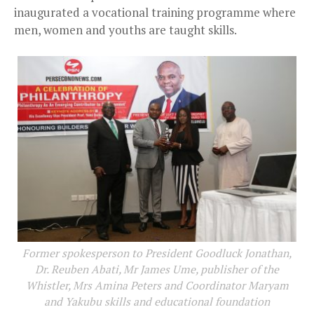
inaugurated a vocational training programme where
men, women and youths are taught skills.
Former spokesperson to President Goodluck Jonathan,
Dr. Reuben Abati, Mr James Ume, publisher of the
Whistler, Mrs Amina Peters and Coordinator Maryam
and Yakubu skills and educational foundation