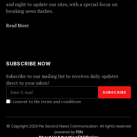
and night to update our sites, with a special focus on
breaking news flashes.
Read More
SUBSCRIBE NOW
Subscribe to our mailing list to receives daily updates
direct to your inbox!
I consent to the terms and conditions
© Copyright 2026 Per Second News Communication. All rights reserved
powered by
PSN
About Us
Advertise
FAQ
Policy