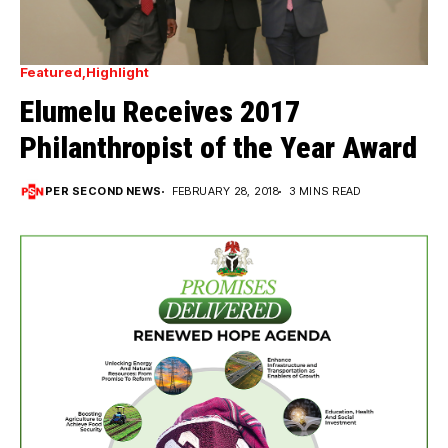
Featured
Highlight
Elumelu Receives 2017
Philanthropist of the Year Award
PER SECOND NEWS
FEBRUARY 28, 2018
3 MINS READ