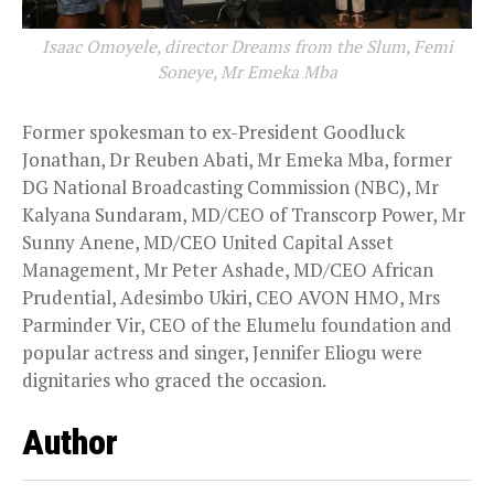
Isaac Omoyele, director Dreams from the Slum, Femi
Soneye, Mr Emeka Mba
Former spokesman to ex-President Goodluck
Jonathan, Dr Reuben Abati, Mr Emeka Mba, former
DG National Broadcasting Commission (NBC), Mr
Kalyana Sundaram, MD/CEO of Transcorp Power, Mr
Sunny Anene, MD/CEO United Capital Asset
Management, Mr Peter Ashade, MD/CEO African
Prudential, Adesimbo Ukiri, CEO AVON HMO, Mrs
Parminder Vir, CEO of the Elumelu foundation and
popular actress and singer, Jennifer Eliogu were
dignitaries who graced the occasion.
Author