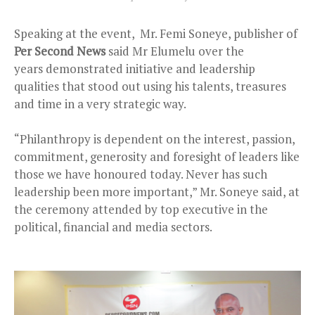
Speaking at the event, Mr. Femi Soneye, publisher of
Per Second News
said Mr Elumelu over the
years
demonstrated initiative and leadership
qualities that stood out using his talents, treasures
and time in a very strategic way.
“Philanthropy is dependent on the interest, passion,
commitment, generosity and foresight of leaders like
those we have honoured today. Never has such
leadership been more important,” Mr. Soneye said, at
the ceremony attended by top executive in the
political, financial and media sectors.