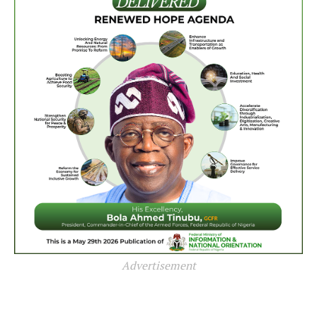
Advertisement