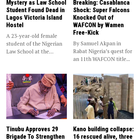
Mystery as Law School
Breaking: Casablanca
Student Found Dead in
Shock: Super Falcons
Lagos Victoria Island
Knocked Out of
Hostel
WAFCON by Wamen
Free-Kick
A 23-year-old female
By Samuel Akpan in
student of the Nigerian
Rabat Nigeria’s quest for
Law School at the
an 11th WAFCON title...
institution’s...
Tinubu Approves 29
Kano building collapse:
Brigade To Strengthen
16 rescued alive, three