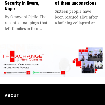
Security In Kwara,
of them unconscious
Niger
Sixteen people have
By Omoyeni Ojeifo The
been rescued alive after
recent kidnappings that
a building collapsed at
left families in four
Dan...
communities...
ABOUT