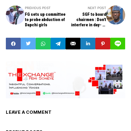
PREVIOUS POST
NEXT POST
FG sets up committee
SGF to board
to probe abduction of
chairmen : Don't
Dapchi girls
interfere in day- to
day operations of
parastatals
LEAVE A COMMENT