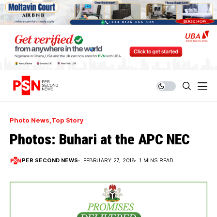
Photo News
Top Story
Photos: Buhari at the APC NEC
PER SECOND NEWS
FEBRUARY 27, 2018
1 MINS READ