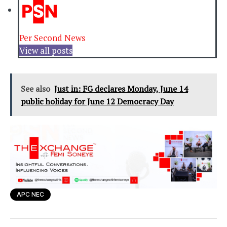
Per Second News
View all posts
See also
Just in: FG declares Monday, June 14
public holiday for June 12 Democracy Day
APC NEC