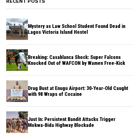
RECENT POSTS
Mystery as Law School Student Found Dead in
Lagos Victoria Island Hostel
Breaking: Casablanca Shock: Super Falcons
Knocked Out of WAFCON by Wamen Free-Kick
Drug Bust at Enugu Airport: 30-Year-Old Caught
with 98 Wraps of Cocaine
Just In: Persistent Bandit Attacks Trigger
Mokwa-Bida Highway Blockade