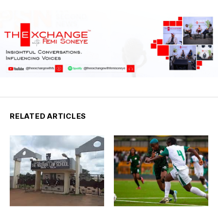
RELATED ARTICLES