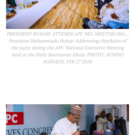
PRESIDENT BUHARI ATTENDS APC NEC MEETING 00A. ;
President Muhammadu Buhari Addressing chieftains of
the party during the APC National Executive Meeting
held at the Party Secretariat Abuja. PHOTO; SUNDAY
AGHAEZE. FEB 27 2018.