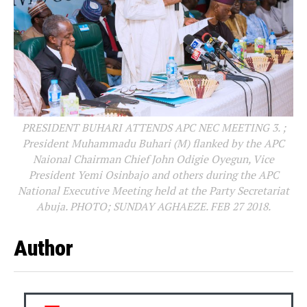
PRESIDENT BUHARI ATTENDS APC NEC MEETING 3. ;
President Muhammadu Buhari (M) flanked by the APC
Naional Chairman Chief John Odigie Oyegun, Vice
President Yemi Osinbajo and others during the APC
National Executive Meeting held at the Party Secretariat
Abuja. PHOTO; SUNDAY AGHAEZE. FEB 27 2018.
Author