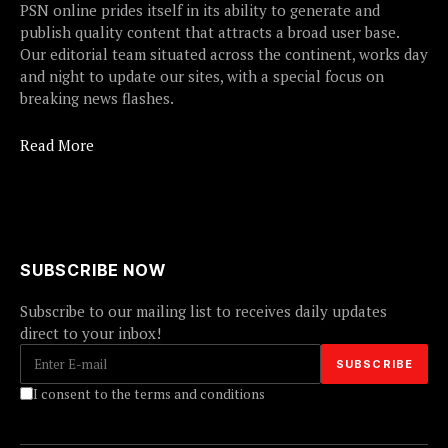
PSN online prides itself in its ability to generate and
publish quality content that attracts a broad user base.
Our editorial team situated across the continent, works day
and night to update our sites, with a special focus on
breaking news flashes.
Read More
SUBSCRIBE NOW
Subscribe to our mailing list to receives daily updates
direct to your inbox!
I consent to the terms and conditions