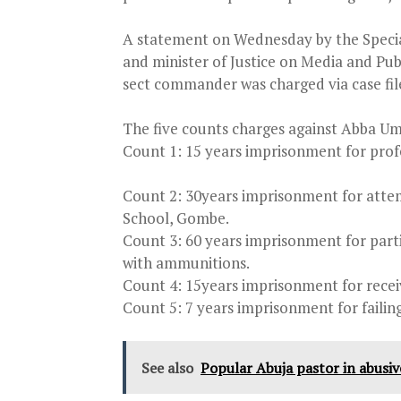
A statement
on Wednesday
by the Speci
and minister of Justice on Media and Pub
sect commander was charged via case f
The five counts charges against Abba Um
Count 1: 15 years imprisonment for prof
Count 2: 30years imprisonment for att
School, Gombe.
Count 3: 60 years imprisonment for parti
with ammunitions.
Count 4: 15years imprisonment for receiv
Count 5: 7 years imprisonment for failing
See also
Popular Abuja pastor in abusive