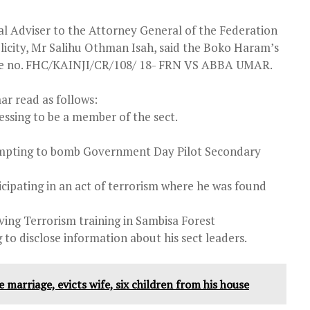
al Adviser to the Attorney General of the Federation
licity, Mr Salihu Othman Isah, said the Boko Haram’s
ile no. FHC/KAINJI/CR/108/ 18- FRN VS ABBA UMAR.
ar read as follows:
essing to be a member of the sect.
empting to bomb Government Day Pilot Secondary
cipating in an act of terrorism where he was found
ing Terrorism training in Sambisa Forest
 to disclose information about his sect leaders.
 marriage, evicts wife, six children from his house