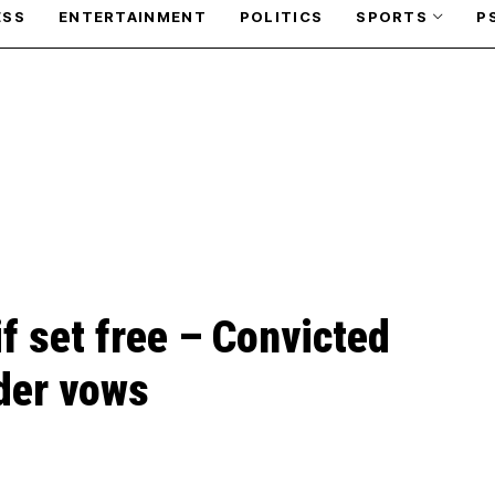
ESS
ENTERTAINMENT
POLITICS
SPORTS
P
if set free – Convicted
er vows