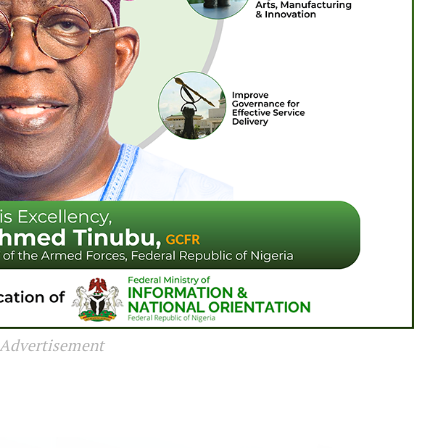
Advertisement