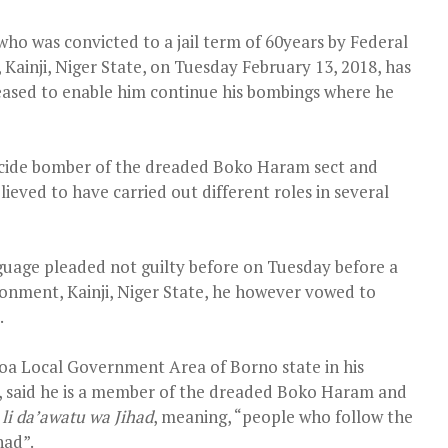
ho was convicted to a jail term of 60years by Federal
ainji, Niger State, on Tuesday February 13, 2018, has
leased to enable him continue his bombings where he
icide bomber of the dreaded Boko Haram sect and
ieved to have carried out different roles in several
uage pleaded not guilty before
on Tuesday
before a
onment, Kainji, Niger State, he however vowed to
.
a Local Government Area of Borno state in his
t, said he is a member of the dreaded Boko Haram and
 li da’awatu wa Jihad
, meaning, “people who follow the
had”.