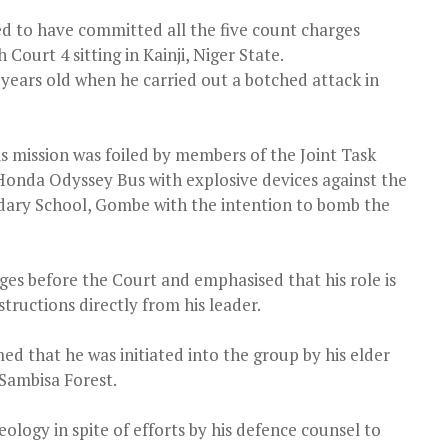
med to have committed all the five count charges
Court 4 sitting in Kainji, Niger State.
ears old when he carried out a botched attack in
is mission was foiled by members of the Joint Task
 Honda Odyssey Bus with explosive devices against the
dary School, Gombe with the intention to bomb the
es before the Court and emphasised that his role is
ructions directly from his leader.
 that he was initiated into the group by his elder
Sambisa Forest.
logy in spite of efforts by his defence counsel to