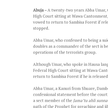
Abuja –
A twenty-two years Abba Umar, w
High Court sitting at Wawa Cantonment, K
vowed to return to Sambisa Forest if re
stopped.
Abba Umar, who confessed to being a su
doubles as a commander of the sect is bel
operations of the terrorists group.
Although Umar, who spoke in Hausa lang
Federal High Court sitting at Wawa Cant
return to Sambisa Forest if he is released
Abba Umar, a Kanuri from Shuare, Dambo
confessional statement before the cour
a sect member of the
Jama’tu ahli sunna
path of the Prophet for preaching and ji