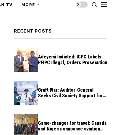
SN TV
MORE
RECENT POSTS
Adeyemi Indicted: ICPC Labels
PFIPC Illegal, Orders Prosecution
Graft War: Auditor-General
Seeks Civil Society Support for
Public Accountability
Game-changer for travel: Canada
and Nigeria announce aviation
agreement enabling direct flights