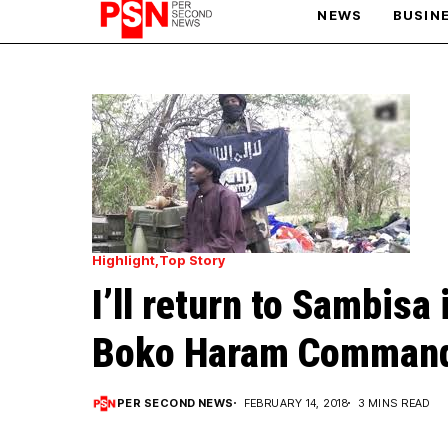
NEWS
BUSIN
PARIS OLYMPIC GAMES
AFCON
Highlight
Top Story
I’ll return to Sambisa 
Boko Haram Command
PER SECOND NEWS
FEBRUARY 14, 2018
3 MINS READ