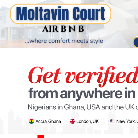
PARIS OLYMPIC GAMES
AFCON