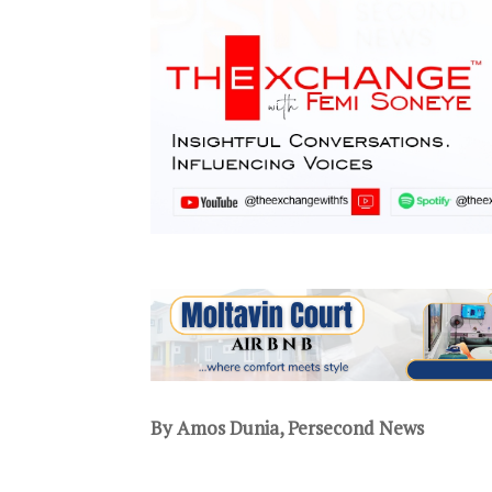
By Amos Dunia, Persecond News