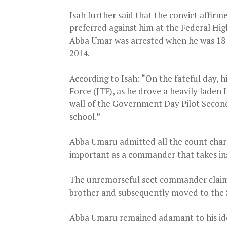
Isah further said that the convict affir
preferred against him at the Federal High 
Abba Umar was arrested when he was 18 y
2014.
According to Isah: “On the fateful day, h
Force (JTF), as he drove a heavily laden
wall of the Government Day Pilot Secon
school.”
Abba Umaru admitted all the count charg
important as a commander that takes inst
The unremorseful sect commander claimed
brother and subsequently moved to the 
Abba Umaru remained adamant to his ideo