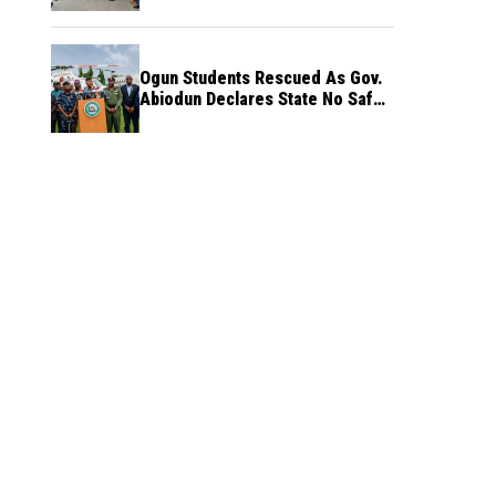
Ogun Students Rescued As Gov.
Abiodun Declares State No Safe
Haven to Kidnappers