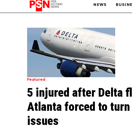
NEWS
BUSIN
PARIS OLYMPIC GAMES
AFCON
Featured
5 injured after Delta 
Atlanta forced to turn
issues