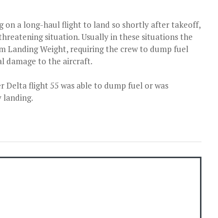
g on a long-haul flight to land so shortly after takeoff,
-threatening situation. Usually in these situations the
um Landing Weight, requiring the crew to dump fuel
al damage to the aircraft.
r Delta flight 55 was able to dump fuel or was
 landing.