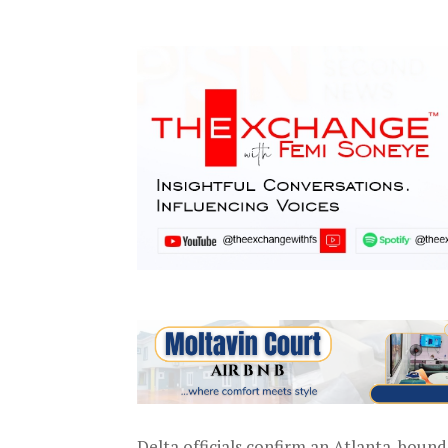
Delta officials confirm an Atlanta-bound