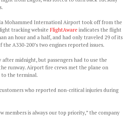
s.
ala Mohammed Internationl Airport took off from the
light tracking website
FlightAware
indicates the flight
 than an hour and a half, and had only traveled 29 of its
f the A330-200’s two engines reported issues.
ly after midnight, but passengers had to use the
the runway. Airport fire crews met the plane on
 to the terminal.
ve customers who reported non-critical injuries during
ew members is always our top priority,” the company