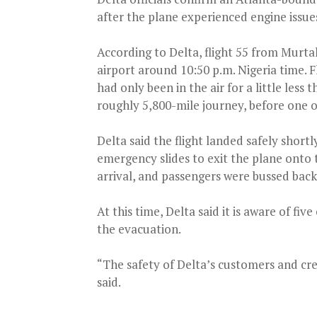
after the plane experienced engine issue
According to Delta, flight 55 from Murt
airport around 10:50 p.m. Nigeria time. F
had only been in the air for a little less
roughly 5,800-mile journey, before one o
Delta said the flight landed safely short
emergency slides to exit the plane onto 
arrival, and passengers were bussed back
At this time, Delta said it is aware of fi
the evacuation.
“The safety of Delta’s customers and cr
said.