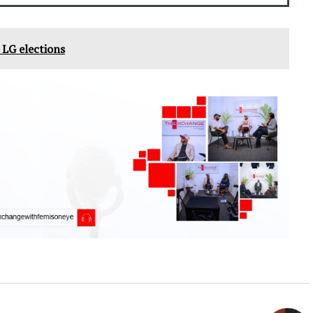
' LG elections