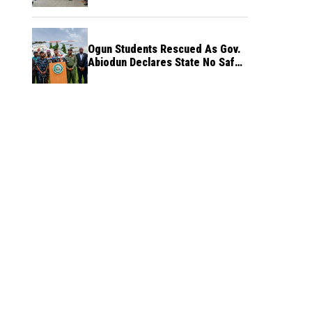
Ogun Students Rescued As Gov.
Abiodun Declares State No Safe
Haven to Kidnappers