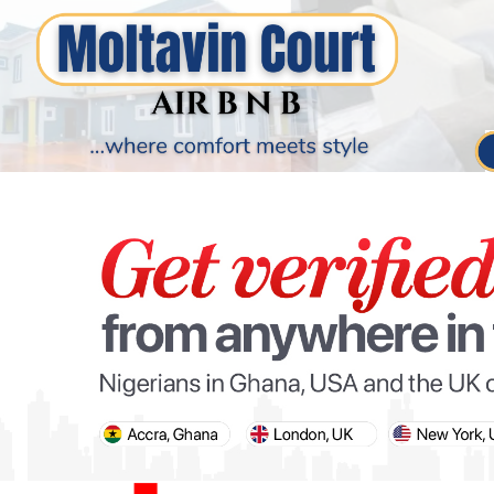
PARIS OLYMPIC GAMES
AFCON