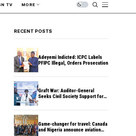
SN TV
MORE
RECENT POSTS
Adeyemi Indicted: ICPC Labels
PFIPC Illegal, Orders Prosecution
Graft War: Auditor-General
Seeks Civil Society Support for
Public Accountability
Game-changer for travel: Canada
and Nigeria announce aviation
agreement enabling direct flights