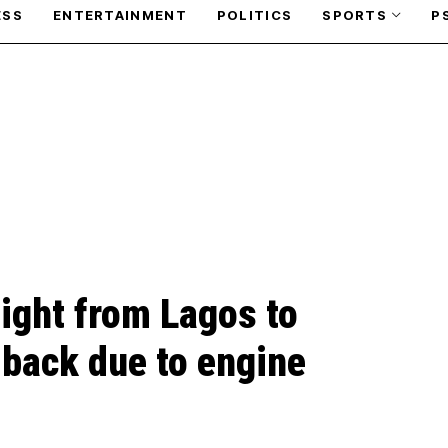
ESS
ENTERTAINMENT
POLITICS
SPORTS
P
flight from Lagos to
 back due to engine