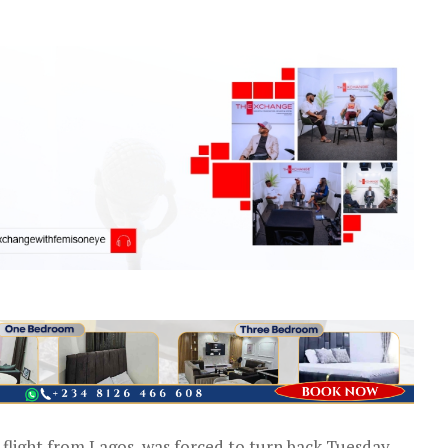
 flight from Lagos, was forced to turn back Tuesday