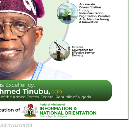
Advertisement