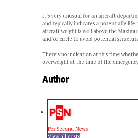
It’s very unusual for an aircraft departin
and typically indicates a potentially life
aircraft weight is well above the Maxim
and/or circle to avoid potential structur
There’s no indication at this time whethe
overweight at the time of the emergency
Author
Per Second News
View all posts