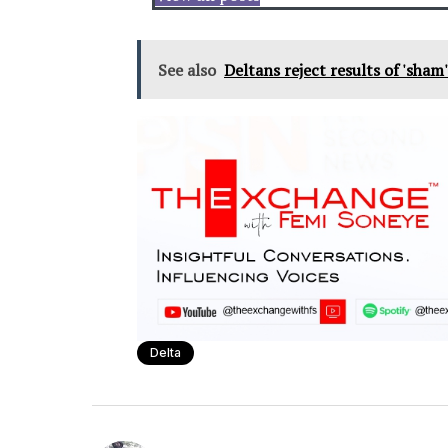
See also
Deltans reject results of 'sham
Delta