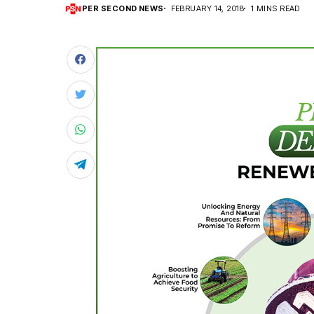
PER SECOND NEWS
FEBRUARY 14, 2018
1 MINS READ