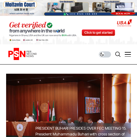
PRESIDENT BUHARI PRESIDES OVER FEC MEETING 15.
President Muhammadu Buhari with cross section of