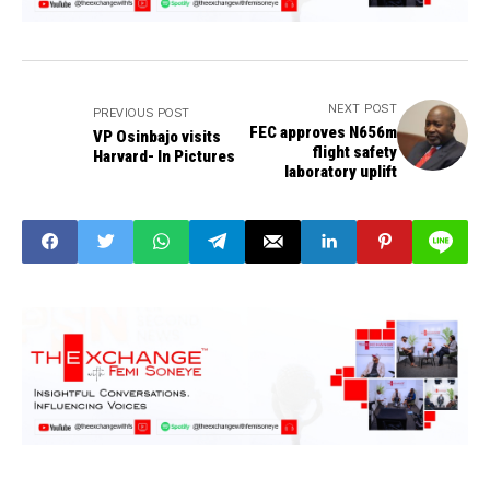
NEXT POST
PREVIOUS POST
FEC approves N656m
VP Osinbajo visits
flight safety
Harvard- In Pictures
laboratory uplift