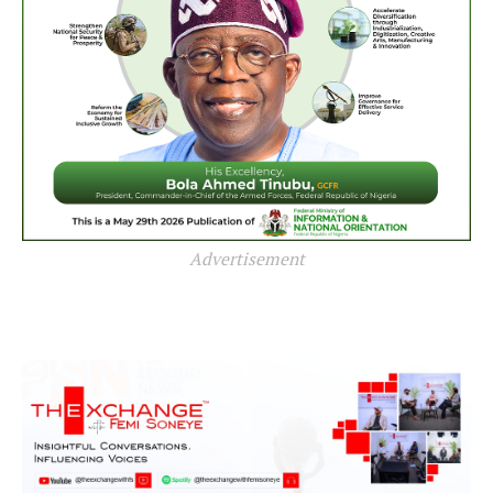
Advertisement