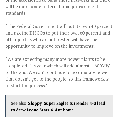
will be more under international procurement
standards.
“The Federal Government will put its own 40 percent
and ask the DISCOs to put their own 60 percent and
other parties who are interested will have the
opportunity to improve on the investments.
“We are expecting many more power plants to be
completed this year which will add almost 1,600MW
to the grid. We can’t continue to accumulate power
that doesn’t get to the people, so this framework is
to start the process.”
See also
Sloppy Super Eagles surrender 4-0 lead
to draw Leone Stars 4-4 at home