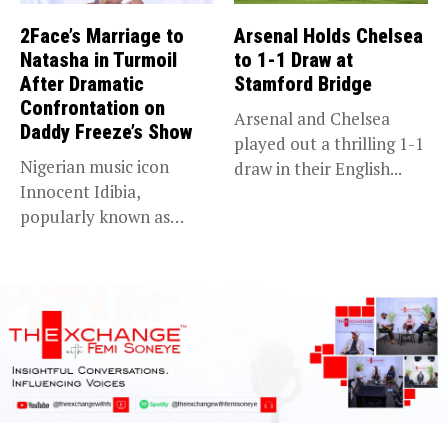
2Face’s Marriage to
Arsenal Holds Chelsea
Natasha in Turmoil
to 1-1 Draw at
After Dramatic
Stamford Bridge
Confrontation on
Arsenal and Chelsea
Daddy Freeze’s Show
played out a thrilling 1-1
Nigerian music icon
draw in their English...
Innocent Idibia,
popularly known as
2Baba, appears to be...