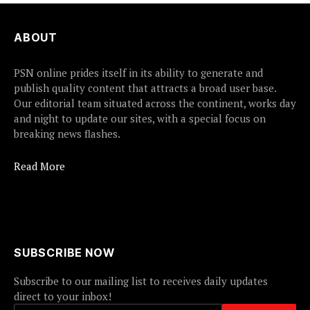
ABOUT
PSN online prides itself in its ability to generate and
publish quality content that attracts a broad user base.
Our editorial team situated across the continent, works day
and night to update our sites, with a special focus on
breaking news flashes.
Read More
SUBSCRIBE NOW
Subscribe to our mailing list to receives daily updates
direct to your inbox!