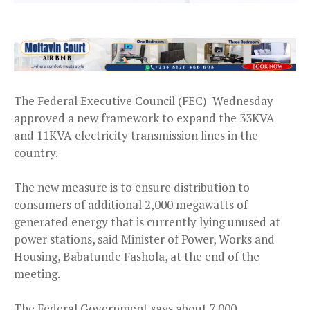
The Federal Executive Council (FEC) Wednesday
approved a new framework to expand the 33KVA
and 11KVA electricity transmission lines in the
country.
The new measure is to ensure distribution to
consumers of additional 2,000 megawatts of
generated energy that is currently lying unused at
power stations, said Minister of Power, Works and
Housing, Babatunde Fashola, at the end of the
meeting.
The Federal Government says about 7,000