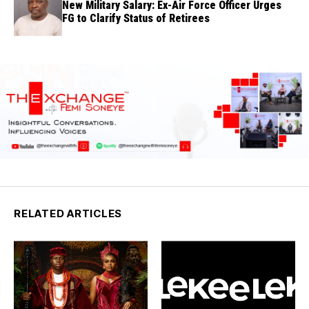
New Military Salary: Ex-Air Force Officer Urges
FG to Clarify Status of Retirees
RELATED ARTICLES