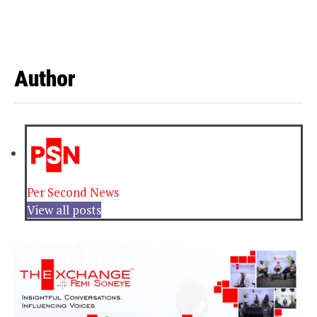
Author
Per Second News
View all posts