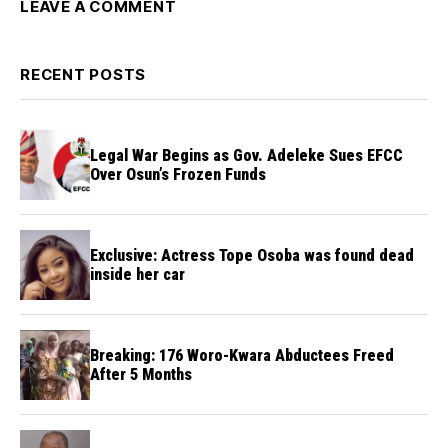
LEAVE A COMMENT
RECENT POSTS
Legal War Begins as Gov. Adeleke Sues EFCC
Over Osun’s Frozen Funds
Exclusive: Actress Tope Osoba was found dead
inside her car
Breaking: 176 Woro-Kwara Abductees Freed
After 5 Months