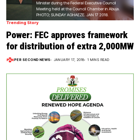
Minister during the Federal Executive Council
Meeting held at the Council Chamber in Abuja.
PHOTO; SUNDAY AGHAEZE. JAN 17 2018.
Trending Story
Power: FEC approves framework
for distribution of extra 2,000MW
PER SECOND NEWS
JANUARY 17, 2018
1 MINS READ