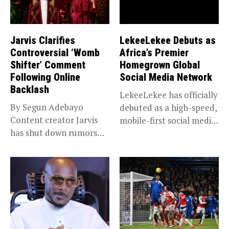
Jarvis Clarifies
LekeeLekee Debuts as
Controversial ‘Womb
Africa’s Premier
Shifter’ Comment
Homegrown Global
Following Online
Social Media Network
Backlash
LekeeLekee has officially
By Segun Adebayo
debuted as a high-speed,
Content creator Jarvis
mobile-first social media
has shut down rumors
“super app,”...
that she...