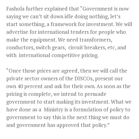
Fashola further explained that “Government is now
saying we can’t sit down idle doing nothing, let’s
start something, a framework for investment. We will
advertise for international tenders for people who
make the equipment. We need transformers,
conductors, switch gears, circuit breakers, etc, and
with international competitive pricing.
“Once those prices are agreed, then we will call the
private sector owners of the DISCOs, present our
own 40 percent and ask for their own. As soon as the
pricing is complete, we intend to persuade
government to start making its investment. What we
have done as a Ministry is a formulation of policy to
government to say this is the next thing we must do
and government has approved that policy.”