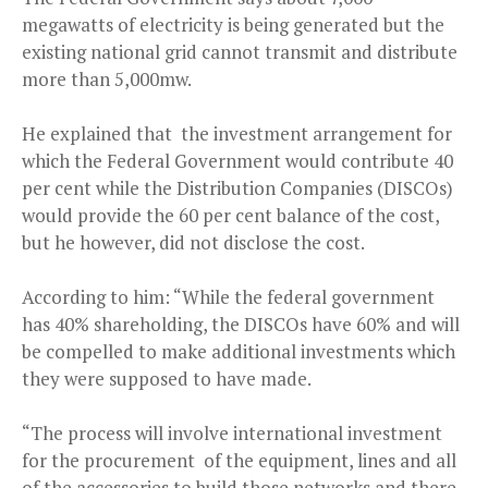
megawatts of electricity is being generated but the
existing national grid cannot transmit and distribute
more than 5,000mw.
He explained that the investment arrangement for
which the Federal Government would contribute 40
per cent while the Distribution Companies (DISCOs)
would provide the 60 per cent balance of the cost,
but he however, did not disclose the cost.
According to him: “While the federal government
has 40% shareholding, the DISCOs have 60% and will
be compelled to make additional investments which
they were supposed to have made.
“The process will involve international investment
for the procurement of the equipment, lines and all
of the accessories to build those networks and there