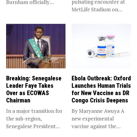
pulsating encounter at
Burnham officially
MetLife Stadium on
became Prime...
Sunday,...
Breaking: Senegalese
Ebola Outbreak: Oxford
Leader Faye Takes
Launches Human Trials
Over as ECOWAS
for New Vaccine as DR
Chairman
Congo Crisis Deepens
In a major transition for
By Maryanne Awuya A
the sub-region,
new experimental
Senegalese President
vaccine against the
Bassirou Diomaye Faye...
Bundibugyo strain of...