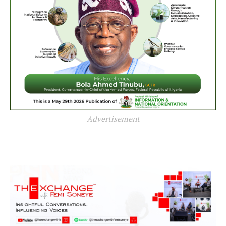
Advertisement