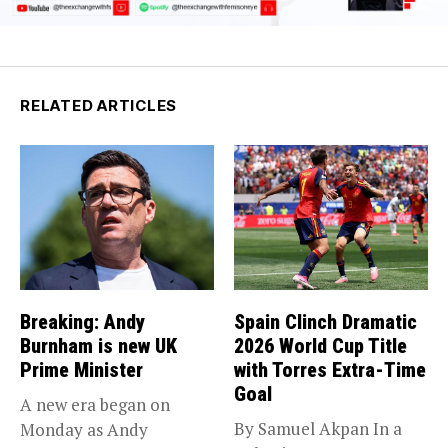
RELATED ARTICLES
Breaking: Andy
Spain Clinch Dramatic
Burnham is new UK
2026 World Cup Title
Prime Minister
with Torres Extra-Time
Goal
A new era began on
By Samuel Akpan In a
Monday as Andy