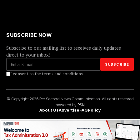
SUBSCRIBE NOW
Subscribe to our mailing list to receives daily updates
direct to your inbox!
I consent to the terms and conditions
© Copyright 2026 Per Second News Communication. All rights reserved
powered by
PSN
About Us
Advertise
FAQ
Policy