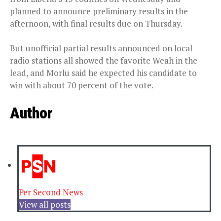
planned to announce preliminary results in the
afternoon, with final results due on Thursday.
But unofficial partial results announced on local
radio stations all showed the favorite Weah in the
lead, and Morlu said he expected his candidate to
win with about 70 percent of the vote.
Author
Per Second News
View all posts