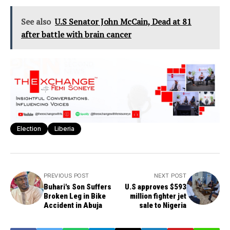
See also
U.S Senator John McCain, Dead at 81
after battle with brain cancer
Election
Liberia
PREVIOUS POST
NEXT POST
Buhari's Son Suffers
U.S approves $593
Broken Leg in Bike
million fighter jet
Accident in Abuja
sale to Nigeria