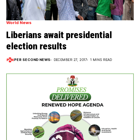
World News
Liberians await presidential
election results
PER SECOND NEWS
DECEMBER 27, 2017
1 MINS READ