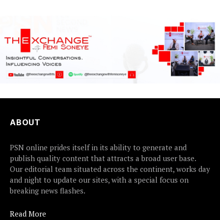
ABOUT
PSN online prides itself in its ability to generate and
publish quality content that attracts a broad user base.
Our editorial team situated across the continent, works day
and night to update our sites, with a special focus on
breaking news flashes.
Read More