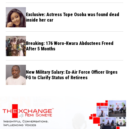
Exclusive: Actress Tope Osoba was found dead
inside her car
Breaking: 176 Woro-Kwara Abductees Freed
After 5 Months
New Military Salary: Ex-Air Force Officer Urges
FG to Clarify Status of Retirees