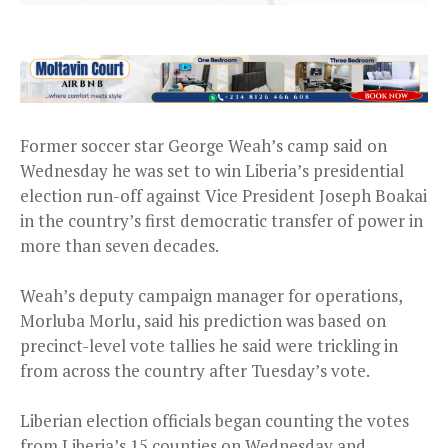
Former soccer star George Weah’s camp said on
Wednesday he was set to win Liberia’s presidential
election run-off against Vice President Joseph Boakai
in the country’s first democratic transfer of power in
more than seven decades.
Weah’s deputy campaign manager for operations,
Morluba Morlu, said his prediction was based on
precinct-level vote tallies he said were trickling in
from across the country after Tuesday’s vote.
Liberian election officials began counting the votes
from Liberia’s 15 counties on Wednesday and