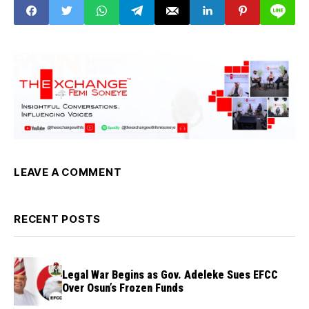
LEAVE A COMMENT
RECENT POSTS
Legal War Begins as Gov. Adeleke Sues EFCC
Over Osun’s Frozen Funds