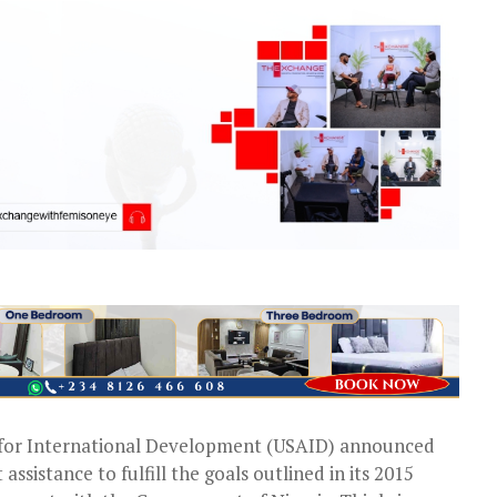
 for International Development (USAID) announced
ssistance to fulfill the goals outlined in its 2015