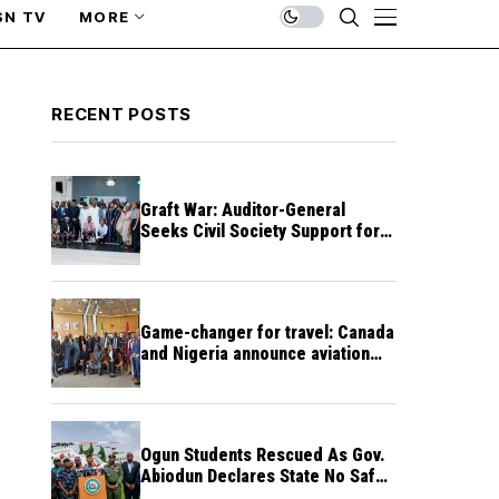
SN TV
MORE
RECENT POSTS
Graft War: Auditor-General
Seeks Civil Society Support for
Public Accountability
Game-changer for travel: Canada
and Nigeria announce aviation
agreement enabling direct flights
Ogun Students Rescued As Gov.
Abiodun Declares State No Safe
Haven to Kidnappers