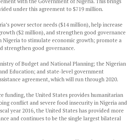
ement with the Government of Nigeria. This brings
vided under this agreement to $719 million.
ia’s power sector needs ($14 million), help increase
growth ($2 million), and strengthen good governance
ith Nigeria to stimulate economic growth; promote a
nd strengthen good governance.
nistry of Budget and National Planning; the Nigerian
, and Education; and state-level government
assistance agreement, which will run through 2020.
ce funding, the United States provides humanitarian
ing conflict and severe food insecurity in Nigeria and
scal year 2016, the United States has provided more
nce and continues to be the single largest bilateral