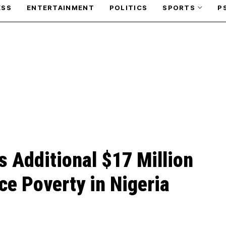
ESS
ENTERTAINMENT
POLITICS
SPORTS
P
s Additional $17 Million
ce Poverty in Nigeria