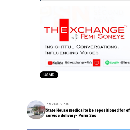
USAID
PREVIOUS POST
State House medical to be repositioned for ef
service delivery- Perm Sec