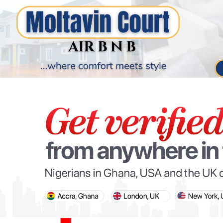
PARIS OLYMPIC GAMES
AFCON