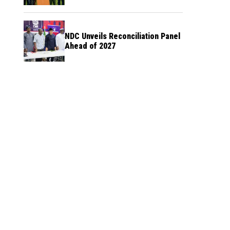
NDC Unveils Reconciliation Panel
Ahead of 2027