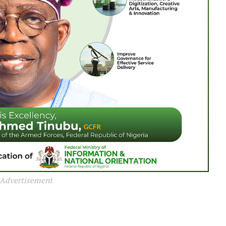
Advertisement