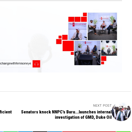
NEXT POST
ficient
Senators knock NNPC's Baru...launches internal
investigation of GMD, Duke Oil