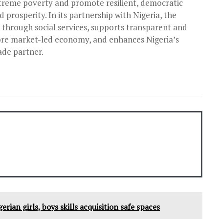
reme poverty and promote resilient, democratic
 prosperity. In its partnership with Nigeria, the
y through social services, supports transparent and
e market-­led economy, and enhances Nigeria’s
ade partner.
rian girls, boys skills acquisition safe spaces