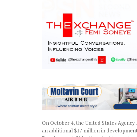
On October 4, the United States Agency
an additional $17 million in development a