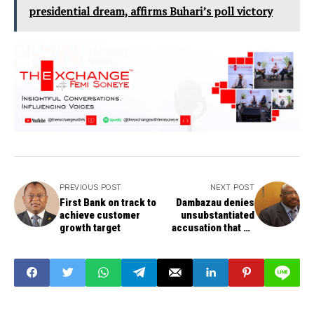
presidential dream, affirms Buhari’s poll victory
PREVIOUS POST
NEXT POST
First Bank on track to
Dambazau denies
achieve customer
unsubstantiated
growth target
accusation that he
threatened to kill
IPOB leader