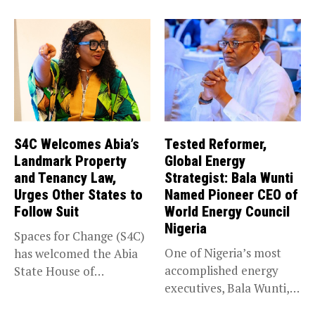
impacted by severe...
S4C Welcomes Abia’s
Tested Reformer,
Landmark Property
Global Energy
and Tenancy Law,
Strategist: Bala Wunti
Urges Other States to
Named Pioneer CEO of
Follow Suit
World Energy Council
Nigeria
Spaces for Change (S4C)
One of Nigeria’s most
has welcomed the Abia
accomplished energy
State House of
executives, Bala Wunti,
Assembly’s...
has been appointed...