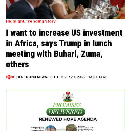
Highlight
Trending Story
I want to increase US investment
in Africa, says Trump in lunch
meeting with Buhari, Zuma,
others
PER SECOND NEWS
SEPTEMBER 20, 2017
1 MINS READ