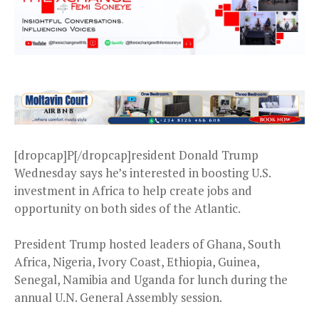
[dropcap]P[/dropcap]resident Donald Trump
Wednesday says he’s interested in boosting U.S.
investment in Africa to help create jobs and
opportunity on both sides of the Atlantic.
President Trump hosted leaders of Ghana, South
Africa, Nigeria, Ivory Coast, Ethiopia, Guinea,
Senegal, Namibia and Uganda for lunch during the
annual U.N. General Assembly session.