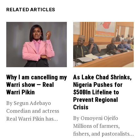
RELATED ARTICLES
Why I am cancelling my
As Lake Chad Shrinks,
Warri show — Real
Nigeria Pushes for
Warri Pikin
$50Bln Lifeline to
Prevent Regional
By Segun Adebayo
Crisis
Comedian and actress
By Omoyeni Ojeifo
Real Warri Pikin has
Millions of farmers,
announced the...
fishers, and pastoralists