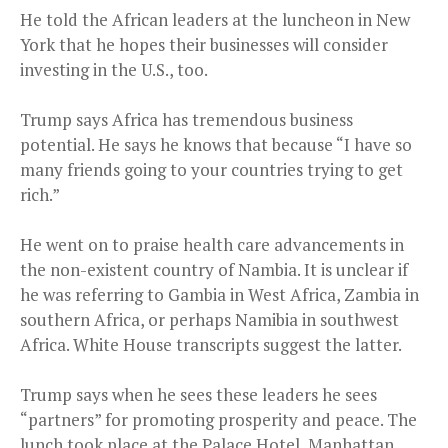
He told the African leaders at the luncheon in New
York that he hopes their businesses will consider
investing in the U.S., too.
Trump says Africa has tremendous business
potential. He says he knows that because “I have so
many friends going to your countries trying to get
rich.”
He went on to praise health care advancements in
the non-existent country of Nambia. It is unclear if
he was referring to Gambia in West Africa, Zambia in
southern Africa, or perhaps Namibia in southwest
Africa. White House transcripts suggest the latter.
Trump says when he sees these leaders he sees
“partners” for promoting prosperity and peace. The
lunch took place at the Palace Hotel, Manhattan,