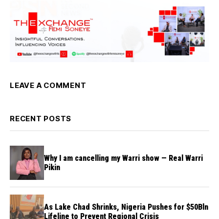
LEAVE A COMMENT
RECENT POSTS
Why I am cancelling my Warri show — Real Warri
Pikin
As Lake Chad Shrinks, Nigeria Pushes for $50Bln
Lifeline to Prevent Regional Crisis