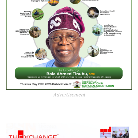
Advertisement