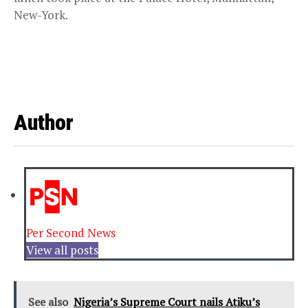
New-York.
Author
Per Second News
View all posts
See also
Nigeria’s Supreme Court nails Atiku’s