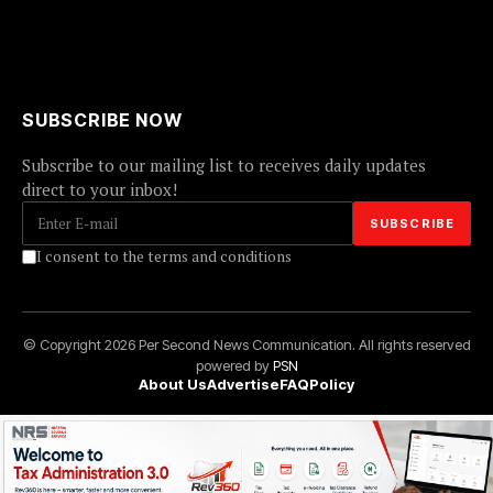
SUBSCRIBE NOW
Subscribe to our mailing list to receives daily updates
direct to your inbox!
I consent to the terms and conditions
© Copyright 2026 Per Second News Communication. All rights reserved
powered by
PSN
About Us
Advertise
FAQ
Policy