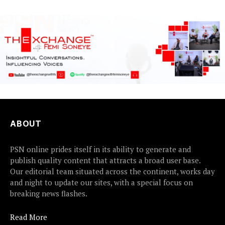
ABOUT
PSN online prides itself in its ability to generate and
publish quality content that attracts a broad user base.
Our editorial team situated across the continent, works day
and night to update our sites, with a special focus on
breaking news flashes.
Read More