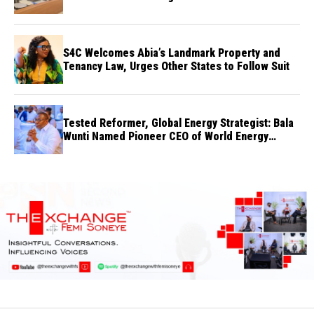
S4C Welcomes Abia’s Landmark Property and
Tenancy Law, Urges Other States to Follow Suit
Tested Reformer, Global Energy Strategist: Bala
Wunti Named Pioneer CEO of World Energy
Council Nigeria