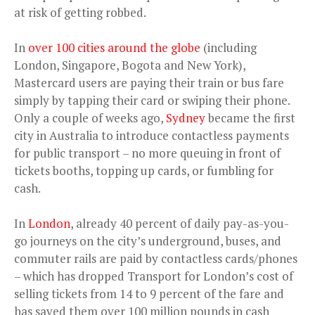
at risk of getting robbed.
In
over 100 cities around the globe
(including
London, Singapore, Bogota and New York),
Mastercard users are paying their train or bus fare
simply by tapping their card or swiping their phone.
Only a couple of weeks ago,
Sydney
became the first
city in Australia to introduce contactless payments
for public transport – no more queuing in front of
tickets booths, topping up cards, or fumbling for
cash.
In
London
, already 40 percent of daily pay-as-you-
go journeys on the city’s underground, buses, and
commuter rails are paid by contactless cards/phones
– which has dropped Transport for London’s cost of
selling tickets from 14 to 9 percent of the fare and
has saved them over 100 million pounds in cash