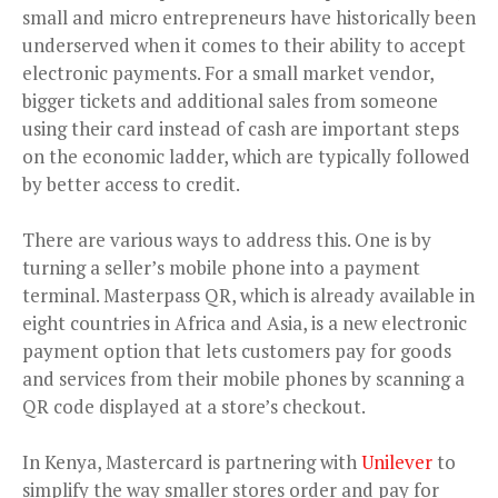
small and micro entrepreneurs have historically been
underserved when it comes to their ability to accept
electronic payments. For a small market vendor,
bigger tickets and additional sales from someone
using their card instead of cash are important steps
on the economic ladder, which are typically followed
by better access to credit.
There are various ways to address this. One is by
turning a seller’s mobile phone into a payment
terminal. Masterpass QR, which is already available in
eight countries in Africa and Asia, is a new electronic
payment option that lets customers pay for goods
and services from their mobile phones by scanning a
QR code displayed at a store’s checkout.
In Kenya, Mastercard is partnering with
Unilever
to
simplify the way smaller stores order and pay for