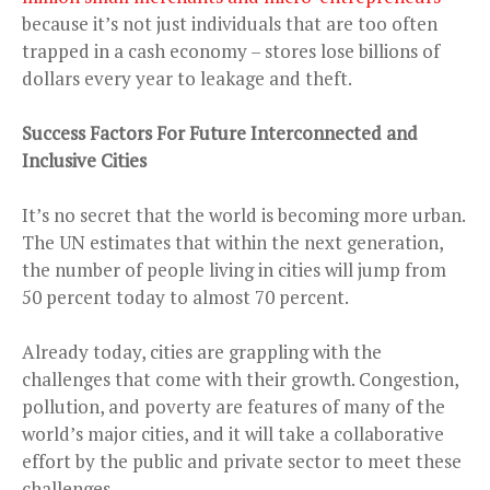
because it’s not just individuals that are too often
trapped in a cash economy – stores lose billions of
dollars every year to leakage and theft.
Success Factors For Future Interconnected and
Inclusive Cities
It’s no secret that the world is becoming more urban.
The UN estimates that within the next generation,
the number of people living in cities will jump from
50 percent today to almost 70 percent.
Already today, cities are grappling with the
challenges that come with their growth. Congestion,
pollution, and poverty are features of many of the
world’s major cities, and it will take a collaborative
effort by the public and private sector to meet these
challenges.