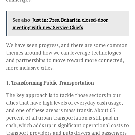
See also
Just in: Pres. Buhari in closed-door
meeting with new Service Chiefs
We have seen progress, and there are some common
themes around how we can leverage technologies
and partnerships to move toward more connected,
more inclusive cities.
Transforming Public Transportation
The key approach is to tackle those sectors in our
cities that have high levels of everyday cash usage,
and one of these areas is mass transit. About 65
percent of all urban transportation is still paid in
cash, which adds up in significant operational costs to
transport providers and puts drivers and passengers