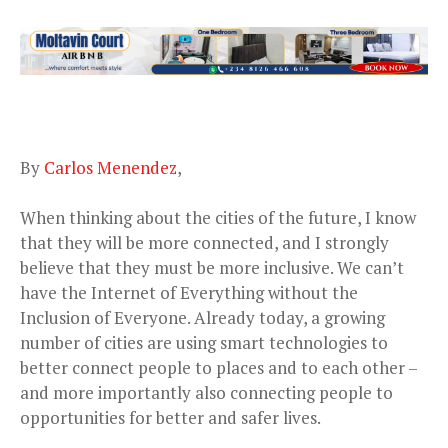
By
Carlos Menendez
,
When thinking about the cities of the future, I know
that they will be more connected, and I strongly
believe that they must be more inclusive. We can’t
have the Internet of Everything without the
Inclusion of Everyone. Already today, a growing
number of cities are using smart technologies to
better connect people to places and to each other –
and more importantly also connecting people to
opportunities for better and safer lives.