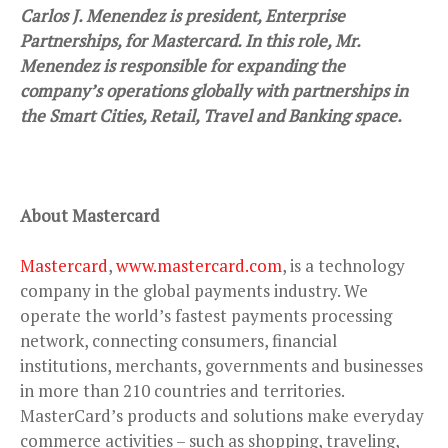
Carlos J. Menendez is president, Enterprise
Partnerships, for Mastercard. In this role, Mr.
Menendez is responsible for expanding the
company’s operations globally with partnerships in
the Smart Cities, Retail, Travel and Banking space.
About Mastercard
Mastercard
,
www.mastercard.com
, is a technology
company in the global payments industry. We
operate the world’s fastest payments processing
network, connecting consumers, financial
institutions, merchants, governments and businesses
in more than 210 countries and territories.
MasterCard’s products and solutions make everyday
commerce activities – such as shopping, traveling,