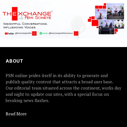
ABOUT
PSN online prides itself in its ability to generate and
publish quality content that attracts a broad user base.
Our editorial team situated across the continent, works day
and night to update our sites, with a special focus on
breaking news flashes.
Read More