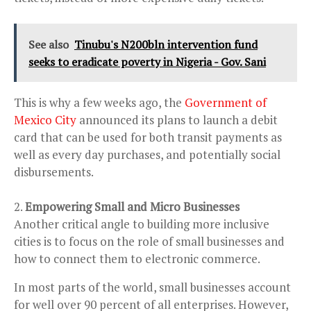
See also
Tinubu's N200bln intervention fund
seeks to eradicate poverty in Nigeria - Gov. Sani
This is why a few weeks ago, the
Government of
Mexico City
announced its plans to launch a debit
card that can be used for both transit payments as
well as every day purchases, and potentially social
disbursements.
Empowering Small and Micro Businesses
Another critical angle to building more inclusive
cities is to focus on the role of small businesses and
how to connect them to electronic commerce.
In most parts of the world, small businesses account
for well over 90 percent of all enterprises. However,