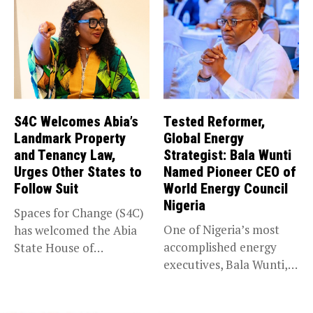
S4C Welcomes Abia’s
Tested Reformer,
Landmark Property
Global Energy
and Tenancy Law,
Strategist: Bala Wunti
Urges Other States to
Named Pioneer CEO of
Follow Suit
World Energy Council
Nigeria
Spaces for Change (S4C)
One of Nigeria’s most
has welcomed the Abia
accomplished energy
State House of
executives, Bala Wunti,
Assembly’s...
has been appointed...