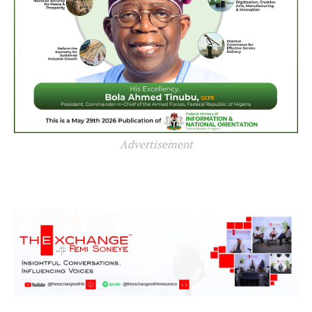
Advertisement