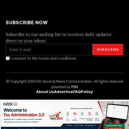
SUBSCRIBE NOW
Subscribe to our mailing list to receives daily updates
direct to your inbox!
I consent to the terms and conditions
© Copyright 2026 Per Second News Communication. All rights reserved
powered by
PSN
About Us
Advertise
FAQ
Policy