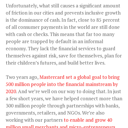
Unfortunately, what still causes a significant amount
of friction in our cities and prevents inclusive growth
is the dominance of cash. In fact, close to 85 percent
of all consumer payments in the world are still done
with cash or checks. This means that far too many
people are trapped by default in an informal
economy. They lack the financial services to guard
themselves against risk, save for themselves, plan for
their children’s futures, and build better lives.
Two years ago,
Mastercard set a global goal to bring
500 million people into the financial mainstream by
2020
. And we’re well on our way to doing that. In just
a few short years, we have helped connect more than
300 million people through partnerships with banks,
governments, retailers, and NGOs. We’re also
working with our partners
to enable and grow 40
million small merchants and micro-entrepreneurs