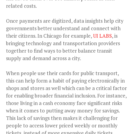
related costs.
Once payments are digitized, data insights help city
governments better understand and connect with
their citizens. In Chicago for example,
UI LABS
, is
bringing technology and transportation providers
together to find ways to better balance transit
supply and demand across a city.
When people use their cards for public transport,
this can help form a habit of paying electronically in
shops and stores as well which can be a critical factor
for enabling broader financial inclusion. For instance,
those living in a cash economy face significant risks
when it comes to putting away money for savings.
This lack of savings then makes it challenging for
people to access lower priced weekly or monthly
tickets, instead of more expensive daily tickets.