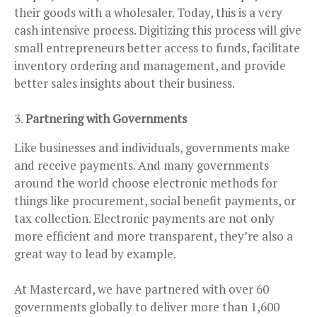
their goods with a wholesaler. Today, this is a very
cash intensive process. Digitizing this process will give
small entrepreneurs better access to funds, facilitate
inventory ordering and management, and provide
better sales insights about their business.
Partnering with Governments
Like businesses and individuals, governments make
and receive payments. And many governments
around the world choose electronic methods for
things like procurement, social benefit payments, or
tax collection. Electronic payments are not only
more efficient and more transparent, they’re also a
great way to lead by example.
At Mastercard, we have partnered with over 60
governments globally to deliver more than 1,600