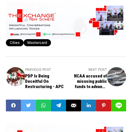
Cities
Mastercard
PREVIOUS POST
NEXT POST
PDP Is Being
NCAA accused of
Deceitful On
misusing public
Restructuring - APC
funds to advance
culture of secrecy