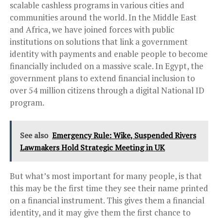
scalable cashless programs in various cities and
communities around the world. In the Middle East
and Africa, we have joined forces with public
institutions on solutions that link a government
identity with payments and enable people to become
financially included on a massive scale. In Egypt, the
government plans to extend financial inclusion to
over 54 million citizens through a digital National ID
program.
See also
Emergency Rule: Wike, Suspended Rivers
Lawmakers Hold Strategic Meeting in UK
But what’s most important for many people, is that
this may be the first time they see their name printed
on a financial instrument. This gives them a financial
identity, and it may give them the first chance to