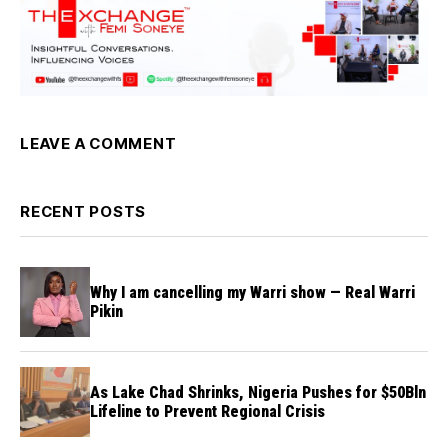
LEAVE A COMMENT
RECENT POSTS
Why I am cancelling my Warri show — Real Warri
Pikin
As Lake Chad Shrinks, Nigeria Pushes for $50Bln
Lifeline to Prevent Regional Crisis