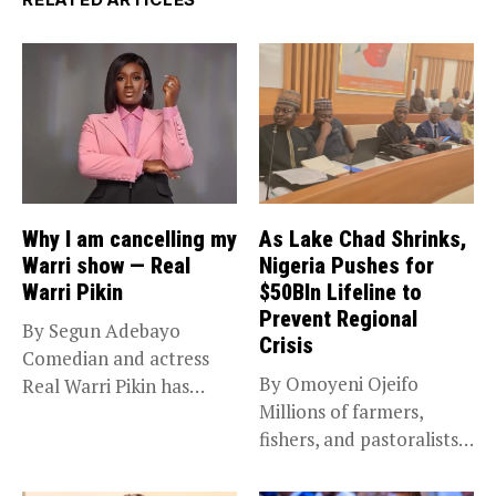
Why I am cancelling my
As Lake Chad Shrinks,
Warri show — Real
Nigeria Pushes for
Warri Pikin
$50Bln Lifeline to
Prevent Regional
By Segun Adebayo
Crisis
Comedian and actress
By Omoyeni Ojeifo
Real Warri Pikin has
Millions of farmers,
announced the...
fishers, and pastoralists
impacted by severe...