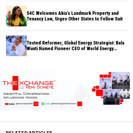
S4C Welcomes Abia’s Landmark Property and
Tenancy Law, Urges Other States to Follow Suit
Tested Reformer, Global Energy Strategist: Bala
Wunti Named Pioneer CEO of World Energy
Council Nigeria
RELATED ARTICLES