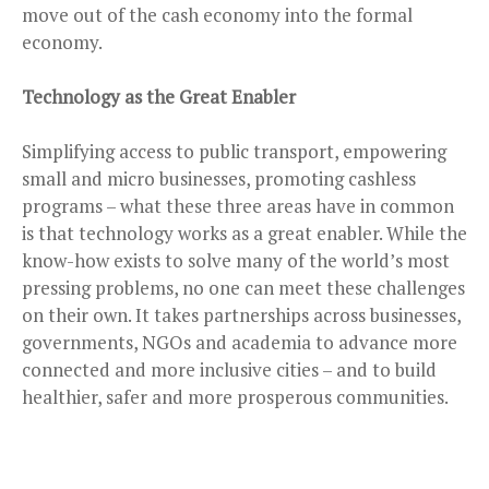
move out of the cash economy into the formal
economy.
Technology as the Great Enabler
Simplifying access to public transport, empowering
small and micro businesses, promoting cashless
programs – what these three areas have in common
is that technology works as a great enabler. While the
know-how exists to solve many of the world’s most
pressing problems, no one can meet these challenges
on their own. It takes partnerships across businesses,
governments, NGOs and academia to advance more
connected and more inclusive cities – and to build
healthier, safer and more prosperous communities.