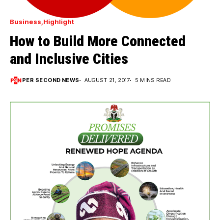
Business
Highlight
How to Build More Connected
and Inclusive Cities
PER SECOND NEWS
AUGUST 21, 2017
5 MINS READ