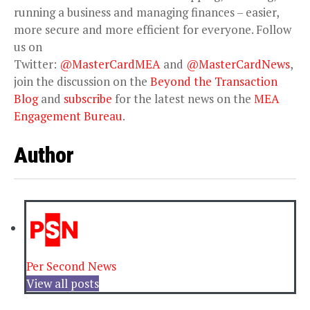
running a business and managing finances – easier,
more secure and more efficient for everyone. Follow
us on
Twitter:
@MasterCardMEA
and
@MasterCardNews
,
join the discussion on the
Beyond the Transaction
Blog
and
subscribe
for the latest news on the
MEA
Engagement Bureau
.
Author
Per Second News
View all posts