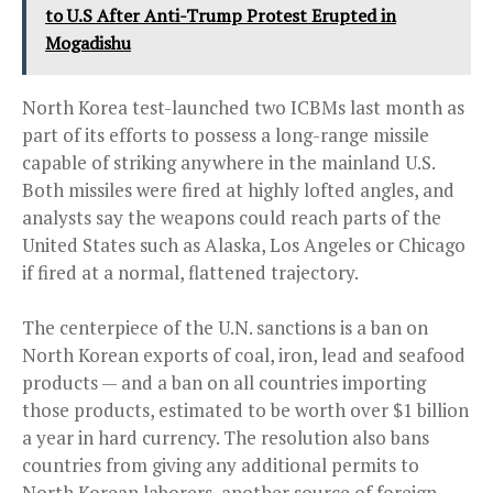
to U.S After Anti-Trump Protest Erupted in
Mogadishu
North Korea test-launched two ICBMs last month as
part of its efforts to possess a long-range missile
capable of striking anywhere in the mainland U.S.
Both missiles were fired at highly lofted angles, and
analysts say the weapons could reach parts of the
United States such as Alaska, Los Angeles or Chicago
if fired at a normal, flattened trajectory.
The centerpiece of the U.N. sanctions is a ban on
North Korean exports of coal, iron, lead and seafood
products — and a ban on all countries importing
those products, estimated to be worth over $1 billion
a year in hard currency. The resolution also bans
countries from giving any additional permits to
North Korean laborers, another source of foreign