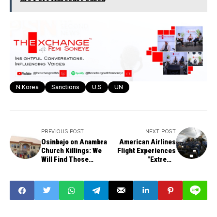
N.Korea
Sanctions
U.S
UN
PREVIOUS POST
NEXT POST
Osinbajo on Anambra
American Airlines
Church Killings: We
Flight Experiences
Will Find Those
"Extreme
Responsible
Turbulence," Sends
10 Passengers and
Crew to Hospital