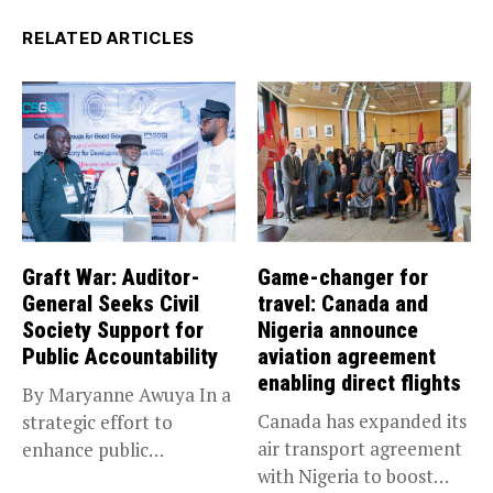
RELATED ARTICLES
Graft War: Auditor-
Game-changer for
General Seeks Civil
travel: Canada and
Society Support for
Nigeria announce
Public Accountability
aviation agreement
enabling direct flights
By Maryanne Awuya In a
Canada has expanded its
strategic effort to
air transport agreement
enhance public
with Nigeria to boost
accountability, the...