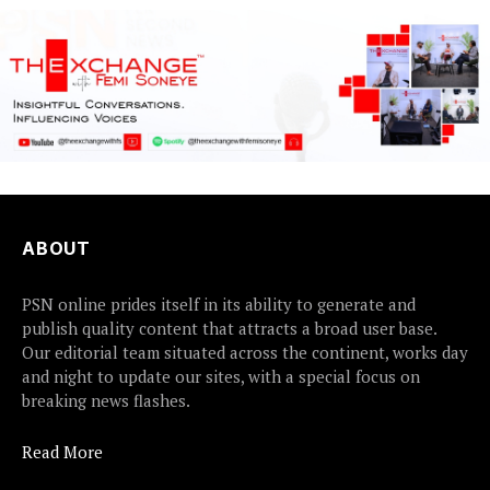
ABOUT
PSN online prides itself in its ability to generate and
publish quality content that attracts a broad user base.
Our editorial team situated across the continent, works day
and night to update our sites, with a special focus on
breaking news flashes.
Read More