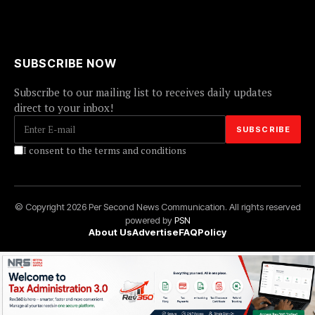
SUBSCRIBE NOW
Subscribe to our mailing list to receives daily updates
direct to your inbox!
I consent to the terms and conditions
© Copyright 2026 Per Second News Communication. All rights reserved
powered by
PSN
About Us
Advertise
FAQ
Policy