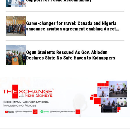
Game-changer for travel: Canada and Nigeria
announce aviation agreement enabling direct
flights
Ogun Students Rescued As Gov. Abiodun
Declares State No Safe Haven to Kidnappers