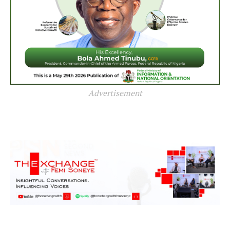
Advertisement