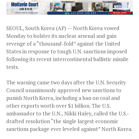
SEOUL, South Korea (AP) — North Korea vowed
Monday to bolster its nuclear arsenal and gain
revenge of a “thousand-fold” against the United
States in response to tough U.N. sanctions imposed
following its recent intercontinental ballistic missile
tests.
The warning came two days after the U.N. Security
Council unanimously approved new sanctions to
punish North Korea, including a ban on coal and
other exports worth over $1 billion. The U.S.
ambassador to the U.N., Nikki Haley, called the U.S.-
drafted resolution “the single largest economic
sanctions package ever leveled against” North Korea.