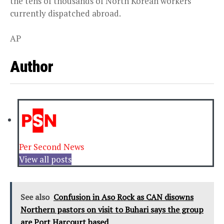
the tens of thousands of North Korean workers
currently dispatched abroad.
AP
Author
Per Second News
View all posts
See also
Confusion in Aso Rock as CAN disowns
Northern pastors on visit to Buhari says the group
are Port Harcourt based