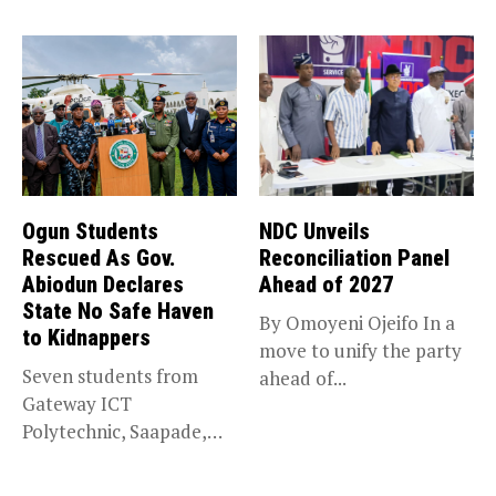
trade,...
Ogun Students
NDC Unveils
Rescued As Gov.
Reconciliation Panel
Abiodun Declares
Ahead of 2027
State No Safe Haven
By Omoyeni Ojeifo In a
to Kidnappers
move to unify the party
Seven students from
ahead of...
Gateway ICT
Polytechnic, Saapade,
who were abducted
earlier this...