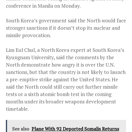
conference in Manila on Monday.
South Korea’s government said the North would face
stronger sanctions if it doesn’t stop its nuclear and
missile provocation.
Lim Eul Chul, a North Korea expert at South Korea’s
Kyungnam University, said the comments by the
North demonstrate how angry it is over the U.N.
sanctions, but that the country is not likely to launch
a pre-emptive strike against the United States. He
said the North could still carry out further missile
tests or a sixth atomic bomb test in the coming
months under its broader weapons development
timetable.
See also
Plane With 92 Deported Somalis Returns