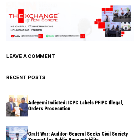
LEAVE A COMMENT
RECENT POSTS
Adeyemi Indicted: ICPC Labels PFIPC Illegal,
Orders Prosecution
Graft War: Auditor-General Seeks Civil Society
Support for Public Accountability