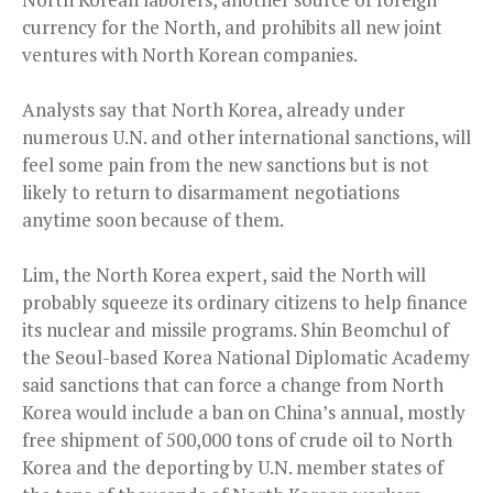
currency for the North, and prohibits all new joint
ventures with North Korean companies.
Analysts say that North Korea, already under
numerous U.N. and other international sanctions, will
feel some pain from the new sanctions but is not
likely to return to disarmament negotiations
anytime soon because of them.
Lim, the North Korea expert, said the North will
probably squeeze its ordinary citizens to help finance
its nuclear and missile programs. Shin Beomchul of
the Seoul-based Korea National Diplomatic Academy
said sanctions that can force a change from North
Korea would include a ban on China’s annual, mostly
free shipment of 500,000 tons of crude oil to North
Korea and the deporting by U.N. member states of