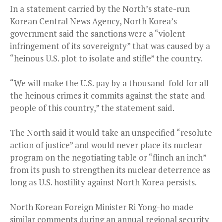
In a statement carried by the North’s state-run
Korean Central News Agency, North Korea’s
government said the sanctions were a “violent
infringement of its sovereignty” that was caused by a
“heinous U.S. plot to isolate and stifle” the country.
“We will make the U.S. pay by a thousand-fold for all
the heinous crimes it commits against the state and
people of this country,” the statement said.
The North said it would take an unspecified “resolute
action of justice” and would never place its nuclear
program on the negotiating table or “flinch an inch”
from its push to strengthen its nuclear deterrence as
long as U.S. hostility against North Korea persists.
North Korean Foreign Minister Ri Yong-ho made
similar comments during an annual regional security