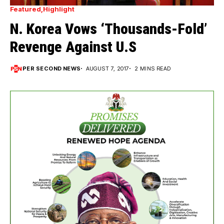
Featured
Highlight
N. Korea Vows ‘Thousands-Fold’
Revenge Against U.S
PER SECOND NEWS
AUGUST 7, 2017
2 MINS READ