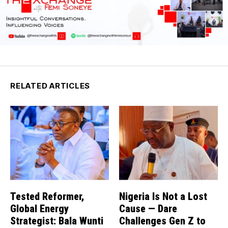
RELATED ARTICLES
Tested Reformer,
Nigeria Is Not a Lost
Global Energy
Cause — Dare
Strategist: Bala Wunti
Challenges Gen Z to