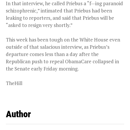
In that interview, he called Priebus a “f—ing paranoid
schizophrenic,” intimated that Priebus had been
leaking to reporters, and said that Priebus will be
“asked to resign very shortly.”
This week has been tough on the White House even
outside of that salacious interview, as Priebus’s
departure comes less than a day after the
Republican push to repeal ObamaCare collapsed in
the Senate early Friday morning.
TheHill
Author