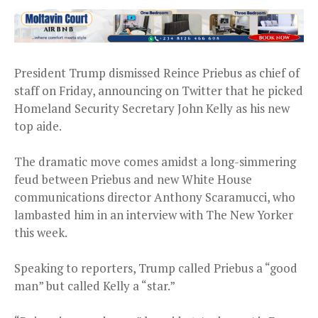
President Trump dismissed Reince Priebus as chief of
staff on Friday, announcing on Twitter that he picked
Homeland Security Secretary John Kelly as his new
top aide.
The dramatic move comes amidst a long-simmering
feud between Priebus and new White House
communications director Anthony Scaramucci, who
lambasted him in an interview with The New Yorker
this week.
Speaking to reporters, Trump called Priebus a “good
man” but called Kelly a “star.”