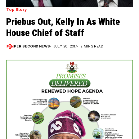
Top Story
Priebus Out, Kelly In As White
House Chief of Staff
PER SECOND NEWS
JULY 28, 2017
2 MINS READ