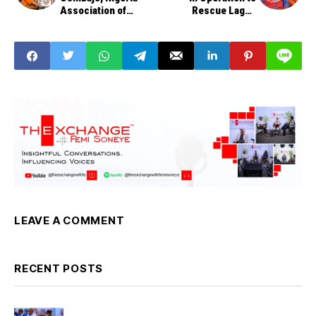
Association of
Rescue Lagos
Chambers of
Students
Commerce
LEAVE A COMMENT
RECENT POSTS