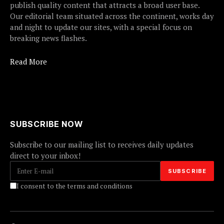
publish quality content that attracts a broad user base.
Our editorial team situated across the continent, works day
and night to update our sites, with a special focus on
breaking news flashes.
Read More
SUBSCRIBE NOW
Subscribe to our mailing list to receives daily updates
direct to your inbox!
I consent to the terms and conditions