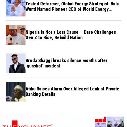
Tested Reformer, Global Energy Strategist: Bala
Wunti Named Pioneer CEO of World Energy
Council Nigeria
Nigeria Is Not a Lost Cause — Dare Challenges
Gen Z to Rise, Rebuild Nation
Broda Shaggi breaks silence months after
‘gunshot’ incident
Atiku Raises Alarm Over Alleged Leak of Private
Banking Details