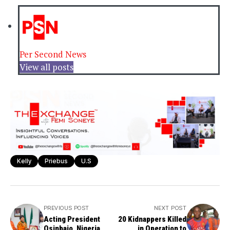
Per Second News
View all posts
Kelly
Priebus
U.S
PREVIOUS POST
NEXT POST
Acting President
20 Kidnappers Killed
Osinbajo, Nigeria
in Operation to