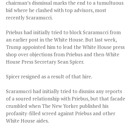
chairman’s dismissal marks the end to a tumultuous
bid where he clashed with top advisors, most
recently Scaramucci.
Priebus had initially tried to block Scaramucci from
an earlier post in the White House. But last week,
Trump appointed him to lead the White House press
shop over objections from Priebus and then-White
House Press Secretary Sean Spicer.
Spicer resigned as a result of that hire.
Scaramucci had initially tried to dismiss any reports
of a soured relationship with Priebus, but that facade
crumbled when The New Yorker published his
profanity-filled screed against Priebus and other
White House aides.