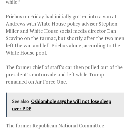
while.”
Priebus on Friday had initially gotten into a van at
Andrews with White House policy adviser Stephen
Miller and White House social media director Dan
Scavino on the tarmac, but shortly after the two men
left the van and left Priebus alone, according to the
White House pool.
The former chief of staff’s car then pulled out of the
president’s motorcade and left while Trump
remained on Air Force One.
See also
Oshiomhole says he will not lose sleep
over PDP
The former Republican National Committee