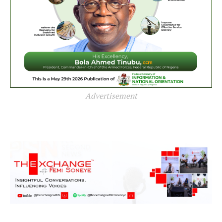
Advertisement