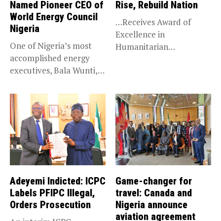
Named Pioneer CEO of
Rise, Rebuild Nation
World Energy Council
…Receives Award of
Nigeria
Excellence in
One of Nigeria’s most
Humanitarian
accomplished energy
Leadership, National
executives, Bala Wunti,
Service KANO — Special...
has been appointed...
Adeyemi Indicted: ICPC
Game-changer for
Labels PFIPC Illegal,
travel: Canada and
Orders Prosecution
Nigeria announce
aviation agreement