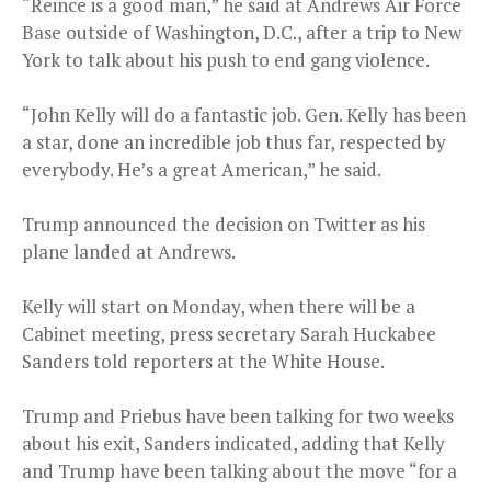
“Reince is a good man,” he said at Andrews Air Force
Base outside of Washington, D.C., after a trip to New
York to talk about his push to end gang violence.
“John Kelly will do a fantastic job. Gen. Kelly has been
a star, done an incredible job thus far, respected by
everybody. He’s a great American,” he said.
Trump announced the decision on Twitter as his
plane landed at Andrews.
Kelly will start on Monday, when there will be a
Cabinet meeting, press secretary Sarah Huckabee
Sanders told reporters at the White House.
Trump and Priebus have been talking for two weeks
about his exit, Sanders indicated, adding that Kelly
and Trump have been talking about the move “for a