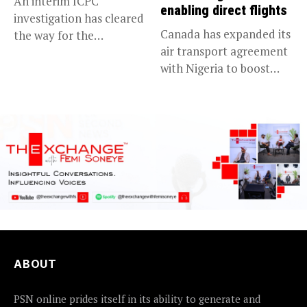
An interim ICPC
enabling direct flights
investigation has cleared
Canada has expanded its
the way for the
air transport agreement
prosecution of...
with Nigeria to boost
trade,...
ABOUT
PSN online prides itself in its ability to generate and