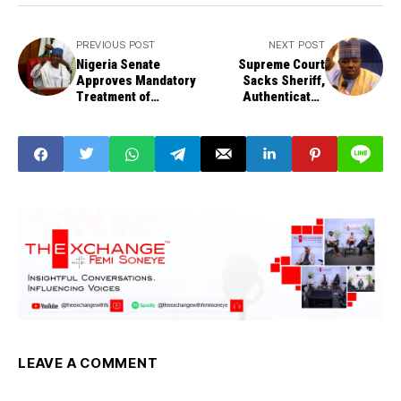
PREVIOUS POST
NEXT POST
Nigeria Senate
Supreme Court
Approves Mandatory
Sacks Sheriff,
Treatment of
Authenticates
Gunshot Victims
Makarfi As PDP
Chairman
LEAVE A COMMENT