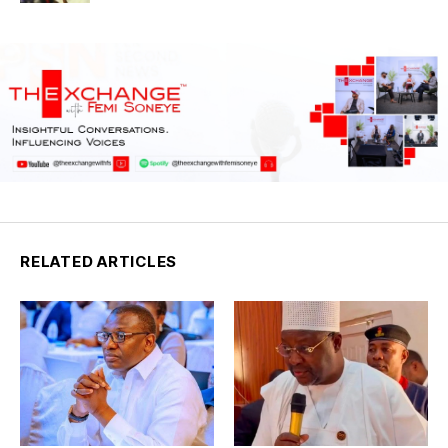
RELATED ARTICLES