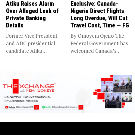
Atiku Raises Alarm
Exclusive: Canada-
Over Alleged Leak of
Nigeria Direct Flights
Private Banking
Long Overdue, Will Cut
Details
Travel Cost, Time — FG
Former Vice President
By Omoyeni Ojeifo The
and ADC presidential
Federal Government has
candidate Atiku
welcomed Canada’s
Abubakar has raised
expansion of its...
concerns...