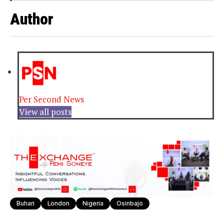
Author
Per Second News
View all posts
Buhari
London
Nigeria
Osinbajo