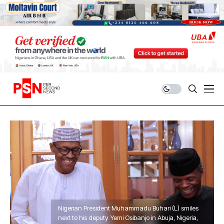
Nigerian President Muhammadu Buhari (L) smiles
next to his deputy Yemi Osibanjo in Abuja, Nigeria,