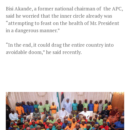
Bisi Akande, a former national chairman of the APC,
said he worried that the inner circle already was
“attempting to feast on the health of Mr. President
in a dangerous manner.”
“In the end, it could drag the entire country into
avoidable doom,” he said recently.