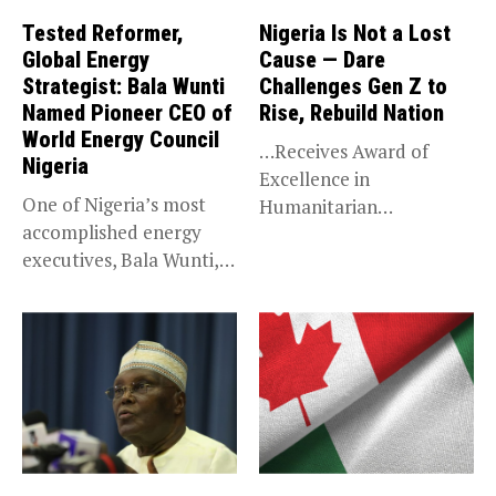
Tested Reformer,
Nigeria Is Not a Lost
Global Energy
Cause — Dare
Strategist: Bala Wunti
Challenges Gen Z to
Named Pioneer CEO of
Rise, Rebuild Nation
World Energy Council
…Receives Award of
Nigeria
Excellence in
One of Nigeria’s most
Humanitarian
accomplished energy
Leadership, National
executives, Bala Wunti,
Service KANO — Special...
has been appointed...