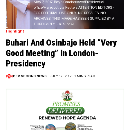
May 7, 2017. Bayo Omoboriowo/Presidential
office/Handout via Reuters ATTENTION EDITORS -
FOR EDITORIAL USE ONLY. NO RESALES. NO
ARCHIVES. THIS IMAGE HAS BEEN SUPPLIED BY A
THIRD PARTY. - RTS15KQL
Highlight
Buhari And Osinbajo Held “Very
Good Meeting” in London-
Presidency
PER SECOND NEWS
JULY 12, 2017
1 MINS READ