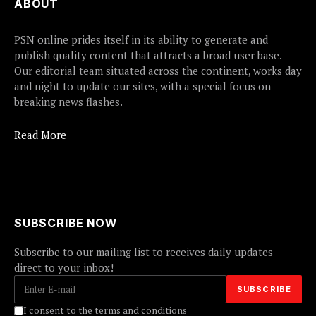
ABOUT
PSN online prides itself in its ability to generate and
publish quality content that attracts a broad user base.
Our editorial team situated across the continent, works day
and night to update our sites, with a special focus on
breaking news flashes.
Read More
SUBSCRIBE NOW
Subscribe to our mailing list to receives daily updates
direct to your inbox!
I consent to the terms and conditions