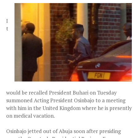
I
t
would be recalled President Buhari on Tuesday
summoned Acting President Osinbajo to a meeting
with him in the United Kingdom where he is presently
on medical vacation.
Osinbajo jetted out of Abuja soon after presiding