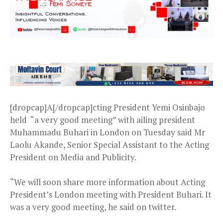
[dropcap]A[/dropcap]cting President Yemi Osinbajo
held “a very good meeting” with ailing president
Muhammadu Buhari in London on Tuesday said Mr
Laolu Akande, Senior Special Assistant to the Acting
President on Media and Publicity.
“We will soon share more information about Acting
President’s London meeting with President Buhari. It
was a very good meeting, he said on twitter.