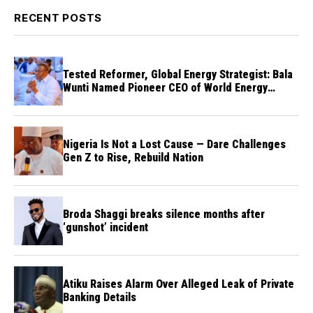
RECENT POSTS
Tested Reformer, Global Energy Strategist: Bala
Wunti Named Pioneer CEO of World Energy
Council Nigeria
Nigeria Is Not a Lost Cause — Dare Challenges
Gen Z to Rise, Rebuild Nation
Broda Shaggi breaks silence months after
‘gunshot’ incident
Atiku Raises Alarm Over Alleged Leak of Private
Banking Details