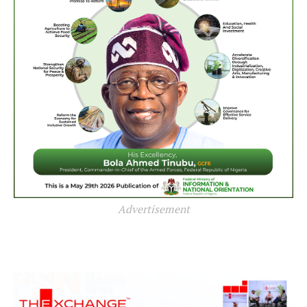
Advertisement