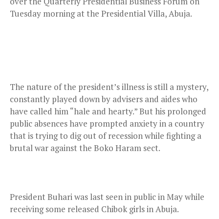
over the Quarterly Presidential Business Forum on
Tuesday morning at the Presidential Villa, Abuja.
The nature of the president’s illness is still a mystery,
constantly played down by advisers and aides who
have called him “hale and hearty.” But his prolonged
public absences have prompted anxiety in a country
that is trying to dig out of recession while fighting a
brutal war against the Boko Haram sect.
President Buhari was last seen in public in May while
receiving some released Chibok girls in Abuja.