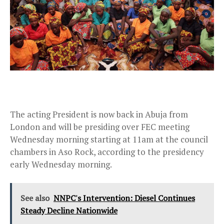
The acting President is now back in Abuja from
London and will be presiding over FEC meeting
Wednesday morning starting at 11am at the council
chambers in Aso Rock, according to the presidency
early Wednesday morning.
See also
NNPC's Intervention: Diesel Continues
Steady Decline Nationwide