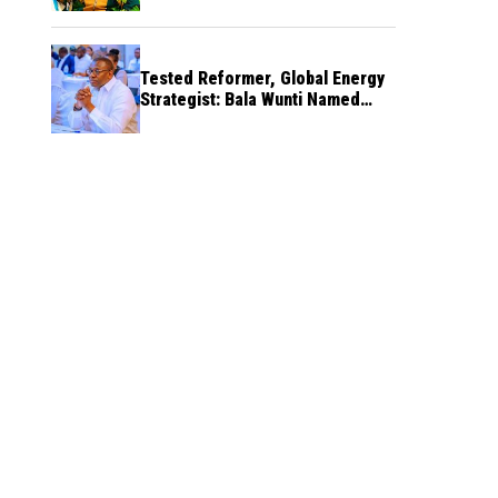
Tested Reformer, Global Energy
Strategist: Bala Wunti Named
Pioneer CEO of World Energy
Council Nigeria