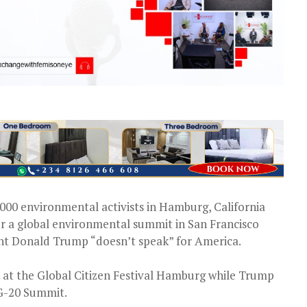
000 environmental activists in Hamburg, California
r a global environmental summit in San Francisco
dent Donald Trump “doesn’t speak” for America.
 at the Global Citizen Festival Hamburg while Trump
 G-20 Summit.