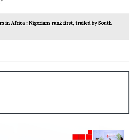
.”
 in Africa : Nigerians rank first, trailed by South