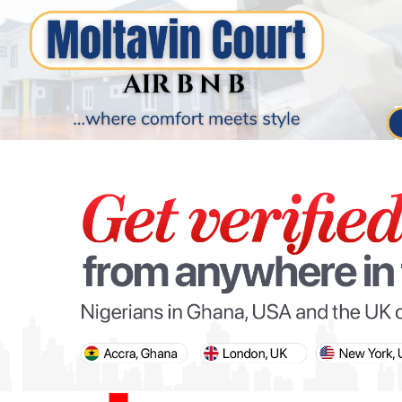
PARIS OLYMPIC GAMES
AFCON