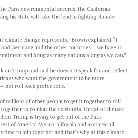
he Paris environmental accords, the California
ng his state will take the lead in fighting climate
at climate change represents,” Brown explained. “I
ce and Germany and the other countries — we have to
mmitment and bring as many nations along as we can.”
k on Trump and said he does not speak for and reflect
ericans who want the government to be more
— not roll back protections.
of millions of other people to get it together to roll
 together to combat the existential threat of climate
dent Trump is trying to get out of the Paris
est of America. We in California and in states all
t’s time to join together and that’s why at this climate