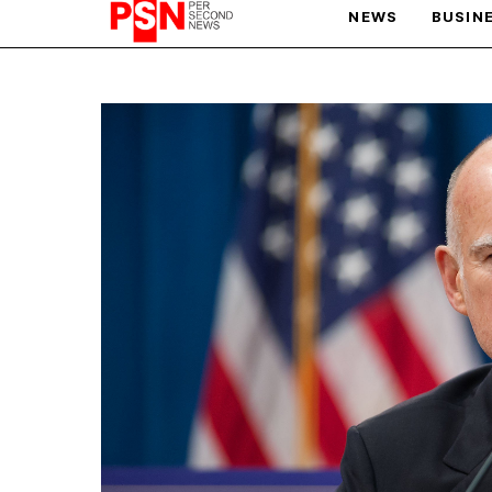
NEWS
BUSIN
PARIS OLYMPIC GAMES
AFCON