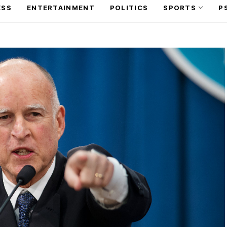
ESS
ENTERTAINMENT
POLITICS
SPORTS
P