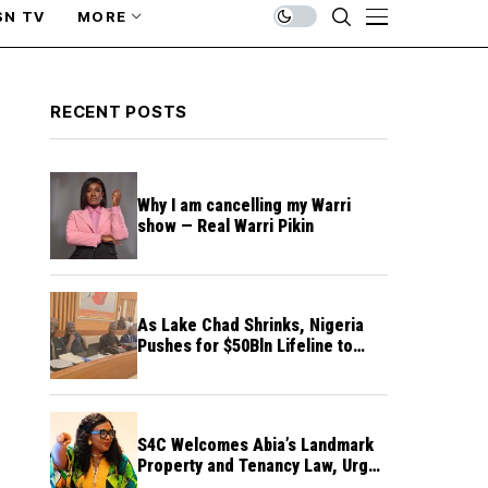
SN TV
MORE
RECENT POSTS
Why I am cancelling my Warri
show — Real Warri Pikin
As Lake Chad Shrinks, Nigeria
Pushes for $50Bln Lifeline to
Prevent Regional Crisis
S4C Welcomes Abia’s Landmark
Property and Tenancy Law, Urges
Other States to Follow Suit