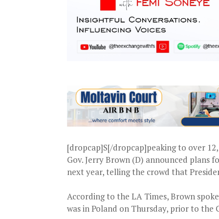
[dropcap]S[/dropcap]peaking to over 12,
Gov. Jerry Brown (D) announced plans fo
next year, telling the crowd that Presi
According to the LA Times, Brown spoke
was in Poland on Thursday, prior to the