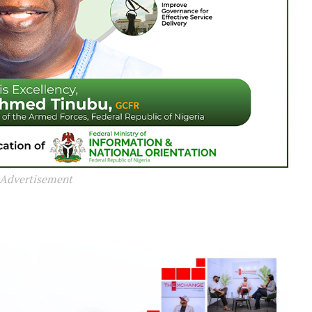
Advertisement