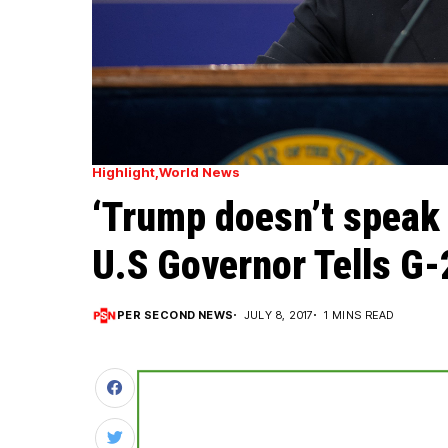
Highlight
World News
‘Trump doesn’t speak 
U.S Governor Tells G-
PER SECOND NEWS
JULY 8, 2017
1 MINS READ