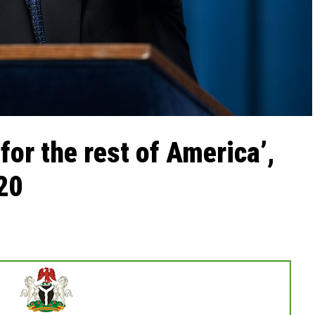
for the rest of America’,
20