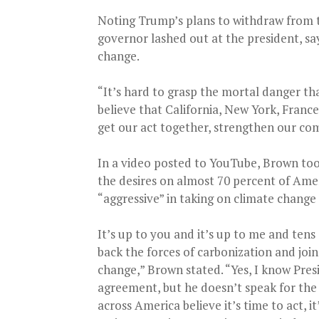
Noting Trump’s plans to withdraw from t
governor lashed out at the president, sayi
change.
“It’s hard to grasp the mortal danger th
believe that California, New York, Fran
get our act together, strengthen our co
In a video posted to YouTube, Brown too
the desires on almost 70 percent of Am
“aggressive” in taking on climate change 
It’s up to you and it’s up to me and tens 
back the forces of carbonization and join
change,” Brown stated. “Yes, I know Presi
agreement, but he doesn’t speak for the r
across America believe it’s time to act, i