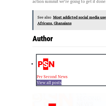
action summit we’re going to get it done
See also
Most addicted social media users
Africans, Ghanaians
Author
Per Second News
View all posts