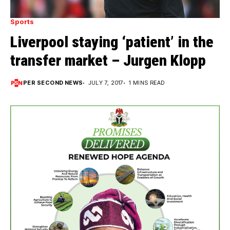
Sports
Liverpool staying ‘patient’ in the
transfer market – Jurgen Klopp
PER SECOND NEWS
JULY 7, 2017
1 MINS READ