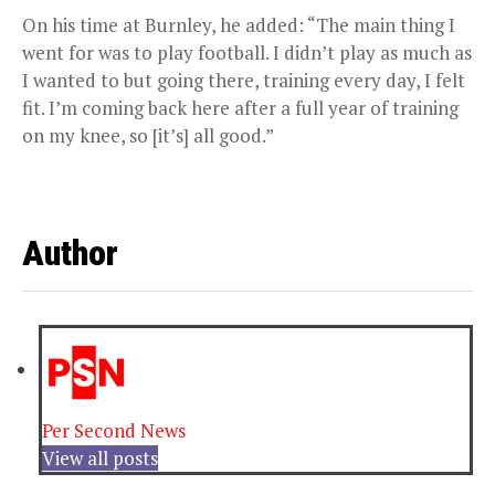
On his time at Burnley, he added: “The main thing I
went for was to play football. I didn’t play as much as
I wanted to but going there, training every day, I felt
fit. I’m coming back here after a full year of training
on my knee, so [it’s] all good.”
Author
Per Second News
View all posts