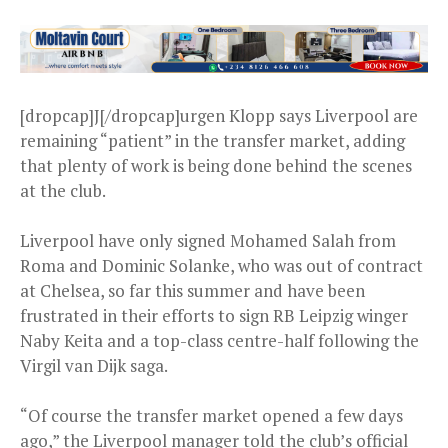
[dropcap]J[/dropcap]urgen Klopp says Liverpool are
remaining “patient” in the transfer market, adding
that plenty of work is being done behind the scenes
at the club.
Liverpool have only signed Mohamed Salah from
Roma and Dominic Solanke, who was out of contract
at Chelsea, so far this summer and have been
frustrated in their efforts to sign RB Leipzig winger
Naby Keita and a top-class centre-half following the
Virgil van Dijk saga.
“Of course the transfer market opened a few days
ago,” the Liverpool manager told the club’s official