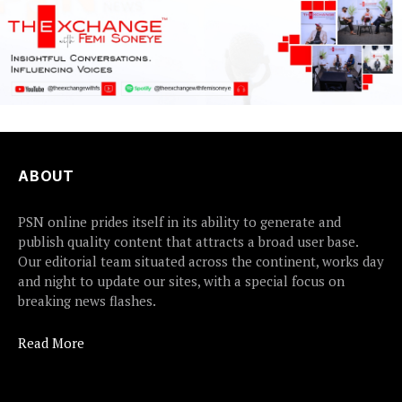
ABOUT
PSN online prides itself in its ability to generate and
publish quality content that attracts a broad user base.
Our editorial team situated across the continent, works day
and night to update our sites, with a special focus on
breaking news flashes.
Read More