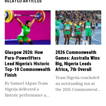
RELATED ARTICLES
Glasgow 2026: How
2026 Commonwealth
Para-Powerlifters
Games: Australia Wins
Lead Nigeria’s Historic
Big, Nigeria Leads
Top-10 Commonwealth
Africa, 7th Overall
Finish
Team Nigeria concluded
By Samuel Akpan Team
an outstanding run at
Nigeria delivered a
the 2026 Commonwealth
historic performance at
Games in...
Glasgow 2026,...