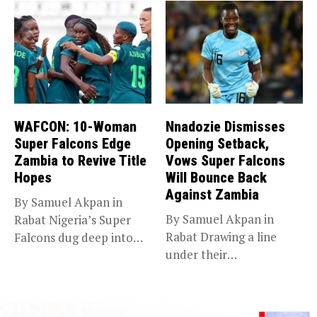
WAFCON: 10-Woman
Nnadozie Dismisses
Super Falcons Edge
Opening Setback,
Zambia to Revive Title
Vows Super Falcons
Hopes
Will Bounce Back
Against Zambia
By Samuel Akpan in
By Samuel Akpan in
Rabat Nigeria’s Super
Rabat Drawing a line
Falcons dug deep into
under their
their...
disappointing
tournament...