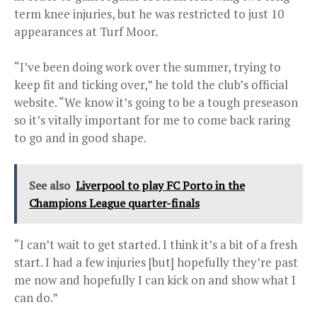
term knee injuries, but he was restricted to just 10
appearances at Turf Moor.
“I’ve been doing work over the summer, trying to
keep fit and ticking over,” he told the club’s official
website. “We know it’s going to be a tough preseason
so it’s vitally important for me to come back raring
to go and in good shape.
See also
Liverpool to play FC Porto in the
Champions League quarter-finals
“I can’t wait to get started. I think it’s a bit of a fresh
start. I had a few injuries [but] hopefully they’re past
me now and hopefully I can kick on and show what I
can do.”