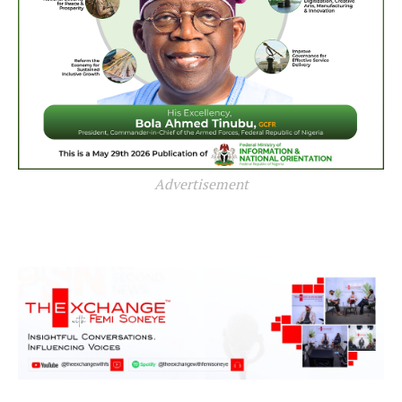
Advertisement