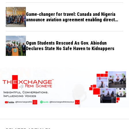
Game-changer for travel: Canada and Nigeria
announce aviation agreement enabling direct
flights
Ogun Students Rescued As Gov. Abiodun
Declares State No Safe Haven to Kidnappers