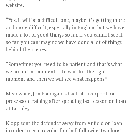
website.
“Yes, it will be a difficult one, maybe it’s getting more
and more difficult, especially in England but we have
made a lot of good things so far. If you cannot see it
so far, you can imagine we have done a lot of things
behind the scenes.
“Sometimes you need to be patient and that’s what
we are in the moment — to wait for the right
moment and then we will see what happens.”
Meanwhile, Jon Flanagan is back at Liverpool for
preseason training after spending last season on loan
at Burnley.
Klopp sent the defender away from Anfield on loan
in order to gain regular football following two long-