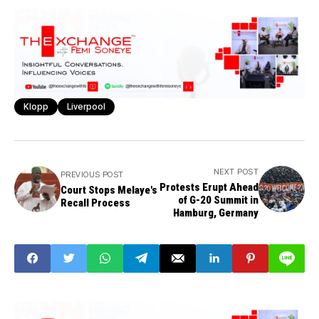
Klopp
Liverpool
NEXT POST
PREVIOUS POST
Protests Erupt Ahead
Court Stops Melaye's
of G-20 Summit in
Recall Process
Hamburg, Germany