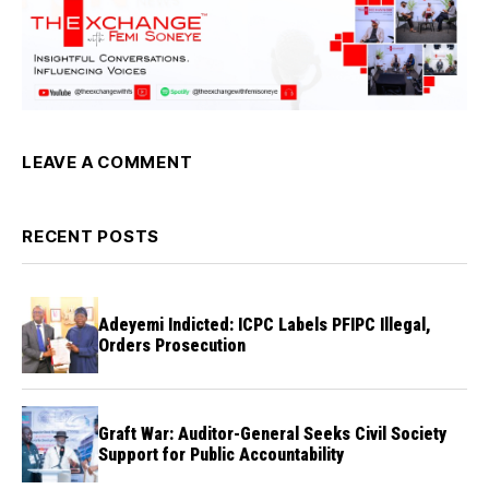
LEAVE A COMMENT
RECENT POSTS
Adeyemi Indicted: ICPC Labels PFIPC Illegal,
Orders Prosecution
Graft War: Auditor-General Seeks Civil Society
Support for Public Accountability