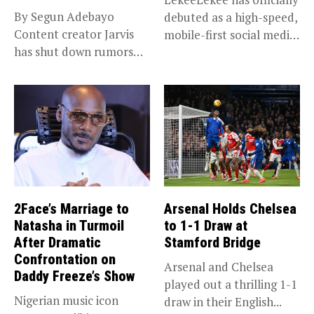
By Segun Adebayo
debuted as a high-speed,
Content creator Jarvis
mobile-first social media
has shut down rumors
“super app,”...
that she...
2Face’s Marriage to
Arsenal Holds Chelsea
Natasha in Turmoil
to 1-1 Draw at
After Dramatic
Stamford Bridge
Confrontation on
Arsenal and Chelsea
Daddy Freeze’s Show
played out a thrilling 1-1
Nigerian music icon
draw in their English...