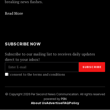
breaking news flashes.
Read More
SUBSCRIBE NOW
Subscribe to our mailing list to receives daily updates
direct to your inbox!
I consent to the terms and conditions
© Copyright 2026 Per Second News Communication. All rights reserved
powered by
PSN
About Us
Advertise
FAQ
Policy