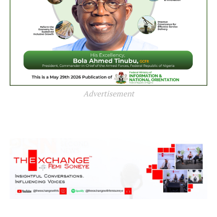
Advertisement