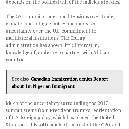
depends on the political will of the individual states.
The G20 summit comes amid tensions over trade,
climate, and refugee policy and increased
uncertainty over the U.S. commitment to
multilateral institutions. The Trump
administration has shown little interest in,
knowledge of, or desire to partner with African
countries.
See also
Canadian Immigration denies Report
about 1m Nigerian Immigrant
Much of the uncertainty surrounding the 2017
summit stems from President Trump’s reorientation
of U.S. foreign policy, which has placed the United
States at odds with much of the rest of the G20, and