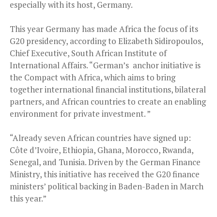
especially with its host, Germany.
This year Germany has made Africa the focus of its
G20 presidency, according to Elizabeth Sidiropoulos,
Chief Executive, South African Institute of
International Affairs. “German’s anchor initiative is
the Compact with Africa, which aims to bring
together international financial institutions, bilateral
partners, and African countries to create an enabling
environment for private investment. ”
“Already seven African countries have signed up:
Côte d’Ivoire, Ethiopia, Ghana, Morocco, Rwanda,
Senegal, and Tunisia. Driven by the German Finance
Ministry, this initiative has received the G20 finance
ministers’ political backing in Baden-Baden in March
this year.”