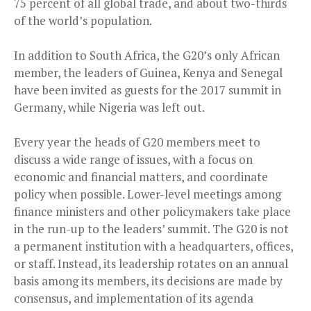
75 percent of all global trade, and about two-thirds
of the world’s population.
In addition to South Africa, the G20’s only African
member, the leaders of Guinea, Kenya and Senegal
have been invited as guests for the 2017 summit in
Germany, while Nigeria was left out.
Every year the heads of G20 members meet to
discuss a wide range of issues, with a focus on
economic and financial matters, and coordinate
policy when possible. Lower-level meetings among
finance ministers and other policymakers take place
in the run-up to the leaders’ summit. The G20 is not
a permanent institution with a headquarters, offices,
or staff. Instead, its leadership rotates on an annual
basis among its members, its decisions are made by
consensus, and implementation of its agenda