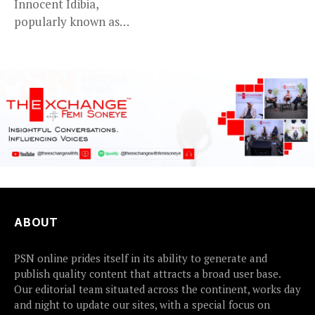
Innocent Idibia,
popularly known as
2Baba, appears to be...
ABOUT
PSN online prides itself in its ability to generate and
publish quality content that attracts a broad user base.
Our editorial team situated across the continent, works day
and night to update our sites, with a special focus on