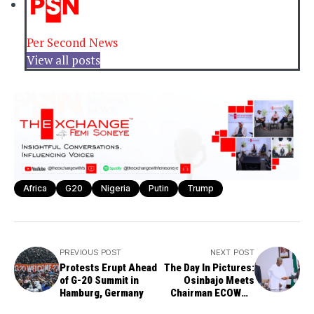
Per Second News
View all posts
Africa
G20
Nigeria
Putin
Trump
PREVIOUS POST
NEXT POST
Protests Erupt Ahead
The Day In Pictures:
of G-20 Summit in
Osinbajo Meets
Hamburg, Germany
Chairman ECOWAS
Electoral