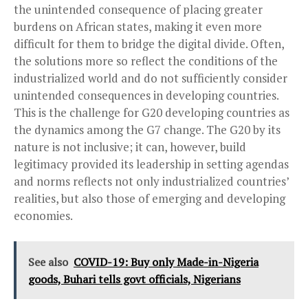
the unintended consequence of placing greater
burdens on African states, making it even more
difficult for them to bridge the digital divide. Often,
the solutions more so reflect the conditions of the
industrialized world and do not sufficiently consider
unintended consequences in developing countries.
This is the challenge for G20 developing countries as
the dynamics among the G7 change. The G20 by its
nature is not inclusive; it can, however, build
legitimacy provided its leadership in setting agendas
and norms reflects not only industrialized countries’
realities, but also those of emerging and developing
economies.
See also
COVID-19: Buy only Made-in-Nigeria
goods, Buhari tells govt officials, Nigerians