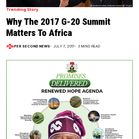
Trending Story
Why The 2017 G-20 Summit
Matters To Africa
PER SECOND NEWS
JULY 7, 2017
3 MINS READ