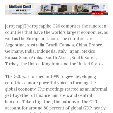
[dropcap]T[/dropcap]he G20 comprises the nineteen
countries that have the world’s largest economies, as
well as the European Union. The countries are
Argentina, Australia, Brazil, Canada, China, France,
Germany, India, Indonesia, Italy, Japan, Mexico,
Russia, Saudi Arabia, South Africa, South Korea,
Turkey, the United Kingdom, and the United States.
The G20 was formed in 1999 to give developing
countries a more powerful voice in forming the
global economy. The meetings started as an informal
get-together of finance ministers and central
bankers. Taken together, the nations of the G20
account for around 80 percent of global GDP, nearly