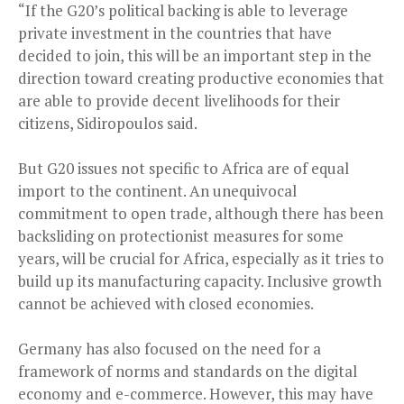
“If the G20’s political backing is able to leverage
private investment in the countries that have
decided to join, this will be an important step in the
direction toward creating productive economies that
are able to provide decent livelihoods for their
citizens, Sidiropoulos said.
But G20 issues not specific to Africa are of equal
import to the continent. An unequivocal
commitment to open trade, although there has been
backsliding on protectionist measures for some
years, will be crucial for Africa, especially as it tries to
build up its manufacturing capacity. Inclusive growth
cannot be achieved with closed economies.
Germany has also focused on the need for a
framework of norms and standards on the digital
economy and e-commerce. However, this may have