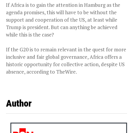
If Africa is to gain the attention in Hamburg as the
agenda promises, this will have to be without the
support and cooperation of the US, at least while
Trump is president. But can anything be achieved
while this is the case?
If the G20 is to remain relevant in the quest for more
inclusive and fair global governance, Africa offers a
historic opportunity for collective action, despite US
absence, according to TheWire.
Author