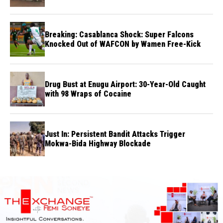
Breaking: Casablanca Shock: Super Falcons
Knocked Out of WAFCON by Wamen Free-Kick
Drug Bust at Enugu Airport: 30-Year-Old Caught
with 98 Wraps of Cocaine
Just In: Persistent Bandit Attacks Trigger
Mokwa-Bida Highway Blockade