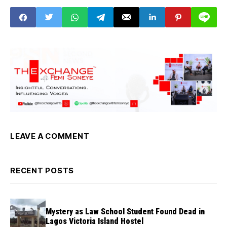
Commission
LEAVE A COMMENT
RECENT POSTS
Mystery as Law School Student Found Dead in
Lagos Victoria Island Hostel