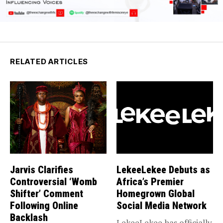
RELATED ARTICLES
Jarvis Clarifies
LekeeLekee Debuts as
Controversial ‘Womb
Africa’s Premier
Shifter’ Comment
Homegrown Global
Following Online
Social Media Network
Backlash
LekeeLekee has officially