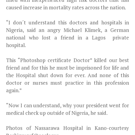
caused increase in mortality rates across the nation.
“I don´t understand this doctors and hospitals in
Nigeria, said an angry Michael Klimek, a German
national who lost a friend in a Lagos private
hospital.
This “Photoshop certificate Doctor” killed our best
friend and for this he must be imprisoned for life and
the Hospital shut down for ever. And none of this
doctor or nurses must practice in this profession
again.”
“Now I can understand, why your president went for
medical check up outside of Nigeria, he said.
Photos of Nassarawa Hospital in Kano-courtesy