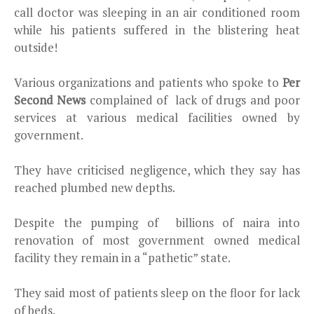
call doctor was sleeping in an air conditioned room
while his patients suffered in the blistering heat
outside!
Various organizations and patients who spoke to
Per
Second News
complained of lack of drugs and poor
services at various medical facilities owned by
government.
They have criticised negligence, which they say has
reached plumbed new depths.
Despite the pumping of billions of naira into
renovation of most government owned medical
facility they remain in a “pathetic” state.
They said most of patients sleep on the floor for lack
of beds.