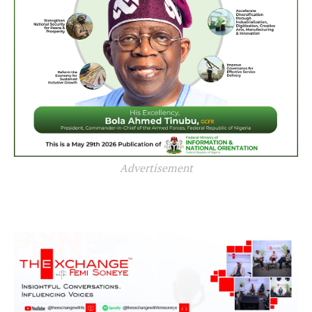
Advertisement