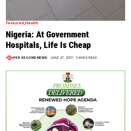
Featured
Health
Nigeria: At Government
Hospitals, Life Is Cheap
PER SECOND NEWS
JUNE 27, 2017
3 MINS READ