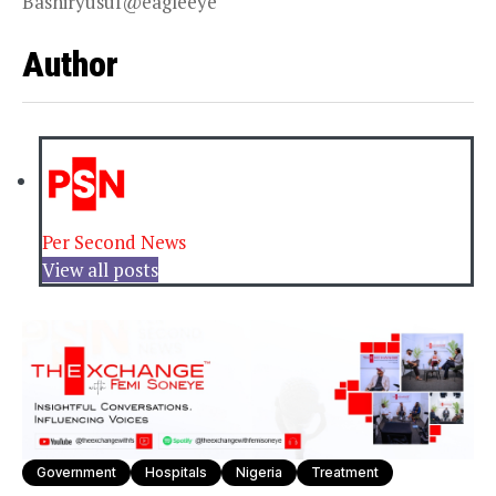
Bashiryusuf@eagleeye
Author
Per Second News
View all posts
Government
Hospitals
Nigeria
Treatment