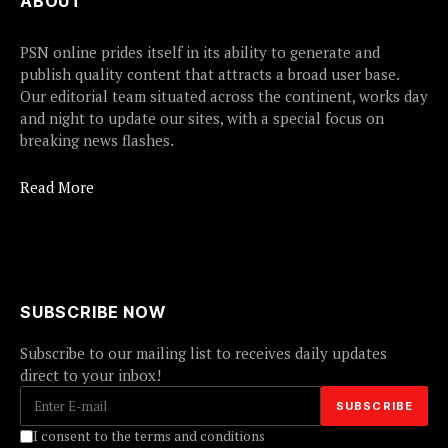
ABOUT
PSN online prides itself in its ability to generate and
publish quality content that attracts a broad user base.
Our editorial team situated across the continent, works day
and night to update our sites, with a special focus on
breaking news flashes.
Read More
SUBSCRIBE NOW
Subscribe to our mailing list to receives daily updates
direct to your inbox!
I consent to the terms and conditions