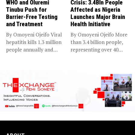
WHO and Oluremi
Crisis: 3.4Bln People
Tinubu Push for
Affected as Nigeria
Barrier-Free Testing
Launches Major Brain
and Treatment
Health Initiative
By Omoyeni Ojeifo Viral
By Omoyeni Ojeifo More
hepatitis kills 1.3 million
than 3.4 billion people,
people annually and
representing over 40
causes...
per...