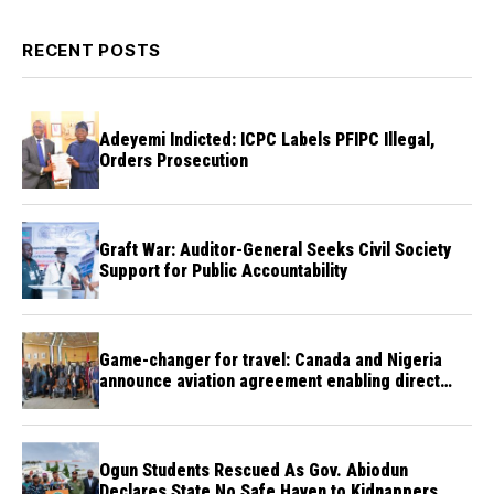
RECENT POSTS
Adeyemi Indicted: ICPC Labels PFIPC Illegal,
Orders Prosecution
Graft War: Auditor-General Seeks Civil Society
Support for Public Accountability
Game-changer for travel: Canada and Nigeria
announce aviation agreement enabling direct
flights
Ogun Students Rescued As Gov. Abiodun
Declares State No Safe Haven to Kidnappers