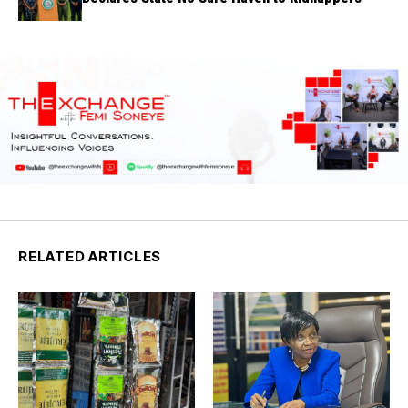
RELATED ARTICLES