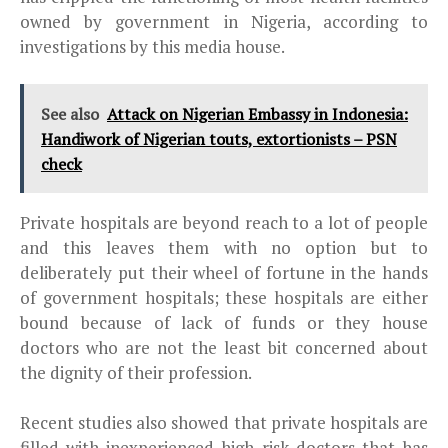
owned by government in Nigeria, according to
investigations by this media house.
See also
Attack on Nigerian Embassy in Indonesia:
Handiwork of Nigerian touts, extortionists – PSN
check
Private hospitals are beyond reach to a lot of people
and this leaves them with no option but to
deliberately put their wheel of fortune in the hands
of government hospitals; these hospitals are either
bound because of lack of funds or they house
doctors who are not the least bit concerned about
the dignity of their profession.
Recent studies also showed that private hospitals are
filled with inexperienced high risk doctors that has