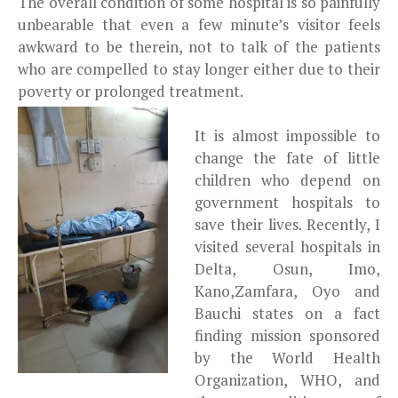
The overall condition of some hospital is so painfully
unbearable that even a few minute’s visitor feels
awkward to be therein, not to talk of the patients
who are compelled to stay longer either due to their
poverty or prolonged treatment.
It is almost impossible to
change the fate of little
children who depend on
government hospitals to
save their lives. Recently, I
visited several hospitals in
Delta, Osun, Imo,
Kano,Zamfara, Oyo and
Bauchi states on a fact
finding mission sponsored
by the World Health
Organization, WHO, and