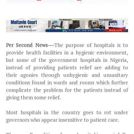
Per Second News—-
The purpose of hospitals is to
provide health facilities in a hygienic environment,
but some of the government hospitals in Nigeria,
instead of providing patients relief are adding to
their agonies through unhygienic and unsanitary
conditions found in wards and rooms which further
complicate the problem for the patients instead of
giving them some relief.
Most hospitals in the country goes to rot under
governors who appear insensitive to patient care.