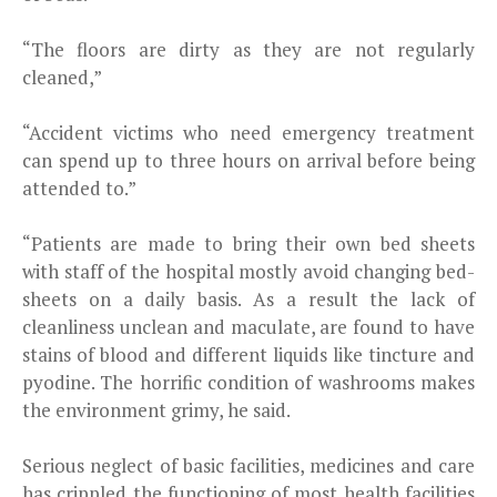
“The floors are dirty as they are not regularly
cleaned,”
“Accident victims who need emergency treatment
can spend up to three hours on arrival before being
attended to.”
“Patients are made to bring their own bed sheets
with staff of the hospital mostly avoid changing bed-
sheets on a daily basis. As a result the lack of
cleanliness unclean and maculate, are found to have
stains of blood and different liquids like tincture and
pyodine. The horrific condition of washrooms makes
the environment grimy, he said.
Serious neglect of basic facilities, medicines and care
has crippled the functioning of most health facilities