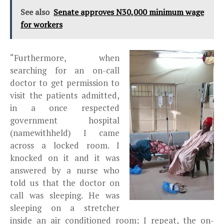
See also
Senate approves N30,000 minimum wage
for workers
“Furthermore, when
searching for an on-call
doctor to get permission to
visit the patients admitted,
in a once respected
government hospital
(namewithheld) I came
across a locked room. I
knocked on it and it was
answered by a nurse who
told us that the doctor on
call was sleeping. He was
sleeping on a stretcher
inside an air conditioned room; I repeat, the on-