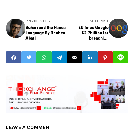
PREVIOUS POST
NEXT POST
Buhari and the Hausa
EU fines Google
Language By Reuben
$2.7billion for
Abati
breaching
competition rules
LEAVE A COMMENT