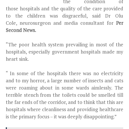
the condition of
those hospitals and the quality of the care provided
to the children was disgraceful, said Dr Olu
Cole, neurosurgeon and media consultant for
Per
Second News.
“The poor health system prevailing in most of the
hospitals, especially government hospitals made my
heart sink.
“ In some of the hospitals there was no electricity
and to my horror, a large number of insects and cats
were roaming about in some wards aimlessly. The
terrible stench from the toilets could be smelled till
the far ends of the corridor, and to think that this are
hospitals where cleanliness and providing healthcare
is the primary focus – it was deeply disappointing.”