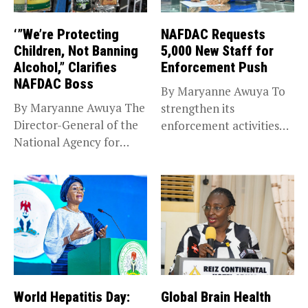
‘”We’re Protecting
NAFDAC Requests
Children, Not Banning
5,000 New Staff for
Alcohol,” Clarifies
Enforcement Push
NAFDAC Boss
By Maryanne Awuya To
By Maryanne Awuya The
strengthen its
Director-General of the
enforcement activities
National Agency for
across the country, the...
Food and...
World Hepatitis Day:
Global Brain Health