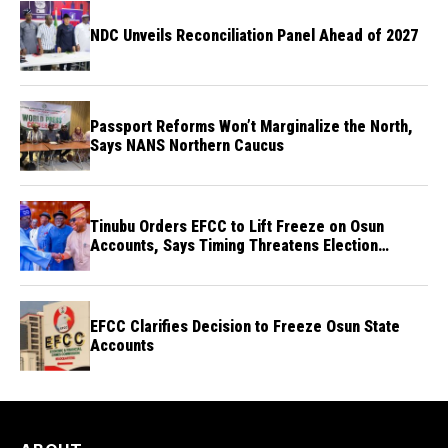
NDC Unveils Reconciliation Panel Ahead of 2027
Passport Reforms Won’t Marginalize the North,
Says NANS Northern Caucus
Tinubu Orders EFCC to Lift Freeze on Osun
Accounts, Says Timing Threatens Election
Credibility
EFCC Clarifies Decision to Freeze Osun State
Accounts