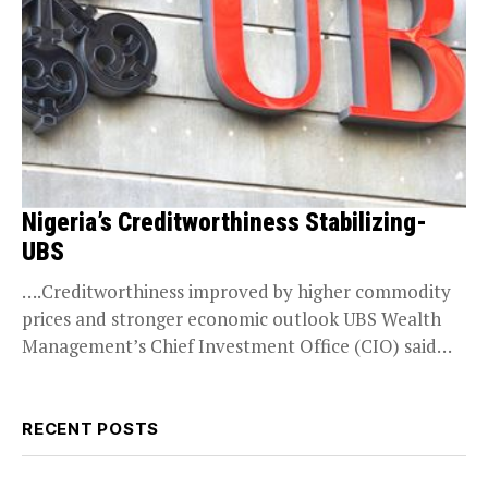
Nigeria’s Creditworthiness Stabilizing-
UBS
….Creditworthiness improved by higher commodity
prices and stronger economic outlook UBS Wealth
Management’s Chief Investment Office (CIO) said
Monday it now has a...
RECENT POSTS