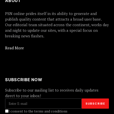
ABOUT
PSN online prides itself in its ability to generate and
publish quality content that attracts a broad user base.
Our editorial team situated across the continent, works day
and night to update our sites, with a special focus on
breaking news flashes.
Read More
SUBSCRIBE NOW
Subscribe to our mailing list to receives daily updates
direct to your inbox!
I consent to the terms and conditions