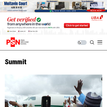
Summit