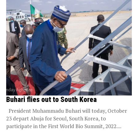
Buhari flies out to South Korea
President Muhammadu Buhari will today, October
23 depart Abuja for Seoul, South Korea, to
participate in the First World Bio Summit, 2022....