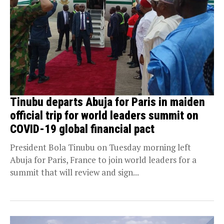
Tinubu departs Abuja for Paris in maiden
official trip for world leaders summit on
COVID-19 global financial pact
President Bola Tinubu on Tuesday morning left
Abuja for Paris, France to join world leaders for a
summit that will review and sign...