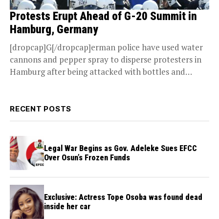
Protests Erupt Ahead of G-20 Summit in
Hamburg, Germany
[dropcap]G[/dropcap]erman police have used water
cannons and pepper spray to disperse protesters in
Hamburg after being attacked with bottles and
stones by some...
RECENT POSTS
Legal War Begins as Gov. Adeleke Sues EFCC
Over Osun’s Frozen Funds
Exclusive: Actress Tope Osoba was found dead
inside her car