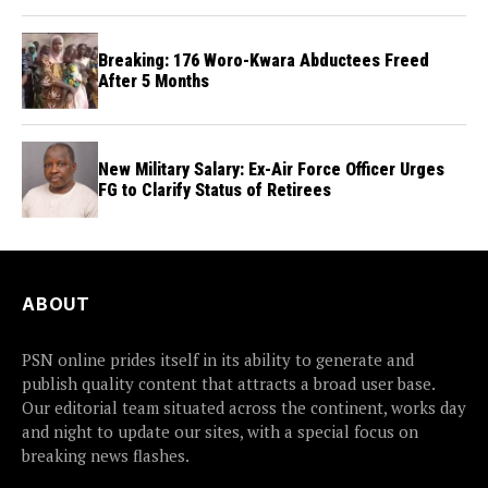
Breaking: 176 Woro-Kwara Abductees Freed
After 5 Months
New Military Salary: Ex-Air Force Officer Urges
FG to Clarify Status of Retirees
ABOUT
PSN online prides itself in its ability to generate and
publish quality content that attracts a broad user base.
Our editorial team situated across the continent, works day
and night to update our sites, with a special focus on
breaking news flashes.