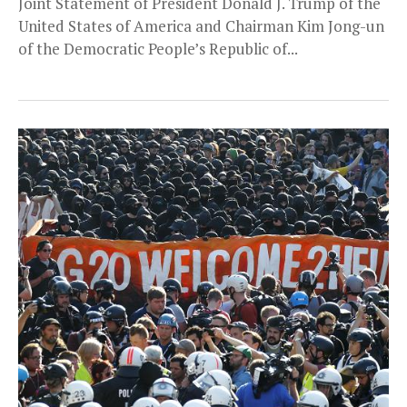
Joint Statement of President Donald J. Trump of the
United States of America and Chairman Kim Jong-un
of the Democratic People’s Republic of...