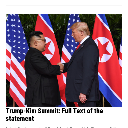
Trump-Kim Summit: Full Text of the
statement