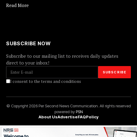
Read More
SUBSCRIBE NOW
Subscribe to our mailing list to receives daily updates
direct to your inbox!
I consent to the terms and conditions
© Copyright 2026 Per Second News Communication. All rights reserved
powered by
PSN
About Us
Advertise
FAQ
Policy