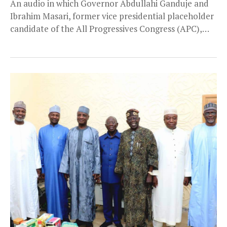
An audio in which Governor Abdullahi Ganduje and
Ibrahim Masari, former vice presidential placeholder
candidate of the All Progressives Congress (APC),
discussed the...