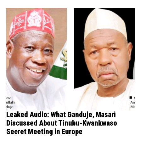
Leaked Audio: What Ganduje, Masari
Discussed About Tinubu-Kwankwaso
Secret Meeting in Europe