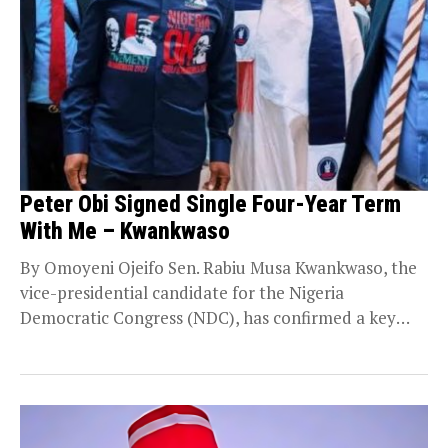
Peter Obi Signed Single Four-Year Term
With Me – Kwankwaso
By Omoyeni Ojeifo Sen. Rabiu Musa Kwankwaso, the
vice-presidential candidate for the Nigeria
Democratic Congress (NDC), has confirmed a key
pact with presidential...