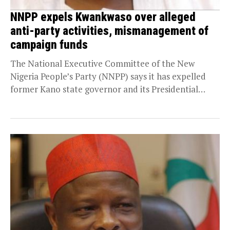
NNPP expels Kwankwaso over alleged
anti-party activities, mismanagement of
campaign funds
The National Executive Committee of the New
Nigeria People’s Party (NNPP) says it has expelled
former Kano state governor and its Presidential
candidate...