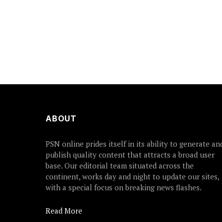
ABOUT
PSN online prides itself in its ability to generate an
publish quality content that attracts a broad user
base. Our editorial team situated across the
continent, works day and night to update our sites,
with a special focus on breaking news flashes.
Read More