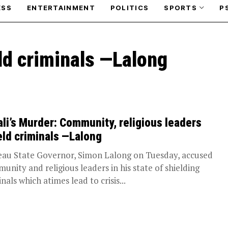
ESS
ENTERTAINMENT
POLITICS
SPORTS
P
eld criminals —Lalong
ali’s Murder: Community, religious leaders
eld criminals —Lalong
eau State Governor, Simon Lalong on Tuesday, accused
unity and religious leaders in his state of shielding
nals which atimes lead to crisis...