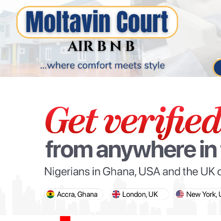
PARIS OLYMPIC GAMES
AFCON