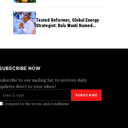
Tested Reformer, Global Energy
Strategist: Bala Wunti Named
Pioneer CEO of World Energy
Council Nigeria
SUBSCRIBE NOW
Subscribe to our mailing list to receives daily
updates direct to your inbox!
I consent to the terms and conditions