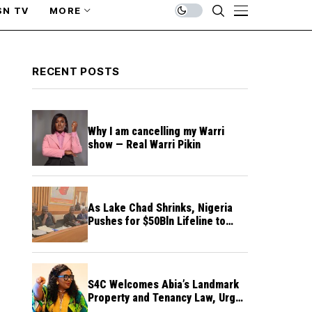
SN TV
MORE
RECENT POSTS
Why I am cancelling my Warri
show — Real Warri Pikin
As Lake Chad Shrinks, Nigeria
Pushes for $50Bln Lifeline to
Prevent Regional Crisis
S4C Welcomes Abia’s Landmark
Property and Tenancy Law, Urges
Other States to Follow Suit