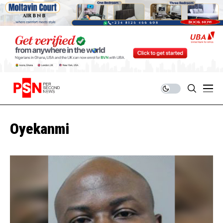
Oyekanmi