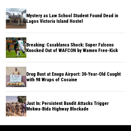
Mystery as Law School Student Found Dead in
Lagos Victoria Island Hostel
Breaking: Casablanca Shock: Super Falcons
Knocked Out of WAFCON by Wamen Free-Kick
Drug Bust at Enugu Airport: 30-Year-Old Caught
with 98 Wraps of Cocaine
Just In: Persistent Bandit Attacks Trigger
Mokwa-Bida Highway Blockade