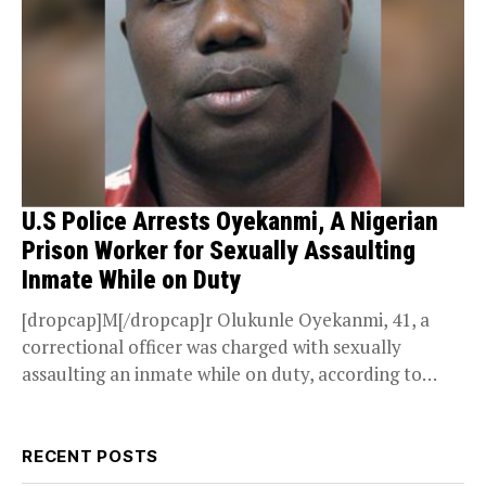
U.S Police Arrests Oyekanmi, A Nigerian
Prison Worker for Sexually Assaulting
Inmate While on Duty
[dropcap]M[/dropcap]r Olukunle Oyekanmi, 41, a
correctional officer was charged with sexually
assaulting an inmate while on duty, according to
officials in the State...
RECENT POSTS