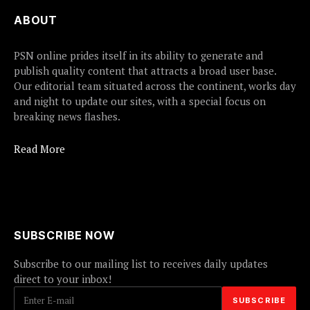
ABOUT
PSN online prides itself in its ability to generate and
publish quality content that attracts a broad user base.
Our editorial team situated across the continent, works day
and night to update our sites, with a special focus on
breaking news flashes.
Read More
SUBSCRIBE NOW
Subscribe to our mailing list to receives daily updates
direct to your inbox!