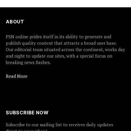
ABOUT
PSN online prides itself in its ability to generate and
publish quality content that attracts a broad user base.
Our editorial team situated across the continent, works day
and night to update our sites, with a special focus on
breaking news flashes.
Read More
SUBSCRIBE NOW
Subscribe to our mailing list to receives daily updates
direct to your inbox!