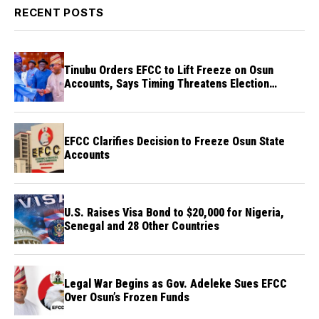
RECENT POSTS
Tinubu Orders EFCC to Lift Freeze on Osun
Accounts, Says Timing Threatens Election
Credibility
EFCC Clarifies Decision to Freeze Osun State
Accounts
U.S. Raises Visa Bond to $20,000 for Nigeria,
Senegal and 28 Other Countries
Legal War Begins as Gov. Adeleke Sues EFCC
Over Osun’s Frozen Funds