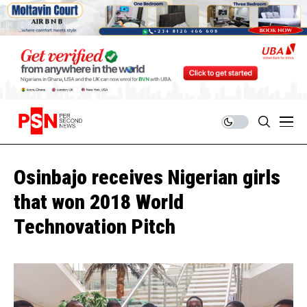
Osinbajo receives Nigerian girls
that won 2018 World
Technovation Pitch