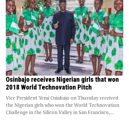
Osinbajo receives Nigerian girls that won
2018 World Technovation Pitch
Vice President Yemi Osinbajo on Thursday received
the Nigerian girls who won the World Technovation
Challenge in the Silicon Valley in San Francisco,...