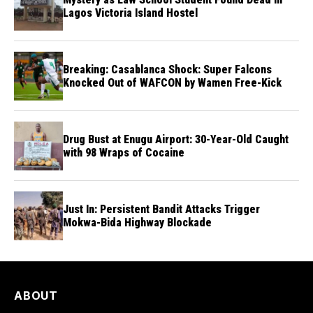
Lagos Victoria Island Hostel
Breaking: Casablanca Shock: Super Falcons
Knocked Out of WAFCON by Wamen Free-Kick
Drug Bust at Enugu Airport: 30-Year-Old Caught
with 98 Wraps of Cocaine
Just In: Persistent Bandit Attacks Trigger
Mokwa-Bida Highway Blockade
ABOUT