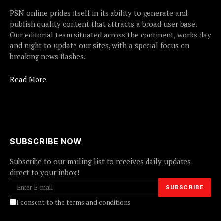
PSN online prides itself in its ability to generate and
publish quality content that attracts a broad user base.
Our editorial team situated across the continent, works day
and night to update our sites, with a special focus on
breaking news flashes.
Read More
SUBSCRIBE NOW
Subscribe to our mailing list to receives daily updates
direct to your inbox!
I consent to the terms and conditions