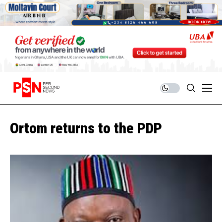
Ortom returns to the PDP