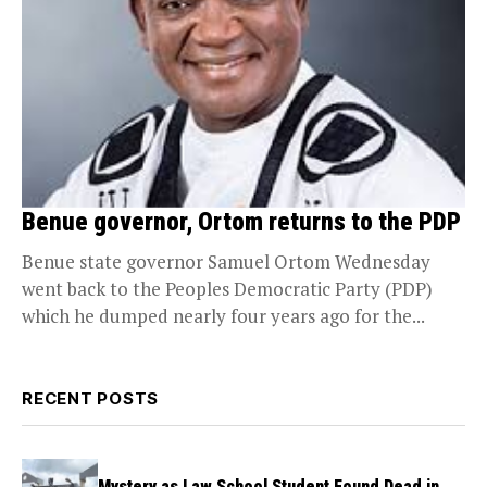
Benue governor, Ortom returns to the PDP
Benue state governor Samuel Ortom Wednesday
went back to the Peoples Democratic Party (PDP)
which he dumped nearly four years ago for the...
RECENT POSTS
Mystery as Law School Student Found Dead in