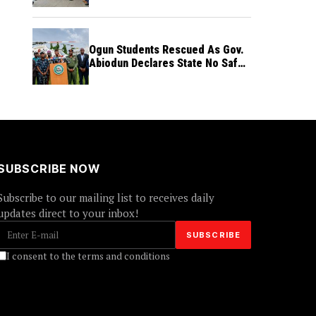
Ogun Students Rescued As Gov.
Abiodun Declares State No Safe
Haven to Kidnappers
SUBSCRIBE NOW
Subscribe to our mailing list to receives daily
updates direct to your inbox!
I consent to the terms and conditions