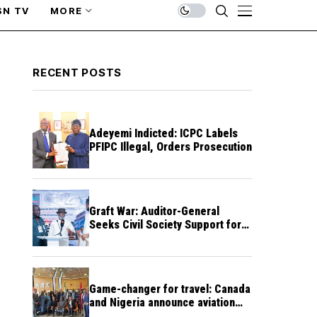
SN TV
MORE
RECENT POSTS
Adeyemi Indicted: ICPC Labels
PFIPC Illegal, Orders Prosecution
Graft War: Auditor-General
Seeks Civil Society Support for
Public Accountability
Game-changer for travel: Canada
and Nigeria announce aviation
agreement enabling direct flights