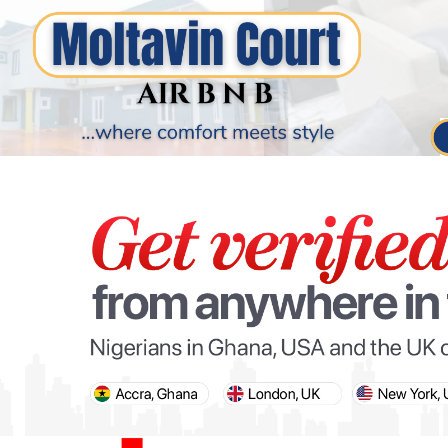
PARIS OLYMPIC GAMES
AFCON