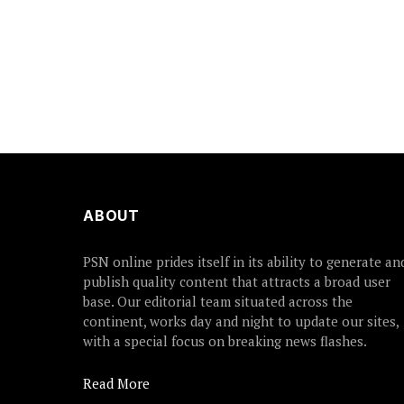
ABOUT
PSN online prides itself in its ability to generate an
publish quality content that attracts a broad user
base. Our editorial team situated across the
continent, works day and night to update our sites,
with a special focus on breaking news flashes.
Read More