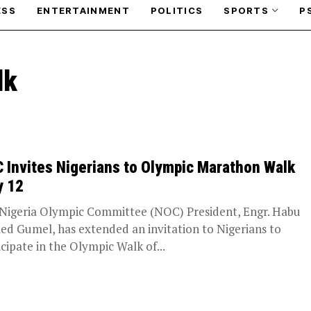
ESS
ENTERTAINMENT
POLITICS
SPORTS
P
lk
 Invites Nigerians to Olympic Marathon Walk
y 12
Nigeria Olympic Committee (NOC) President, Engr. Habu
d Gumel, has extended an invitation to Nigerians to
icipate in the Olympic Walk of...