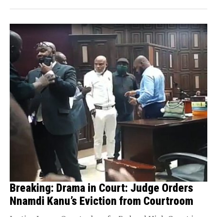
Breaking: Drama in Court: Judge Orders
Nnamdi Kanu’s Eviction from Courtroom