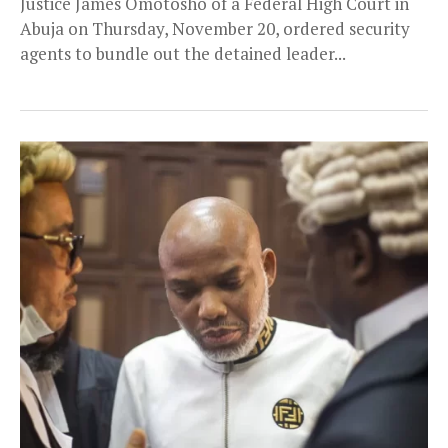
Justice James Omotosho of a Federal High Court in
Abuja on Thursday, November 20, ordered security
agents to bundle out the detained leader...