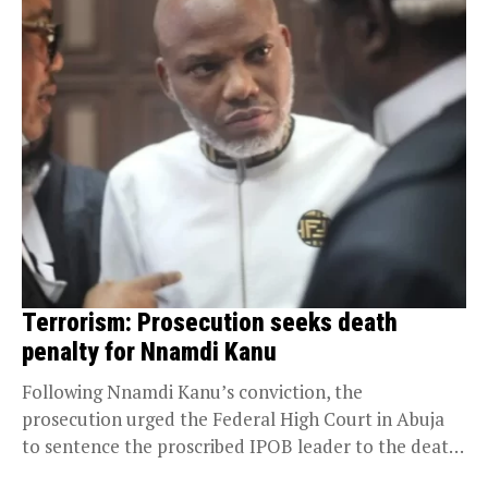
Terrorism: Prosecution seeks death
penalty for Nnamdi Kanu
Following Nnamdi Kanu’s conviction, the
prosecution urged the Federal High Court in Abuja
to sentence the proscribed IPOB leader to the death
penalty....