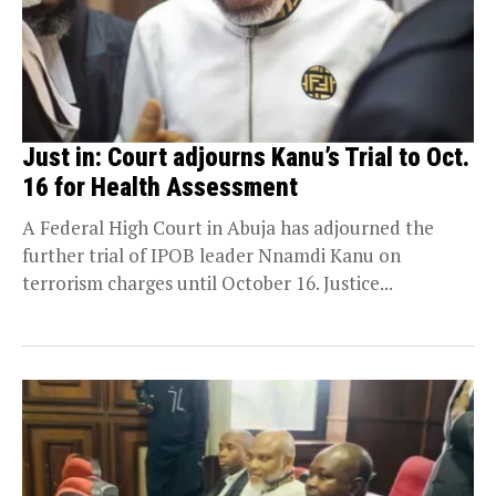
Just in: Court adjourns Kanu’s Trial to Oct.
16 for Health Assessment
A Federal High Court in Abuja has adjourned the
further trial of IPOB leader Nnamdi Kanu on
terrorism charges until October 16. Justice...