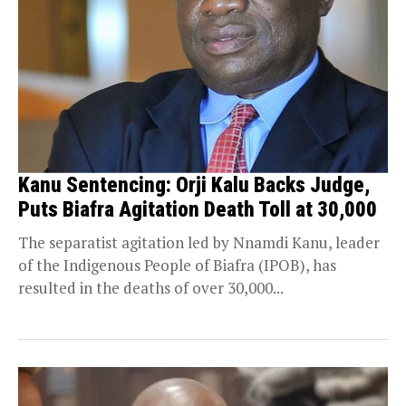
Kanu Sentencing: Orji Kalu Backs Judge,
Puts Biafra Agitation Death Toll at 30,000
The separatist agitation led by Nnamdi Kanu, leader
of the Indigenous People of Biafra (IPOB), has
resulted in the deaths of over 30,000...