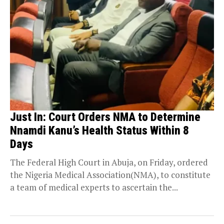
Just In: Court Orders NMA to Determine
Nnamdi Kanu’s Health Status Within 8
Days
The Federal High Court in Abuja, on Friday, ordered
the Nigeria Medical Association(NMA), to constitute
a team of medical experts to ascertain the...