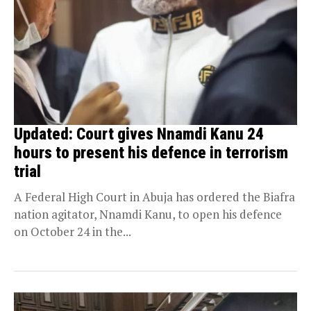
Updated: Court gives Nnamdi Kanu 24
hours to present his defence in terrorism
trial
A Federal High Court in Abuja has ordered the Biafra
nation agitator, Nnamdi Kanu, to open his defence
on October 24 in the...