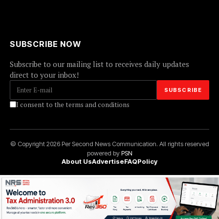
SUBSCRIBE NOW
Subscribe to our mailing list to receives daily updates
direct to your inbox!
I consent to the terms and conditions
© Copyright 2026 Per Second News Communication. All rights reserved
powered by
PSN
About Us
Advertise
FAQ
Policy