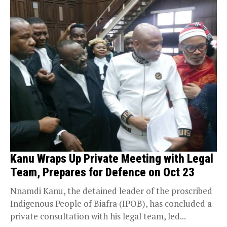
Kanu Wraps Up Private Meeting with Legal
Team, Prepares for Defence on Oct 23
Nnamdi Kanu, the detained leader of the proscribed
Indigenous People of Biafra (IPOB), has concluded a
private consultation with his legal team, led...