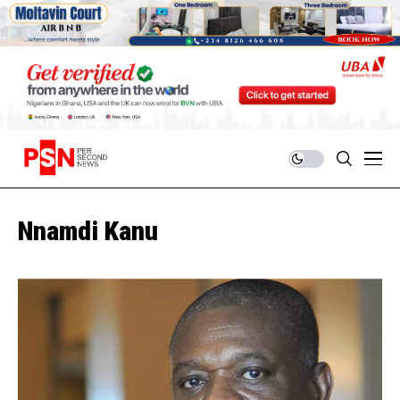
Nnamdi Kanu