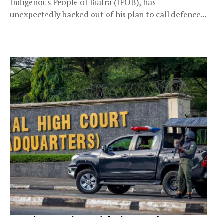
Indigenous People of Biafra (IPOB), has
unexpectedly backed out of his plan to call defence...