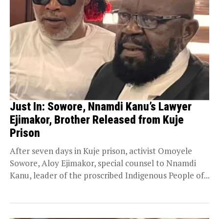
Just In: Sowore, Nnamdi Kanu’s Lawyer
Ejimakor, Brother Released from Kuje
Prison
After seven days in Kuje prison, activist Omoyele
Sowore, Aloy Ejimakor, special counsel to Nnamdi
Kanu, leader of the proscribed Indigenous People of...