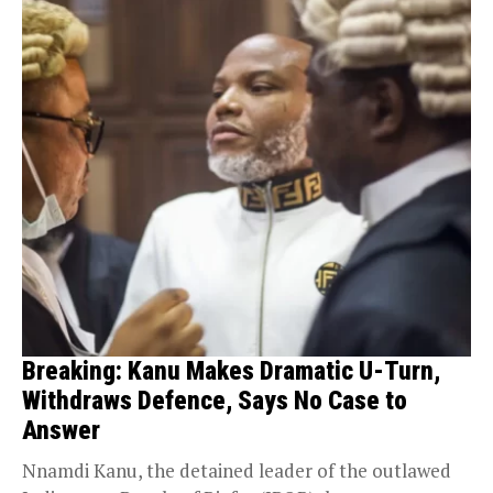
Breaking: Kanu Makes Dramatic U-Turn,
Withdraws Defence, Says No Case to
Answer
Nnamdi Kanu, the detained leader of the outlawed