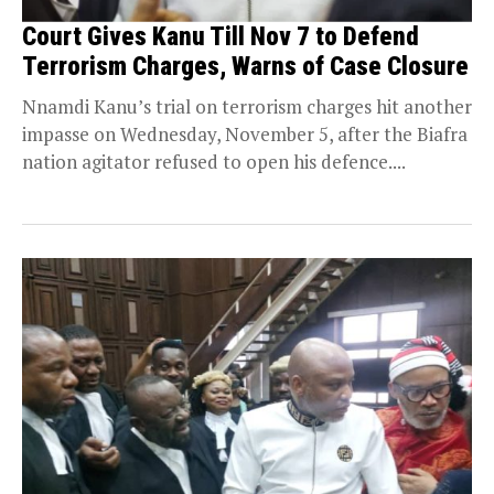
Court Gives Kanu Till Nov 7 to Defend
Terrorism Charges, Warns of Case Closure
Nnamdi Kanu’s trial on terrorism charges hit another
impasse on Wednesday, November 5, after the Biafra
nation agitator refused to open his defence....