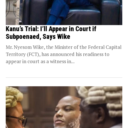
Kanu’s Trial: I’ll Appear in Court if
Subpoenaed, Says Wike
Mr. Nyesom Wike, the Minister of the Federal Capital
Territory (FCT), has announced his readiness to
appear in court as a witness in...