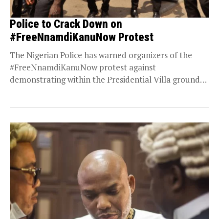
Police to Crack Down on
#FreeNnamdiKanuNow Protest
The Nigerian Police has warned organizers of the
#FreeNnamdiKanuNow protest against
demonstrating within the Presidential Villa grounds.
Rights activist Omoyele Sowore is currently...