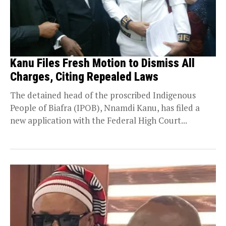
Kanu Files Fresh Motion to Dismiss All
Charges, Citing Repealed Laws
The detained head of the proscribed Indigenous
People of Biafra (IPOB), Nnamdi Kanu, has filed a
new application with the Federal High Court...