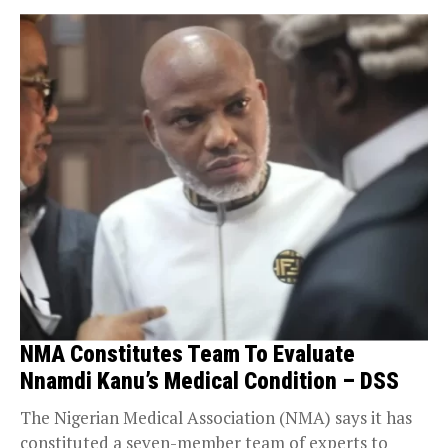
NMA Constitutes Team To Evaluate
Nnamdi Kanu’s Medical Condition – DSS
The Nigerian Medical Association (NMA) says it has
constituted a seven-member team of experts to