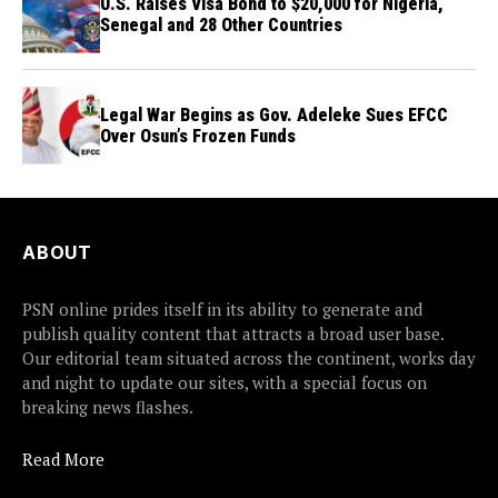
U.S. Raises Visa Bond to $20,000 for Nigeria,
Senegal and 28 Other Countries
Legal War Begins as Gov. Adeleke Sues EFCC
Over Osun’s Frozen Funds
ABOUT
PSN online prides itself in its ability to generate and
publish quality content that attracts a broad user base.
Our editorial team situated across the continent, works day
and night to update our sites, with a special focus on
breaking news flashes.
Read More