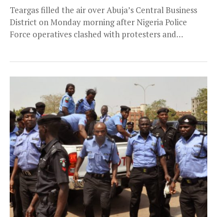
Teargas filled the air over Abuja’s Central Business
District on Monday morning after Nigeria Police
Force operatives clashed with protesters and
commuters. This...