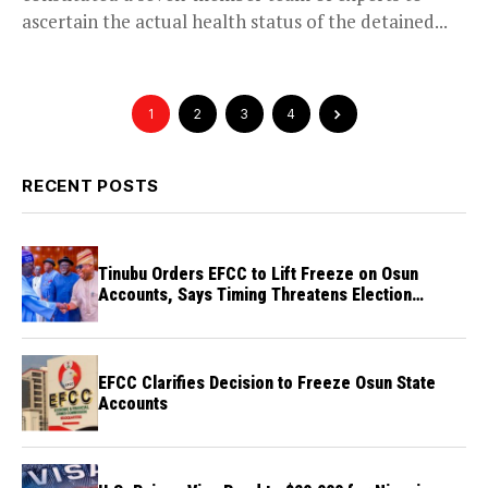
ascertain the actual health status of the detained...
1
2
3
4
RECENT POSTS
Tinubu Orders EFCC to Lift Freeze on Osun
Accounts, Says Timing Threatens Election
Credibility
EFCC Clarifies Decision to Freeze Osun State
Accounts