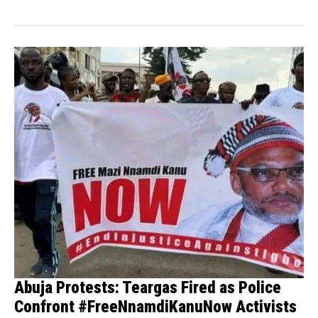
Abuja Protests: Teargas Fired as Police
Confront #FreeNnamdiKanuNow Activists