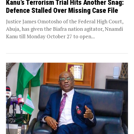
Kanu’s Terrorism Trial Hits Another Snag:
Defence Stalled Over Missing Case File
Justice James Omotosho of the Federal High Court,
Abuja, has given the Biafra nation agitator, Nnamdi
Kanu till Monday October 27 to open...