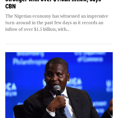
CBN
The Nigerian economy has witnessed an impressive
turn-around in the past few days as it records an
inflow of over $1.5 billion, with...