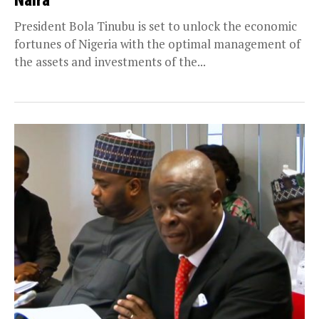
Naira
President Bola Tinubu is set to unlock the economic
fortunes of Nigeria with the optimal management of
the assets and investments of the...