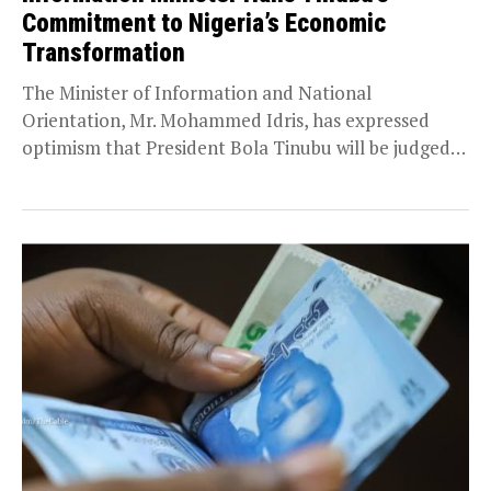
Commitment to Nigeria’s Economic
Transformation
The Minister of Information and National
Orientation, Mr. Mohammed Idris, has expressed
optimism that President Bola Tinubu will be judged
favourably by history...