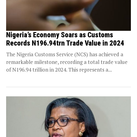
Nigeria’s Economy Soars as Customs
Records N196.94trn Trade Value in 2024
The Nigeria Customs Service (NCS) has achieved a
remarkable milestone, recording a total trade value
of N196.94 trillion in 2024. This represents a...