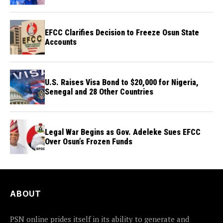
Credibility
EFCC Clarifies Decision to Freeze Osun State
Accounts
U.S. Raises Visa Bond to $20,000 for Nigeria,
Senegal and 28 Other Countries
Legal War Begins as Gov. Adeleke Sues EFCC
Over Osun’s Frozen Funds
ABOUT
PSN online prides itself in its ability to generate and