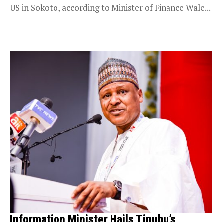
US in Sokoto, according to Minister of Finance Wale...
Information Minister Hails Tinubu’s