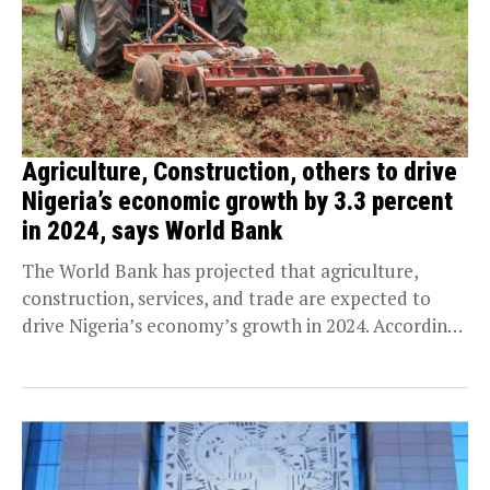
Agriculture, Construction, others to drive
Nigeria’s economic growth by 3.3 percent
in 2024, says World Bank
The World Bank has projected that agriculture,
construction, services, and trade are expected to
drive Nigeria’s economy’s growth in 2024. According
to the...