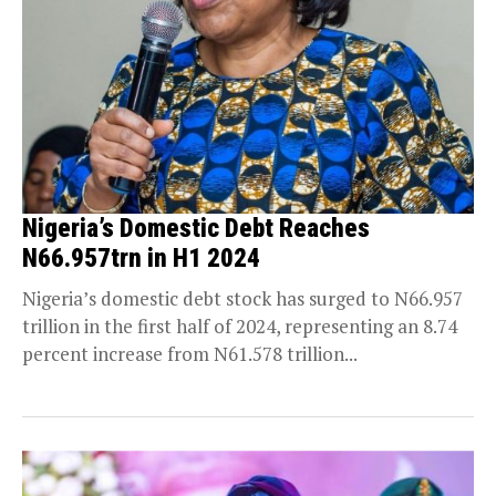
Nigeria’s Domestic Debt Reaches
N66.957trn in H1 2024
Nigeria’s domestic debt stock has surged to N66.957
trillion in the first half of 2024, representing an 8.74
percent increase from N61.578 trillion...