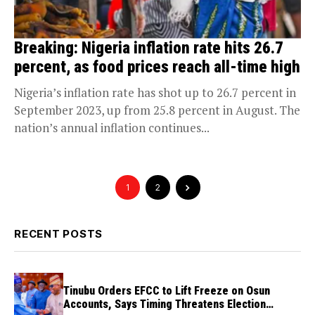
Breaking: Nigeria inflation rate hits 26.7
percent, as food prices reach all-time high
Nigeria’s inflation rate has shot up to 26.7 percent in
September 2023, up from 25.8 percent in August. The
nation’s annual inflation continues...
1
2
RECENT POSTS
Tinubu Orders EFCC to Lift Freeze on Osun
Accounts, Says Timing Threatens Election