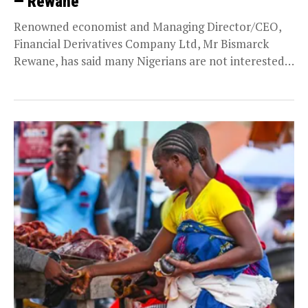
— Rewane
Renowned economist and Managing Director/CEO,
Financial Derivatives Company Ltd, Mr Bismarck
Rewane, has said many Nigerians are not interested
in the budgetary figures...