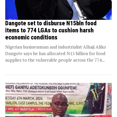
Dangote set to disburse N15bln food
items to 774 LGAs to cushion harsh
economic conditions
Nigerian businessman and industrialist Alhaji Aliko
Dangote says he has allocated N15 billion for food
supplies to the vulnerable people across the 774...