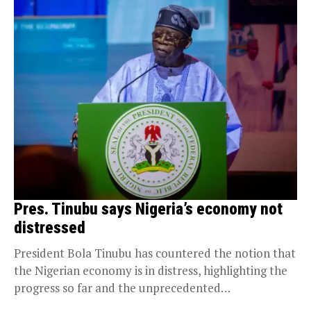
Pres. Tinubu says Nigeria’s economy not
distressed
President Bola Tinubu has countered the notion that
the Nigerian economy is in distress, highlighting the
progress so far and the unprecedented
opportunities...