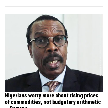
Nigerians worry more about rising prices
of commodities, not budgetary arithmetic