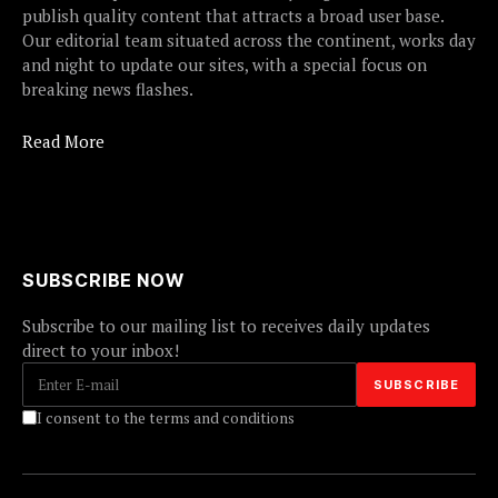
publish quality content that attracts a broad user base.
Our editorial team situated across the continent, works day
and night to update our sites, with a special focus on
breaking news flashes.
Read More
SUBSCRIBE NOW
Subscribe to our mailing list to receives daily updates
direct to your inbox!
I consent to the terms and conditions