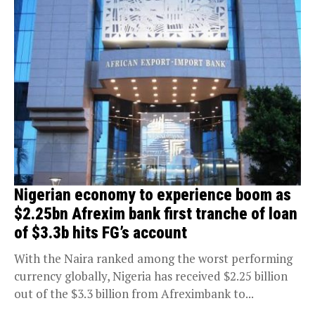
Nigerian economy to experience boom as
$2.25bn Afrexim bank first tranche of loan
of $3.3b hits FG’s account
With the Naira ranked among the worst performing
currency globally, Nigeria has received $2.25 billion
out of the $3.3 billion from Afreximbank to...