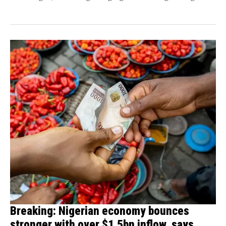
inflation rate. He...
Breaking: Nigerian economy bounces
stronger with over $1.5bn inflow, says