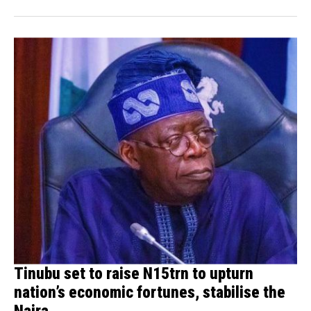
Tinubu set to raise N15trn to upturn
nation’s economic fortunes, stabilise the