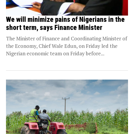
We will minimize pains of Nigerians in the
short term, says Finance Minister
The Minister of Finance and Coordinating Minister of
the Economy, Chief Wale Edun, on Friday led the
Nigerian economic team on Friday before...