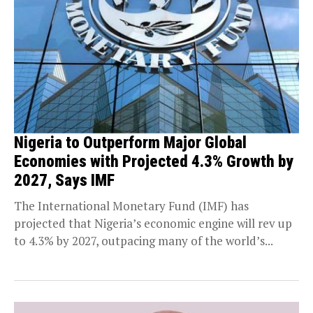
Nigeria to Outperform Major Global
Economies with Projected 4.3% Growth by
2027, Says IMF
The International Monetary Fund (IMF) has
projected that Nigeria’s economic engine will rev up
to 4.3% by 2027, outpacing many of the world’s...