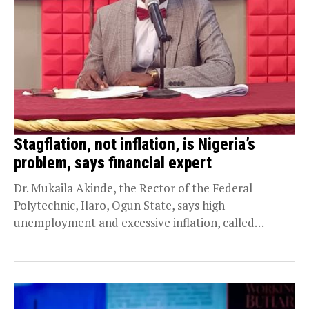
Stagflation, not inflation, is Nigeria’s
problem, says financial expert
Dr. Mukaila Akinde, the Rector of the Federal
Polytechnic, Ilaro, Ogun State, says high
unemployment and excessive inflation, called
stagflation in economic parlance,...