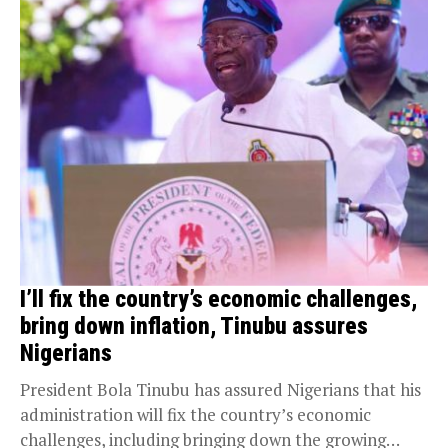
I’ll fix the country’s economic challenges,
bring down inflation, Tinubu assures
Nigerians
President Bola Tinubu has assured Nigerians that his
administration will fix the country’s economic
challenges, including bringing down the growing