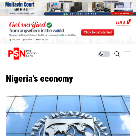
Nigeria’s economy