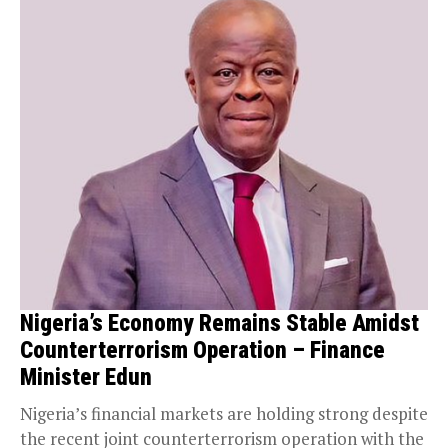
Nigeria’s Economy Remains Stable Amidst
Counterterrorism Operation – Finance
Minister Edun
Nigeria’s financial markets are holding strong despite
the recent joint counterterrorism operation with the