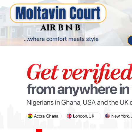
PARIS OLYMPIC GAMES
AFCON