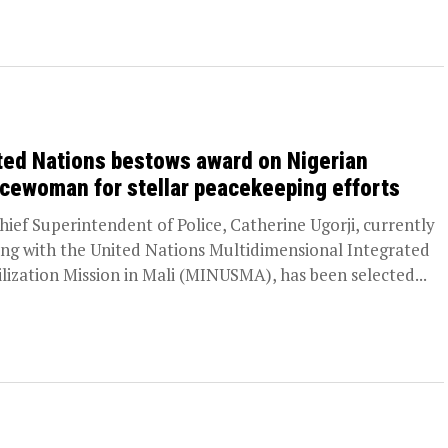
ted Nations bestows award on Nigerian
icewoman for stellar peacekeeping efforts
ief Superintendent of Police, Catherine Ugorji, currently
ing with the United Nations Multidimensional Integrated
ilization Mission in Mali (MINUSMA), has been selected...