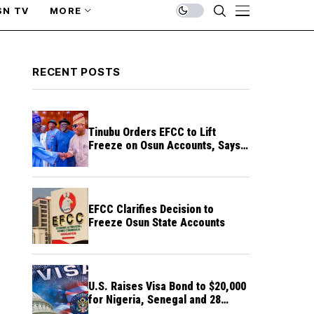
SN TV
MORE
RECENT POSTS
Tinubu Orders EFCC to Lift
Freeze on Osun Accounts, Says
Timing Threatens Election
Credibility
EFCC Clarifies Decision to
Freeze Osun State Accounts
U.S. Raises Visa Bond to $20,000
for Nigeria, Senegal and 28
Other Countries