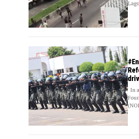
Lago
#En
Ref
dri
In a
Foun
(NOP