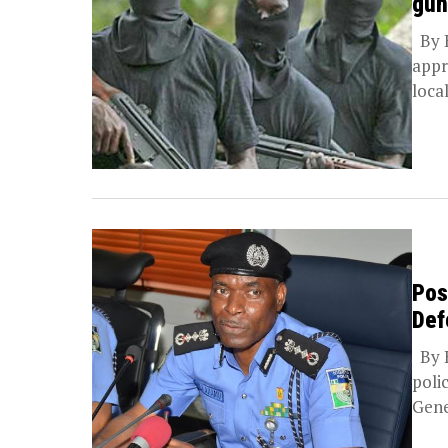
gun
By B
appr
local
Pos
Def
By B
poli
Gene