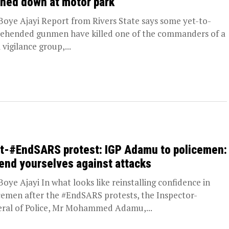
ned down at motor park
oye Ajayi Report from Rivers State says some yet-to-
ehended gunmen have killed one of the commanders of a
 vigilance group,...
t-#EndSARS protest: IGP Adamu to policemen:
end yourselves against attacks
oye Ajayi In what looks like reinstalling confidence in
cemen after the #EndSARS protests, the Inspector-
ral of Police, Mr Mohammed Adamu,...