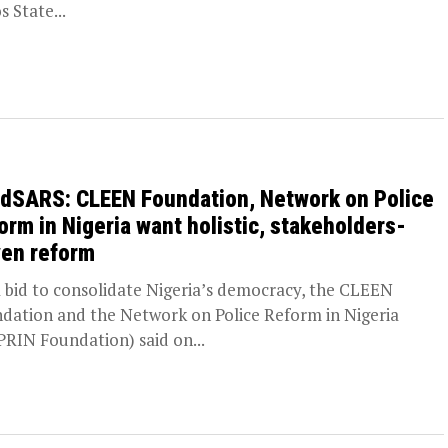
s State...
dSARS: CLEEN Foundation, Network on Police
orm in Nigeria want holistic, stakeholders-
ven reform
 bid to consolidate Nigeria’s democracy, the CLEEN
dation and the Network on Police Reform in Nigeria
RIN Foundation) said on...