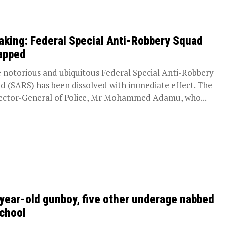
aking: Federal Special Anti-Robbery Squad
apped
notorious and ubiquitous Federal Special Anti-Robbery
d (SARS) has been dissolved with immediate effect. The
ector-General of Police, Mr Mohammed Adamu, who...
year-old gunboy, five other underage nabbed
school