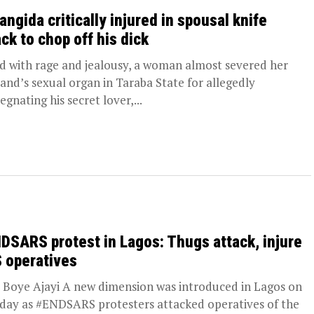
angida critically injured in spousal knife
ack to chop off his dick
d with rage and jealousy, a woman almost severed her
and’s sexual organ in Taraba State for allegedly
egnating his secret lover,...
DSARS protest in Lagos: Thugs attack, injure
 operatives
oye Ajayi A new dimension was introduced in Lagos on
ay as #ENDSARS protesters attacked operatives of the