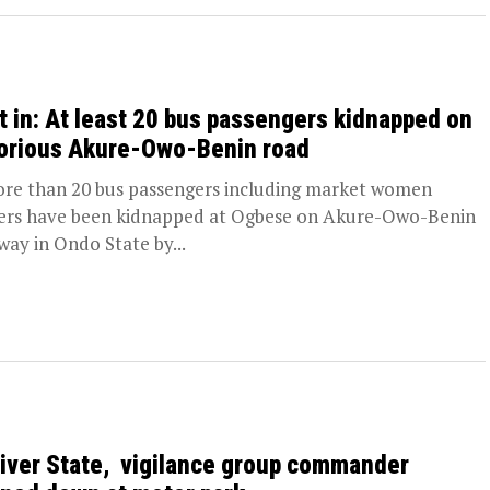
t in: At least 20 bus passengers kidnapped on
orious Akure-Owo-Benin road
 than 20 bus passengers including market women
ers have been kidnapped at Ogbese on Akure-Owo-Benin
way in Ondo State by...
River State, vigilance group commander