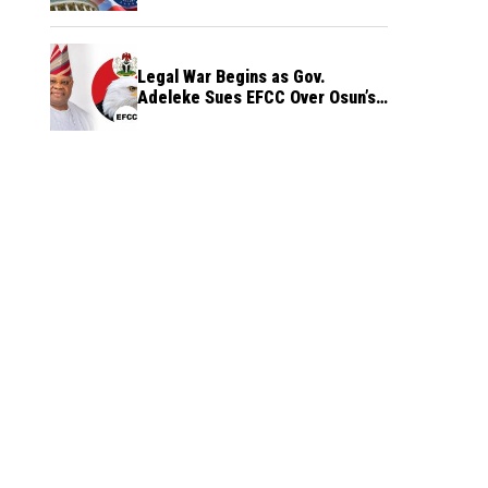
Legal War Begins as Gov.
Adeleke Sues EFCC Over Osun’s
Frozen Funds