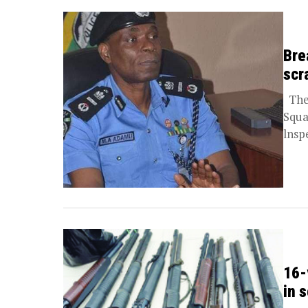
Bre
scr
The 
Squa
lnsp
16-
in 