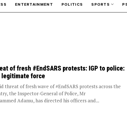
ESS
ENTERTAINMENT
POLITICS
SPORTS
P
eat of fresh #EndSARS protests: IGP to police:
 legitimate force
 threat of fresh wave of #EndSARS protests across the
try, the Inspector-General of Police, Mr
mmed Adamu, has directed his officers and...