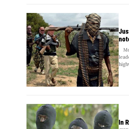
Jus
not
More
lead
high
In 