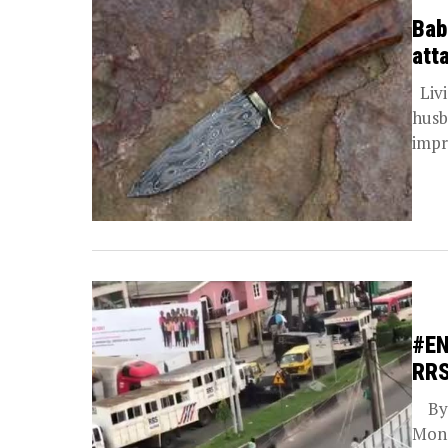
Bab
att
Livi
husb
impr
#EN
RRS
By B
Mond