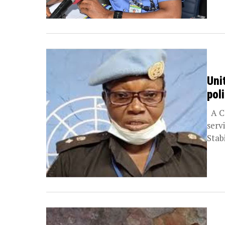
Uni
pol
A Ch
serv
Stab