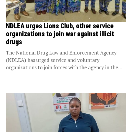
NDLEA urges Lions Club, other service
organizations to join war against illicit
drugs
The National Drug Law and Enforcement Agency
(NDLEA) has urged service and voluntary
organizations to join forces with the agency in the
fight...