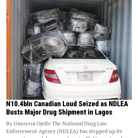
N10.4bln Canadian Loud Seized as NDLEA
Busts Major Drug Shipment in Lagos
By Omoyeni Ojeifo The National Drug Law
Enforcement Agency (NDLEA) has stepped up its