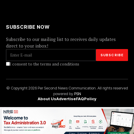
SUBSCRIBE NOW
Subscribe to our mailing list to receives daily updates
direct to your inbox!
I consent to the terms and conditions
© Copyright 2026 Per Second News Communication. All rights reserved
powered by
PSN
About Us
Advertise
FAQ
Policy