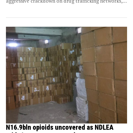
aggressive crackdown on drug trafficking networks,
as operatives this...
N16.9bln opioids uncovered as NDLEA