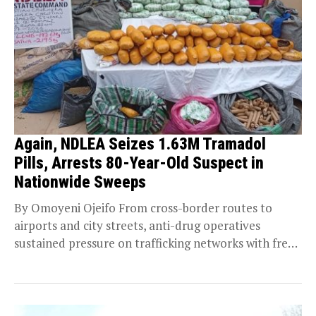
Again, NDLEA Seizes 1.63M Tramadol
Pills, Arrests 80-Year-Old Suspect in
Nationwide Sweeps
By Omoyeni Ojeifo From cross-border routes to
airports and city streets, anti-drug operatives
sustained pressure on trafficking networks with fresh
seizures and arrests,...