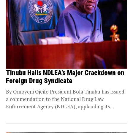
Tinubu Hails NDLEA’s Major Crackdown on
Foreign Drug Syndicate
By Omoyeni Ojeifo President Bola Tinubu has issued
a commendation to the National Drug Law
Enforcement Agency (NDLEA), applauding its
operatives for their...