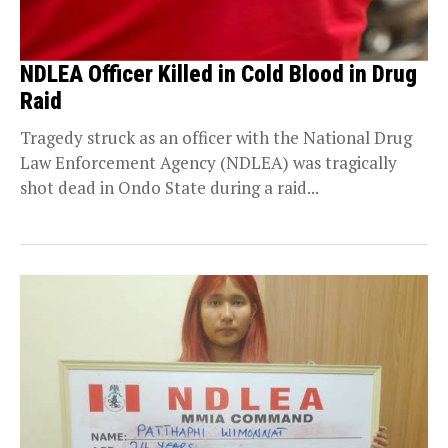
NDLEA Officer Killed in Cold Blood in Drug
Raid
Tragedy struck as an officer with the National Drug
Law Enforcement Agency (NDLEA) was tragically
shot dead in Ondo State during a raid...