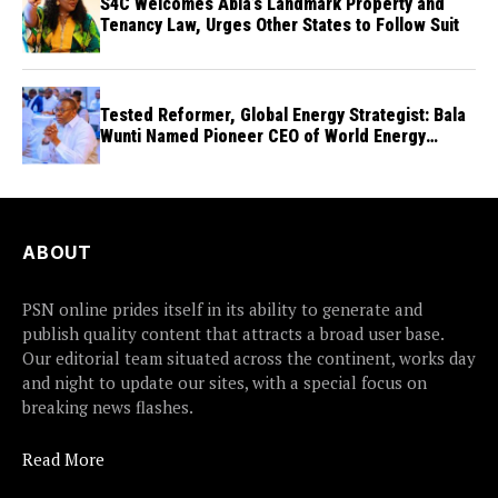
S4C Welcomes Abia’s Landmark Property and
Tenancy Law, Urges Other States to Follow Suit
Tested Reformer, Global Energy Strategist: Bala
Wunti Named Pioneer CEO of World Energy
Council Nigeria
ABOUT
PSN online prides itself in its ability to generate and
publish quality content that attracts a broad user base.
Our editorial team situated across the continent, works day
and night to update our sites, with a special focus on
breaking news flashes.
Read More