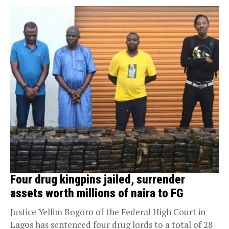
Four drug kingpins jailed, surrender
assets worth millions of naira to FG
Justice Yellim Bogoro of the Federal High Court in
Lagos has sentenced four drug lords to a total of 28