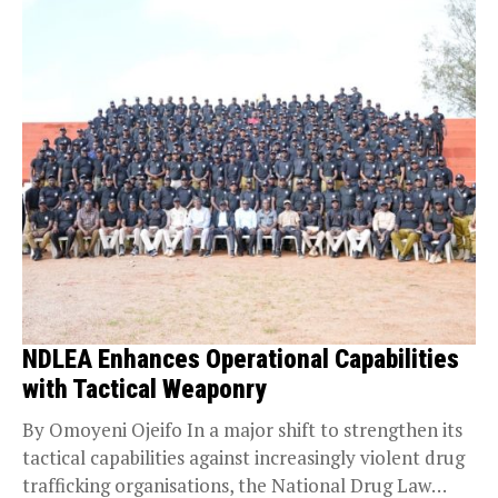
NDLEA Enhances Operational Capabilities
with Tactical Weaponry
By Omoyeni Ojeifo In a major shift to strengthen its
tactical capabilities against increasingly violent drug
trafficking organisations, the National Drug Law