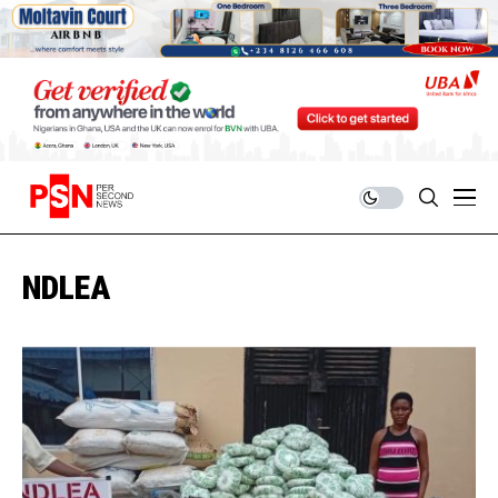
NDLEA