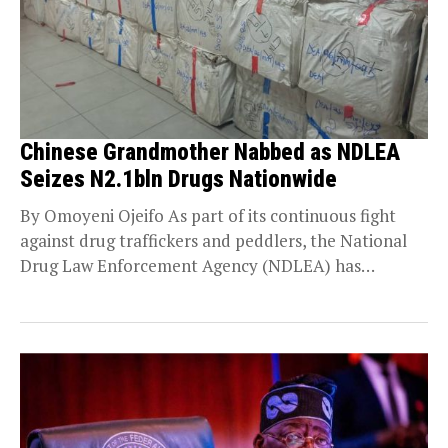
Chinese Grandmother Nabbed as NDLEA
Seizes N2.1bln Drugs Nationwide
By Omoyeni Ojeifo As part of its continuous fight
against drug traffickers and peddlers, the National
Drug Law Enforcement Agency (NDLEA) has
launched...