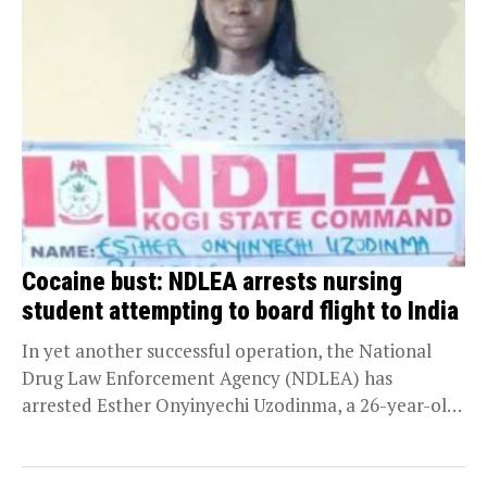
Cocaine bust: NDLEA arrests nursing
student attempting to board flight to India
In yet another successful operation, the National
Drug Law Enforcement Agency (NDLEA) has
arrested Esther Onyinyechi Uzodinma, a 26-year-old
nursing student, with 76...