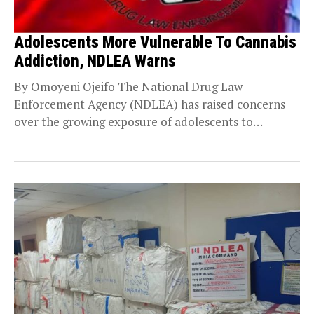
Adolescents More Vulnerable To Cannabis
Addiction, NDLEA Warns
By Omoyeni Ojeifo The National Drug Law
Enforcement Agency (NDLEA) has raised concerns
over the growing exposure of adolescents to
cannabis, warning that...