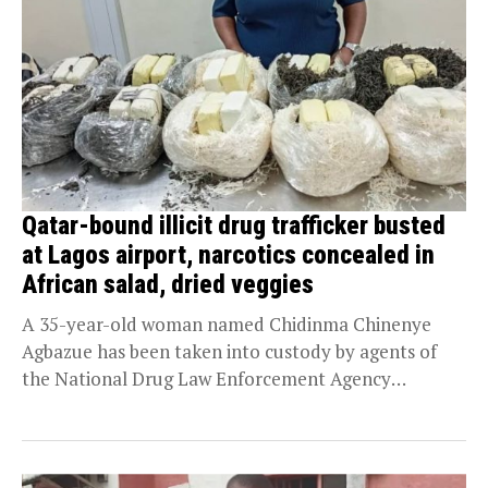
Qatar-bound illicit drug trafficker busted
at Lagos airport, narcotics concealed in
African salad, dried veggies
A 35-year-old woman named Chidinma Chinenye
Agbazue has been taken into custody by agents of
the National Drug Law Enforcement Agency
(NDLEA) after...