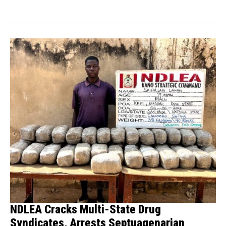
Enforcement...
NDLEA Cracks Multi-State Drug
Syndicates, Arrests Septuagenarian