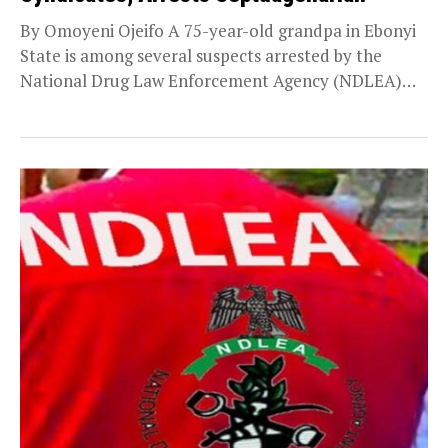
By Omoyeni Ojeifo A 75-year-old grandpa in Ebonyi
State is among several suspects arrested by the
National Drug Law Enforcement Agency (NDLEA)
during...