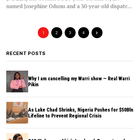
named Josephine Odunu and a 30-year-old dispatch
rider named Edesemi...
1
2
3
4
RECENT POSTS
Why I am cancelling my Warri show — Real Warri
Pikin
As Lake Chad Shrinks, Nigeria Pushes for $50Bln
Lifeline to Prevent Regional Crisis