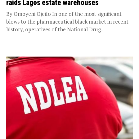
raids Lagos estate warehouses
By Omoyeni Ojeifo In one of the most significant
blows to the pharmaceutical black market in recent
history, operatives of the National Drug...