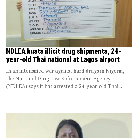
NDLEA busts illicit drug shipments, 24-
year-old Thai national at Lagos airport
In an intensified war against hard drugs in Nigeria,
the National Drug Law Enforcement Agency
(NDLEA) says it has arrested a 24-year-old Thai...