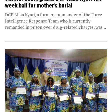
week bail for mother’s burial
DCP Abba Kyari, a former commander of the Force
Intelligence Response Team who is currently
remanded in prison over drug-related charges, was
on...