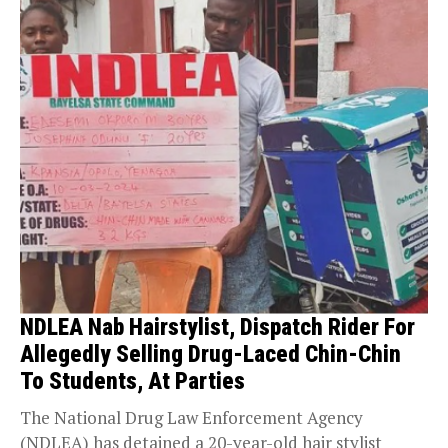
NDLEA Nab Hairstylist, Dispatch Rider For
Allegedly Selling Drug-Laced Chin-Chin
To Students, At Parties
The National Drug Law Enforcement Agency
(NDLEA) has detained a 20-year-old hair stylist