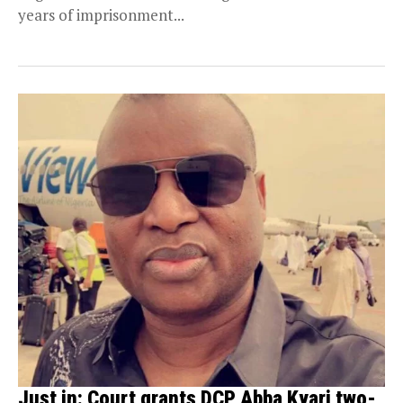
years of imprisonment...
Just in: Court grants DCP Abba Kyari two-