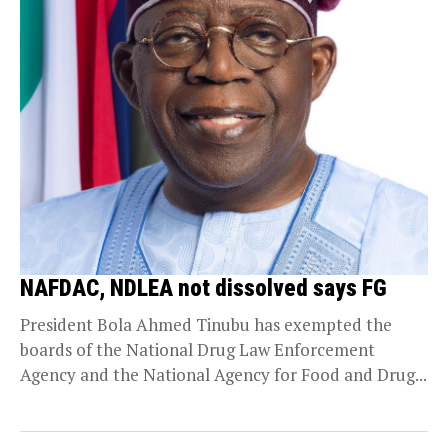
NAFDAC, NDLEA not dissolved says FG
President Bola Ahmed Tinubu has exempted the
boards of the National Drug Law Enforcement
Agency and the National Agency for Food and Drug...