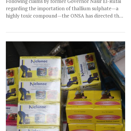
Following claims by former Governor Nasir El-Rufai
regarding the importation of thallium sulphate—a
highly toxic compound—the ONSA has directed the
DSS to invite...