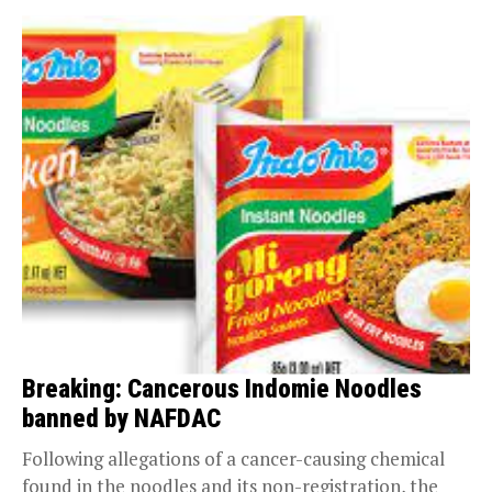
Breaking: Cancerous Indomie Noodles
banned by NAFDAC
Following allegations of a cancer-causing chemical
found in the noodles and its non-registration, the