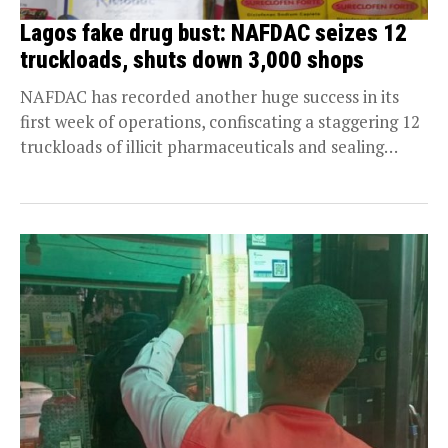
Lagos fake drug bust: NAFDAC seizes 12
truckloads, shuts down 3,000 shops
NAFDAC has recorded another huge success in its
first week of operations, confiscating a staggering 12
truckloads of illicit pharmaceuticals and sealing
over...