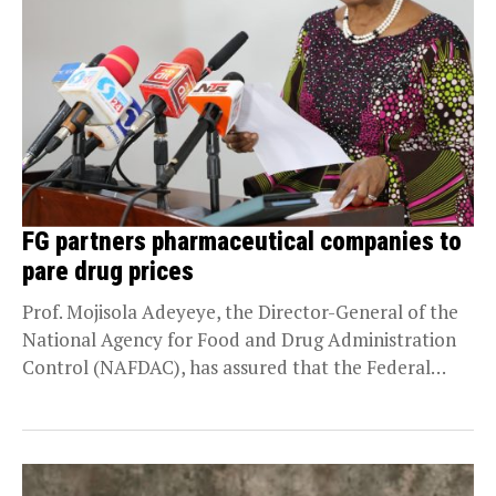
FG partners pharmaceutical companies to
pare drug prices
Prof. Mojisola Adeyeye, the Director-General of the
National Agency for Food and Drug Administration
Control (NAFDAC), has assured that the Federal
Government is...