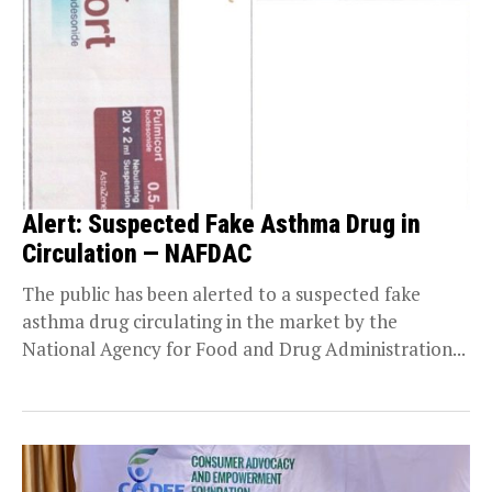
Alert: Suspected Fake Asthma Drug in
Circulation — NAFDAC
The public has been alerted to a suspected fake
asthma drug circulating in the market by the
National Agency for Food and Drug Administration...