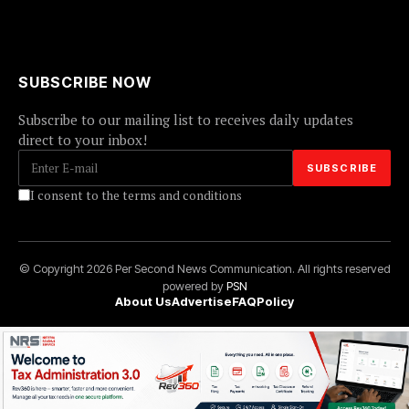
SUBSCRIBE NOW
Subscribe to our mailing list to receives daily updates
direct to your inbox!
I consent to the terms and conditions
© Copyright 2026 Per Second News Communication. All rights reserved
powered by
PSN
About Us
Advertise
FAQ
Policy