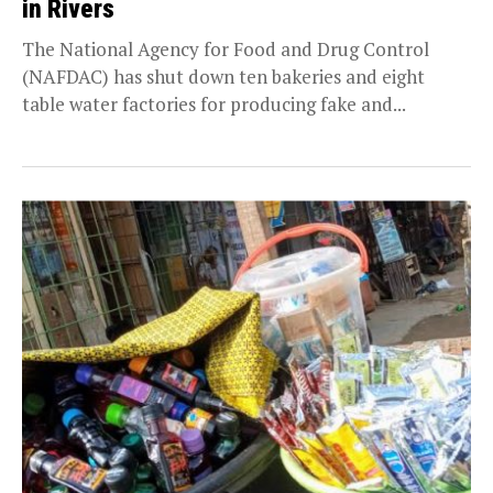
in Rivers
The National Agency for Food and Drug Control
(NAFDAC) has shut down ten bakeries and eight
table water factories for producing fake and...