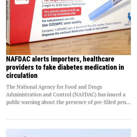
NAFDAC alerts importers, healthcare
providers to fake diabetes medication in
circulation
The National Agency for Food and Drugs
Administration and Control (NAFDAC) has issued a
public warning about the presence of pre-filled pens
falsely...