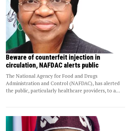
Beware of counterfeit injection in
circulation, NAFDAC alerts public
The National Agency for Food and Drugs
Administration and Control (NAFDAC), has alerted
the public, particularly healthcare providers, to a
batch of counterfeit...