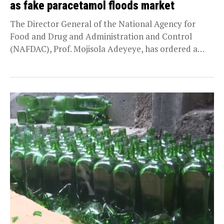
as fake paracetamol floods market
The Director General of the National Agency for
Food and Drug and Administration and Control
(NAFDAC), Prof. Mojisola Adeyeye, has ordered a
market...