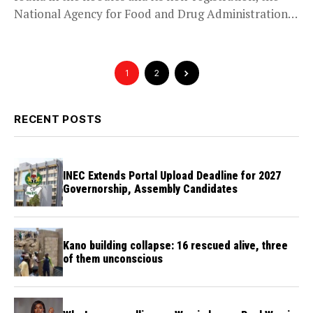
National Agency for Food and Drug Administration
and Control...
1
2
RECENT POSTS
INEC Extends Portal Upload Deadline for 2027
Governorship, Assembly Candidates
Kano building collapse: 16 rescued alive, three
of them unconscious