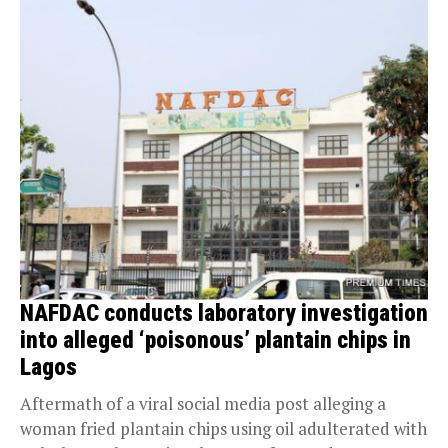
NAFDAC conducts laboratory investigation
into alleged ‘poisonous’ plantain chips in
Lagos
Aftermath of a viral social media post alleging a
woman fried plantain chips using oil adulterated with