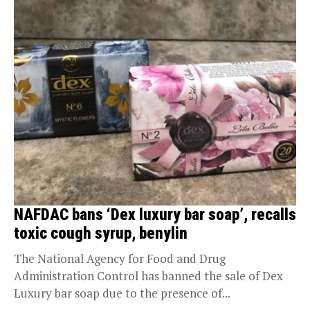
NAFDAC bans ‘Dex luxury bar soap’, recalls
toxic cough syrup, benylin
The National Agency for Food and Drug
Administration Control has banned the sale of Dex
Luxury bar soap due to the presence of...