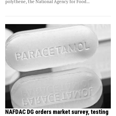
polythene, the National Agency for Food...
NAFDAC DG orders market survey, testing