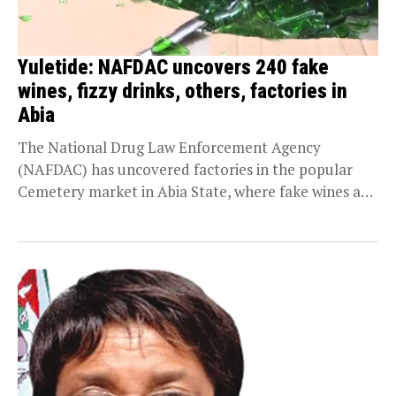
Yuletide: NAFDAC uncovers 240 fake
wines, fizzy drinks, others, factories in
Abia
The National Drug Law Enforcement Agency
(NAFDAC) has uncovered factories in the popular
Cemetery market in Abia State, where fake wines and
fizzy...