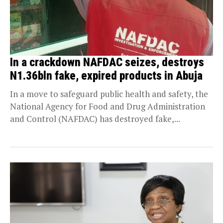
In a crackdown NAFDAC seizes, destroys
N1.36bln fake, expired products in Abuja
In a move to safeguard public health and safety, the
National Agency for Food and Drug Administration
and Control (NAFDAC) has destroyed fake,...