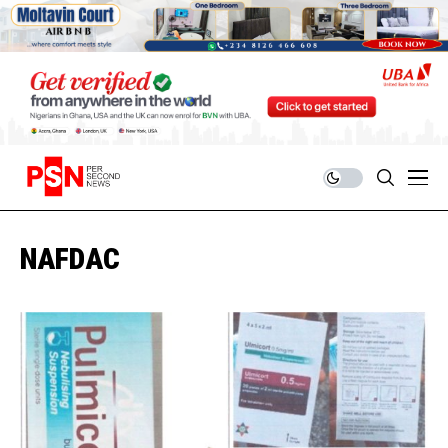
NAFDAC