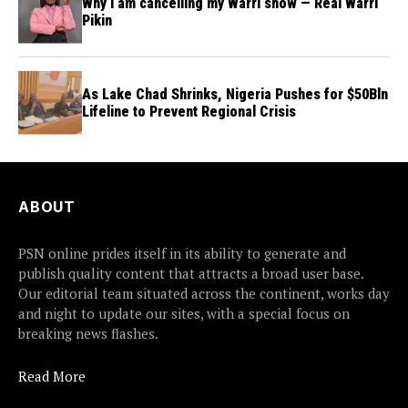
Why I am cancelling my Warri show — Real Warri
Pikin
As Lake Chad Shrinks, Nigeria Pushes for $50Bln
Lifeline to Prevent Regional Crisis
ABOUT
PSN online prides itself in its ability to generate and
publish quality content that attracts a broad user base.
Our editorial team situated across the continent, works day
and night to update our sites, with a special focus on
breaking news flashes.
Read More