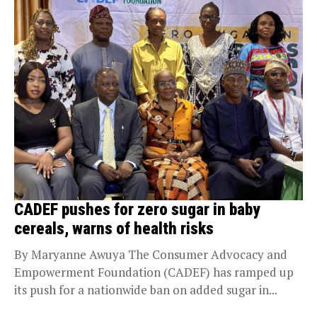
CADEF pushes for zero sugar in baby
cereals, warns of health risks
By Maryanne Awuya The Consumer Advocacy and
Empowerment Foundation (CADEF) has ramped up
its push for a nationwide ban on added sugar in...