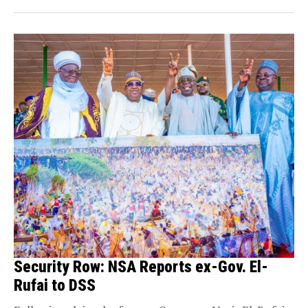
Security Row: NSA Reports ex-Gov. El-
Rufai to DSS