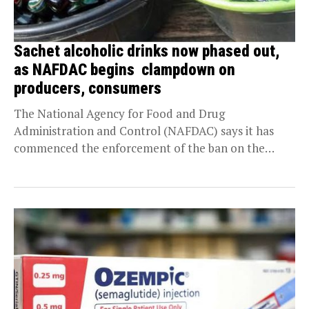
Sachet alcoholic drinks now phased out,
as NAFDAC begins clampdown on
producers, consumers
The National Agency for Food and Drug
Administration and Control (NAFDAC) says it has
commenced the enforcement of the ban on the
importation,...