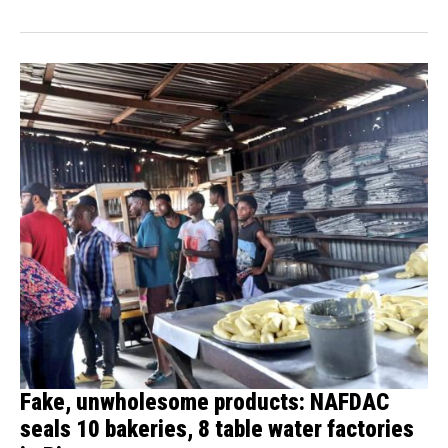
Fake, unwholesome products: NAFDAC
seals 10 bakeries, 8 table water factories