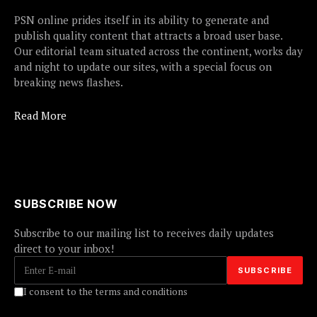
PSN online prides itself in its ability to generate and
publish quality content that attracts a broad user base.
Our editorial team situated across the continent, works day
and night to update our sites, with a special focus on
breaking news flashes.
Read More
SUBSCRIBE NOW
Subscribe to our mailing list to receives daily updates
direct to your inbox!
I consent to the terms and conditions