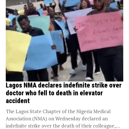
Lagos NMA declares indefinite strike over
doctor who fell to death in elevator
accident
The Lagos State Chapter of the Nigeria Medical
Association (NMA) on Wednesday declared an
indefinite strike over the death of their colleague,