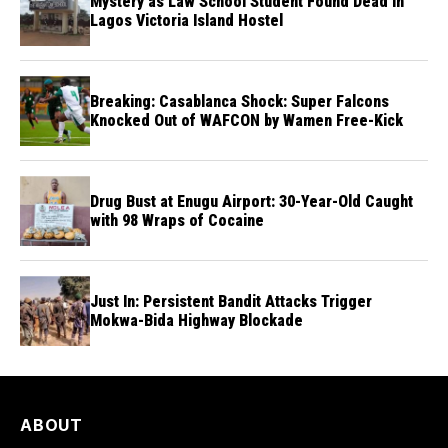
Mystery as Law School Student Found Dead in
Lagos Victoria Island Hostel
Breaking: Casablanca Shock: Super Falcons
Knocked Out of WAFCON by Wamen Free-Kick
Drug Bust at Enugu Airport: 30-Year-Old Caught
with 98 Wraps of Cocaine
Just In: Persistent Bandit Attacks Trigger
Mokwa-Bida Highway Blockade
ABOUT