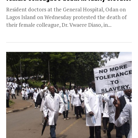
Resident doctors at the General Hospital, Odan on
Lagos Island on Wednesday protested the death of
their female colleague, Dr. Vwaere Diaso, in...