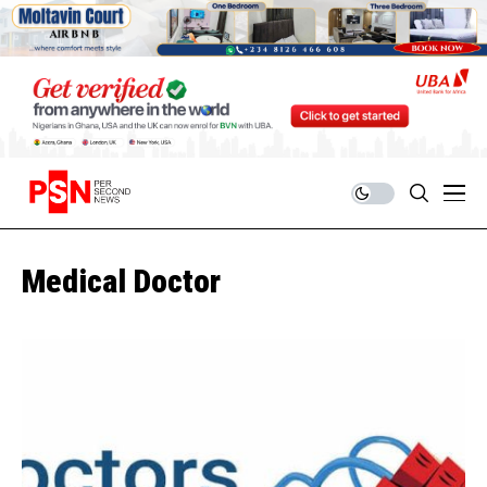
Medical Doctor