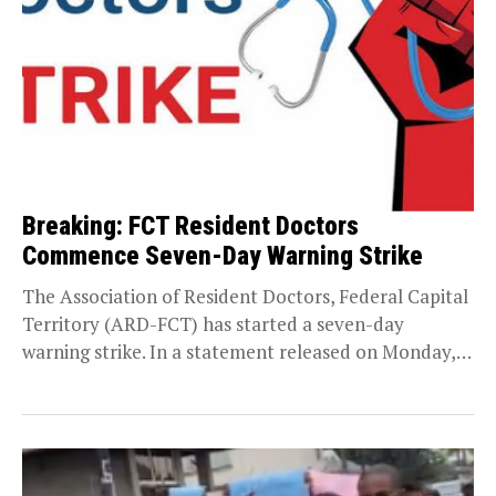
Breaking: FCT Resident Doctors
Commence Seven-Day Warning Strike
The Association of Resident Doctors, Federal Capital
Territory (ARD-FCT) has started a seven-day
warning strike. In a statement released on Monday,
September 8,...