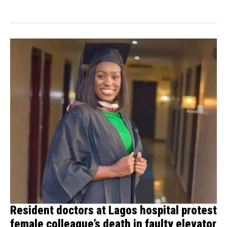
Dr....
Resident doctors at Lagos hospital protest
female colleague’s death in faulty elevator