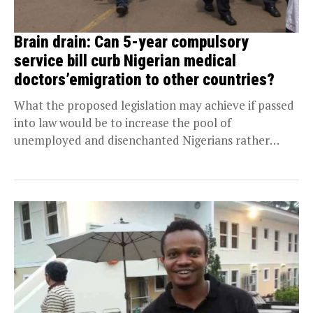
Brain drain: Can 5-year compulsory
service bill curb Nigerian medical
doctors’emigration to other countries?
What the proposed legislation may achieve if passed
into law would be to increase the pool of
unemployed and disenchanted Nigerians rather
than...