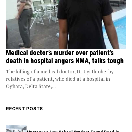
Medical doctor’s murder over patient’s
death in hospital angers NMA, talks tough
The killing of a medical doctor, Dr Uyi Iluobe, by
relatives of a patient, who died at a hospital in
Oghara, Delta State,...
RECENT POSTS