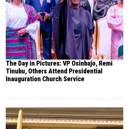
The Day in Pictures: VP Osinbajo, Remi
Tinubu, Others Attend Presidential
Inauguration Church Service