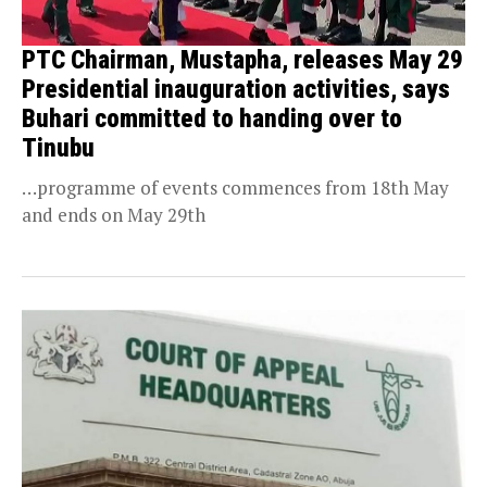
PTC Chairman, Mustapha, releases May 29
Presidential inauguration activities, says
Buhari committed to handing over to
Tinubu
…programme of events commences from 18th May
and ends on May 29th