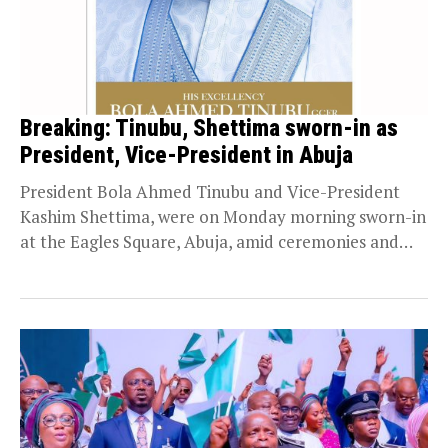
Breaking: Tinubu, Shettima sworn-in as
President, Vice-President in Abuja
President Bola Ahmed Tinubu and Vice-President
Kashim Shettima, were on Monday morning sworn-in
at the Eagles Square, Abuja, amid ceremonies and
grandeur. Persecondnews...