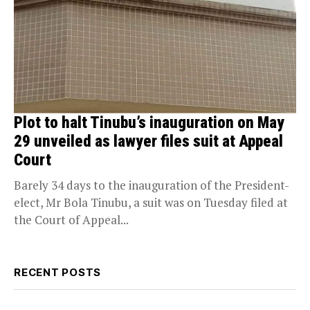
Plot to halt Tinubu’s inauguration on May
29 unveiled as lawyer files suit at Appeal
Court
Barely 34 days to the inauguration of the President-
elect, Mr Bola Tinubu, a suit was on Tuesday filed at
the Court of Appeal...
RECENT POSTS