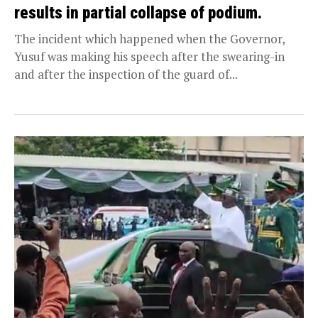
results in partial collapse of podium.
The incident which happened when the Governor,
Yusuf was making his speech after the swearing-in
and after the inspection of the guard of...