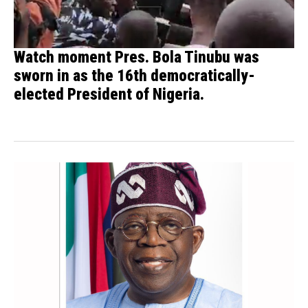
Watch moment Pres. Bola Tinubu was
sworn in as the 16th democratically-
elected President of Nigeria.