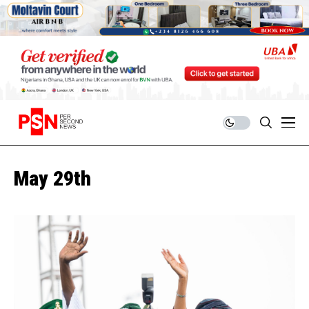
May 29th