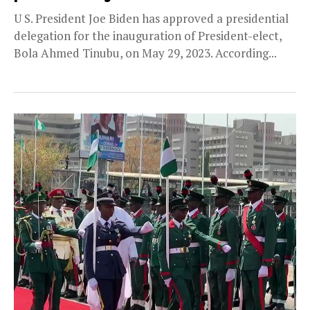
U S. President Joe Biden has approved a presidential
delegation for the inauguration of President-elect,
Bola Ahmed Tinubu, on May 29, 2023. According...