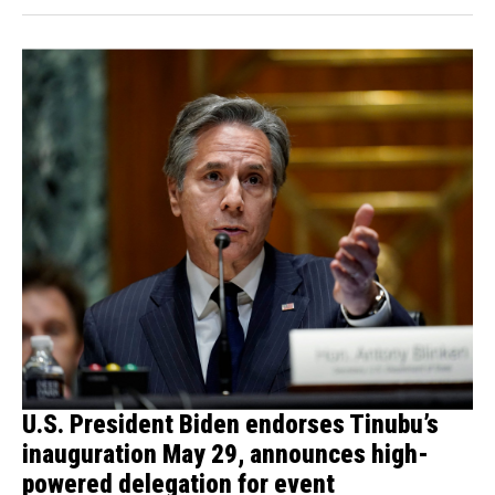
U.S. President Biden endorses Tinubu’s
inauguration May 29, announces high-
powered delegation for event