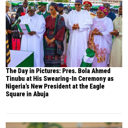
The Day in Pictures: Pres. Bola Ahmed
Tinubu at His Swearing-In Ceremony as
Nigeria’s New President at the Eagle
Square in Abuja