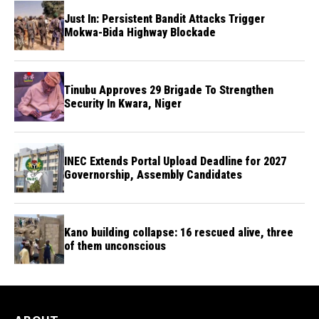
Just In: Persistent Bandit Attacks Trigger
Mokwa-Bida Highway Blockade
Tinubu Approves 29 Brigade To Strengthen
Security In Kwara, Niger
INEC Extends Portal Upload Deadline for 2027
Governorship, Assembly Candidates
Kano building collapse: 16 rescued alive, three
of them unconscious