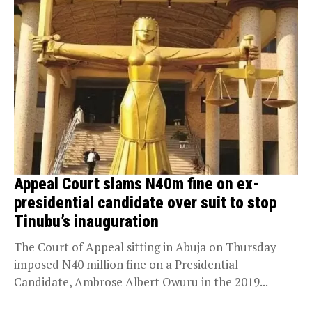
Appeal Court slams N40m fine on ex-
presidential candidate over suit to stop
Tinubu’s inauguration
The Court of Appeal sitting in Abuja on Thursday
imposed N40 million fine on a Presidential
Candidate, Ambrose Albert Owuru in the 2019...