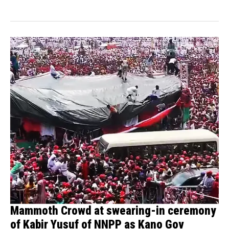
Mammoth Crowd at swearing-in ceremony
of Kabir Yusuf of NNPP as Kano Gov