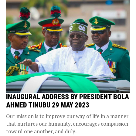
INAUGURAL ADDRESS BY PRESIDENT BOLA
AHMED TINUBU 29 MAY 2023
Our mission is to improve our way of life in a manner
that nurtures our humanity, encourages compassion
toward one another, and duly...