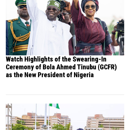
Watch Highlights of the Swearing-In
Ceremony of Bola Ahmed Tinubu (GCFR)
as the New President of Nigeria