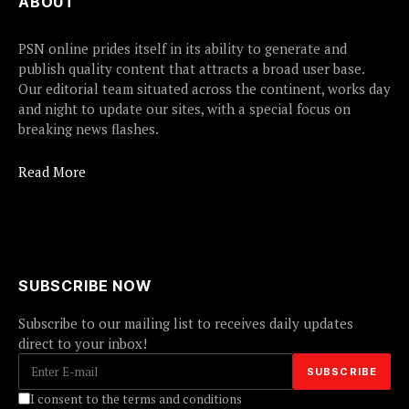
ABOUT
PSN online prides itself in its ability to generate and
publish quality content that attracts a broad user base.
Our editorial team situated across the continent, works day
and night to update our sites, with a special focus on
breaking news flashes.
Read More
SUBSCRIBE NOW
Subscribe to our mailing list to receives daily updates
direct to your inbox!
I consent to the terms and conditions