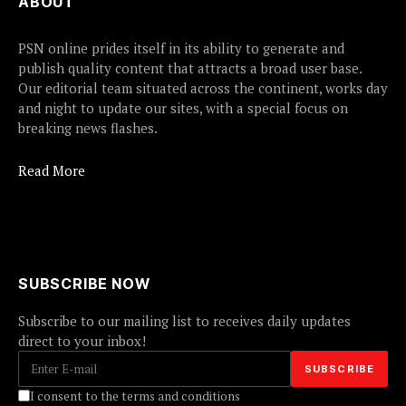
ABOUT
PSN online prides itself in its ability to generate and
publish quality content that attracts a broad user base.
Our editorial team situated across the continent, works day
and night to update our sites, with a special focus on
breaking news flashes.
Read More
SUBSCRIBE NOW
Subscribe to our mailing list to receives daily updates
direct to your inbox!
I consent to the terms and conditions