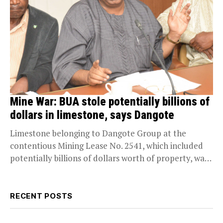
Mine War: BUA stole potentially billions of
dollars in limestone, says Dangote
Limestone belonging to Dangote Group at the
contentious Mining Lease No. 2541, which included
potentially billions of dollars worth of property, was
stolen in...
RECENT POSTS