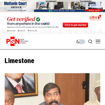
Limestone