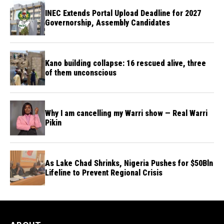
INEC Extends Portal Upload Deadline for 2027
Governorship, Assembly Candidates
Kano building collapse: 16 rescued alive, three
of them unconscious
Why I am cancelling my Warri show — Real Warri
Pikin
As Lake Chad Shrinks, Nigeria Pushes for $50Bln
Lifeline to Prevent Regional Crisis