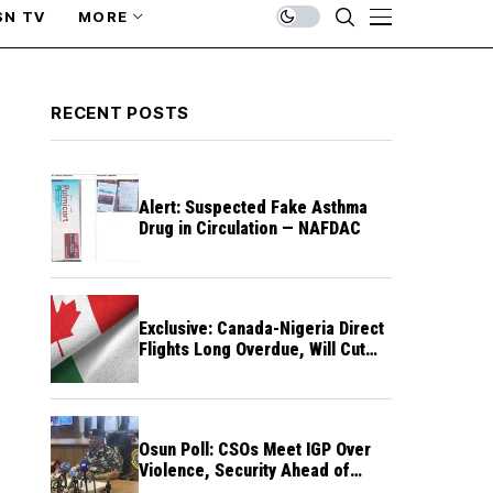
SN TV
MORE
RECENT POSTS
Alert: Suspected Fake Asthma
Drug in Circulation — NAFDAC
Exclusive: Canada-Nigeria Direct
Flights Long Overdue, Will Cut
Travel Cost, Time — FG
Osun Poll: CSOs Meet IGP Over
Violence, Security Ahead of
August 15 Election