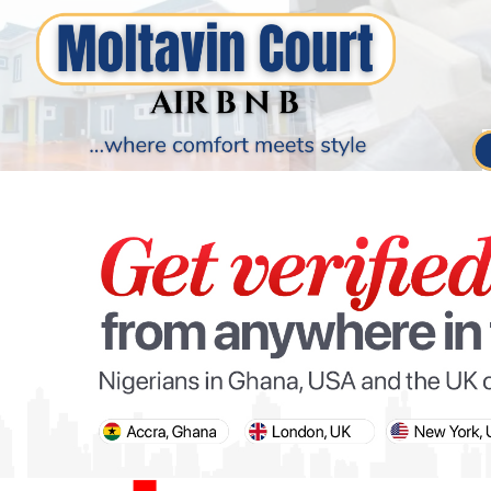
PARIS OLYMPIC GAMES
AFCON