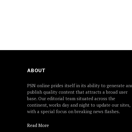
ABOUT
PSN online prides itself in its ability to generate an
publish quality content that attracts a broad user
base. Our editorial team situated across the
continent, works day and night to update our sites,
with a special focus on breaking news flashes.
Read More