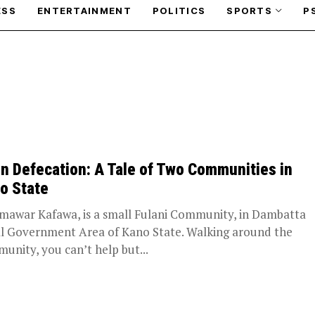
ESS
ENTERTAINMENT
POLITICS
SPORTS
P
n Defecation: A Tale of Two Communities in
o State
awar Kafawa, is a small Fulani Community, in Dambatta
l Government Area of Kano State. Walking around the
unity, you can’t help but...