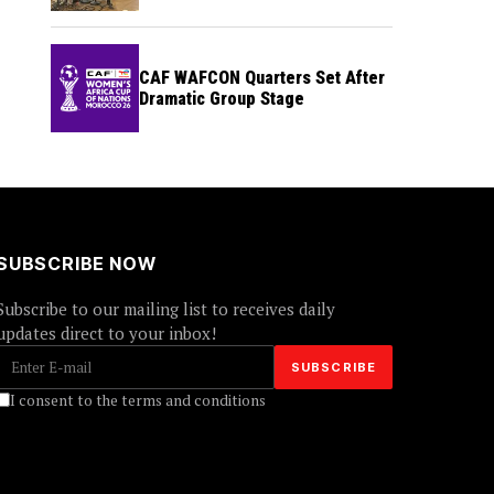
CAF WAFCON Quarters Set After
Dramatic Group Stage
SUBSCRIBE NOW
Subscribe to our mailing list to receives daily
updates direct to your inbox!
I consent to the terms and conditions