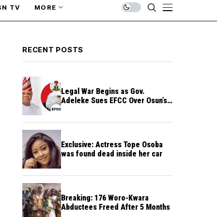
SN TV
MORE
RECENT POSTS
Legal War Begins as Gov.
Adeleke Sues EFCC Over Osun’s
Frozen Funds
Exclusive: Actress Tope Osoba
was found dead inside her car
Breaking: 176 Woro-Kwara
Abductees Freed After 5 Months