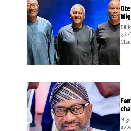
Ote
Wig
Bill
grie
Chai
Fem
cha
Nige
appo