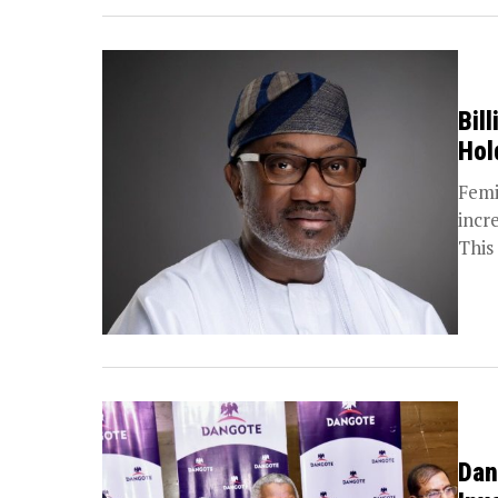
Bil
Hol
Femi
incr
This 
Dan