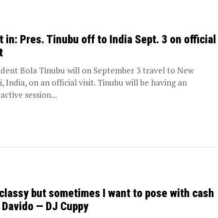
 in: Pres. Tinubu off to India Sept. 3 on official
t
ident Bola Tinubu will on September 3 travel to New
, India, on an official visit. Tinubu will be having an
active session...
 classy but sometimes I want to pose with cash
e Davido — DJ Cuppy