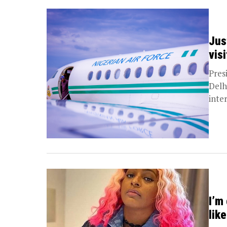
Just
visi
Pres
Delhi
inter
I’m
lik