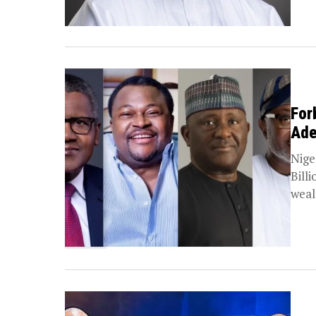
For
Ade
Nige
Bill
weal