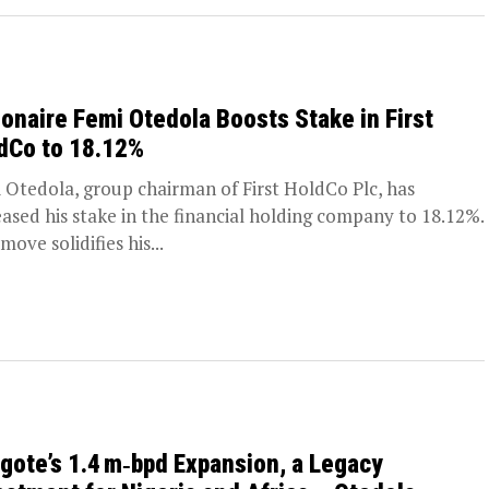
lionaire Femi Otedola Boosts Stake in First
dCo to 18.12%
 Otedola, group chairman of First HoldCo Plc, has
eased his stake in the financial holding company to 18.12%.
move solidifies his...
gote’s 1.4 m‑bpd Expansion, a Legacy