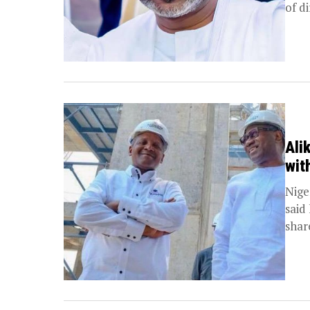
of di
Ali
wit
Nige
said
share