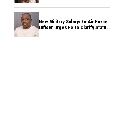
New Military Salary: Ex-Air Force
Officer Urges FG to Clarify Status
of Retirees