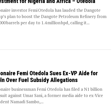
estment for Nigeria and Africa – Otedola
ionaire investor Femi Otedola has lauded the Dangote
p’s plan to boost the Dangote Petroleum Refinery from
00 barrels per day to 1.4 million bpd, calling it...
lionaire Femi Otedola Sues Ex-VP Aide for
ln Over Fuel Subsidy Allegations
ionaire businessman Femi Otedola has filed a N1 billion
l suit against Umar Sani, a former media aide to ex-Vice
ident Namadi Sambo,...