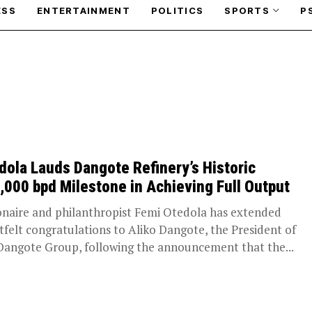
ESS
ENTERTAINMENT
POLITICS
SPORTS
P
dola Lauds Dangote Refinery’s Historic
,000 bpd Milestone in Achieving Full Output
ionaire and philanthropist Femi Otedola has extended
tfelt congratulations to Aliko Dangote, the President of
Dangote Group, following the announcement that the...