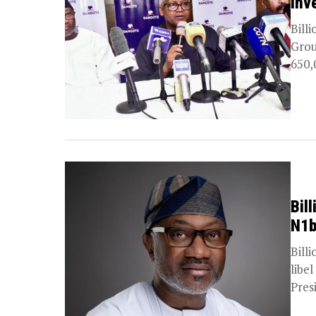
Inv
Bill
Grou
650,0
Bil
N1b
Bill
libe
Pres