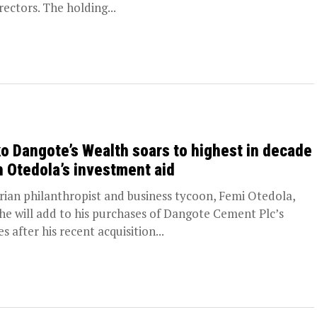
rectors. The holding...
ko Dangote’s Wealth soars to highest in decade
h Otedola’s investment aid
rian philanthropist and business tycoon, Femi Otedola,
 he will add to his purchases of Dangote Cement Plc’s
s after his recent acquisition...