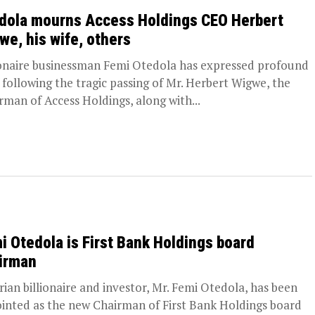
dola mourns Access Holdings CEO Herbert
we, his wife, others
ionaire businessman Femi Otedola has expressed profound
f following the tragic passing of Mr. Herbert Wigwe, the
rman of Access Holdings, along with...
i Otedola is First Bank Holdings board
irman
rian billionaire and investor, Mr. Femi Otedola, has been
inted as the new Chairman of First Bank Holdings board