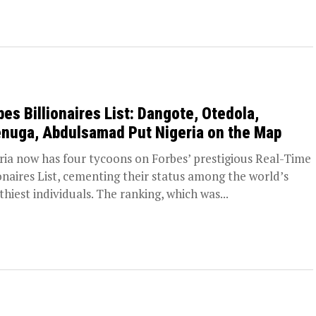
bes Billionaires List: Dangote, Otedola,
nuga, Abdulsamad Put Nigeria on the Map
ria now has four tycoons on Forbes’ prestigious Real-Time
ionaires List, cementing their status among the world’s
thiest individuals. The ranking, which was...