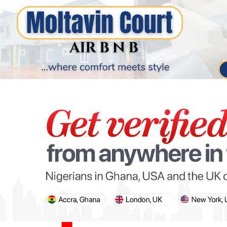
PARIS OLYMPIC GAMES
AFCON