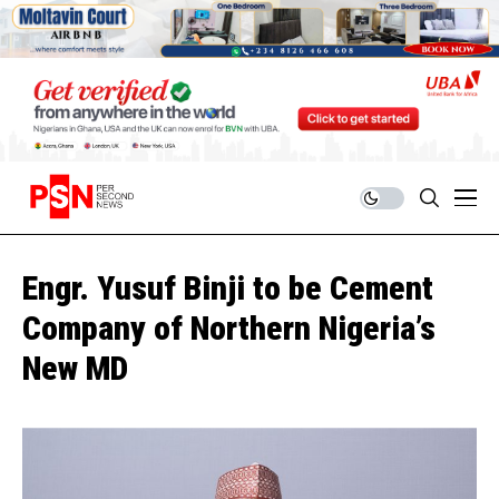
Engr. Yusuf Binji to be Cement
Company of Northern Nigeria’s
New MD