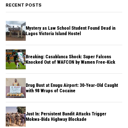
RECENT POSTS
Mystery as Law School Student Found Dead in
Lagos Victoria Island Hostel
Breaking: Casablanca Shock: Super Falcons
Knocked Out of WAFCON by Wamen Free-Kick
Drug Bust at Enugu Airport: 30-Year-Old Caught
with 98 Wraps of Cocaine
Just In: Persistent Bandit Attacks Trigger
Mokwa-Bida Highway Blockade