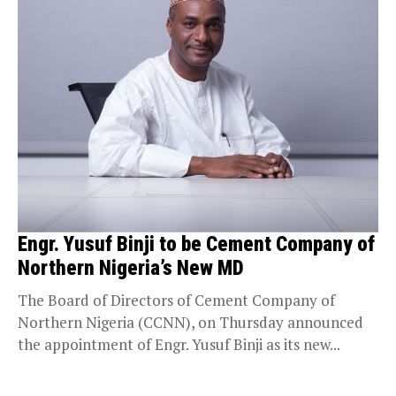
Engr. Yusuf Binji to be Cement Company of
Northern Nigeria’s New MD
The Board of Directors of Cement Company of
Northern Nigeria (CCNN), on Thursday announced
the appointment of Engr. Yusuf Binji as its new...