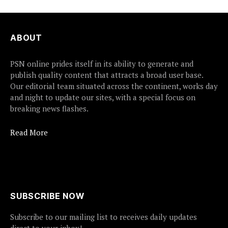
ABOUT
PSN online prides itself in its ability to generate and
publish quality content that attracts a broad user base.
Our editorial team situated across the continent, works day
and night to update our sites, with a special focus on
breaking news flashes.
Read More
SUBSCRIBE NOW
Subscribe to our mailing list to receives daily updates
direct to your inbox!