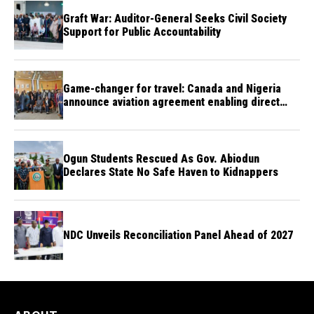
Graft War: Auditor-General Seeks Civil Society
Support for Public Accountability
Game-changer for travel: Canada and Nigeria
announce aviation agreement enabling direct
flights
Ogun Students Rescued As Gov. Abiodun
Declares State No Safe Haven to Kidnappers
NDC Unveils Reconciliation Panel Ahead of 2027