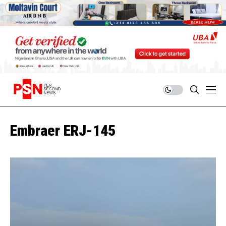
Embraer ERJ-145