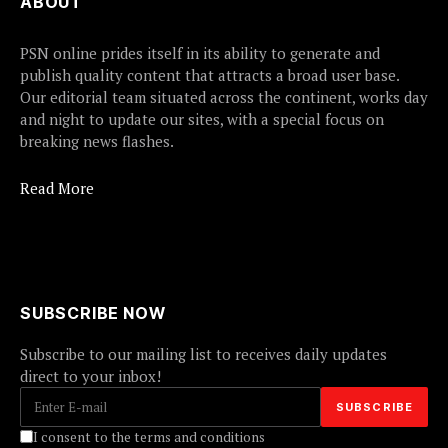
ABOUT
PSN online prides itself in its ability to generate and
publish quality content that attracts a broad user base.
Our editorial team situated across the continent, works day
and night to update our sites, with a special focus on
breaking news flashes.
Read More
SUBSCRIBE NOW
Subscribe to our mailing list to receives daily updates
direct to your inbox!
I consent to the terms and conditions