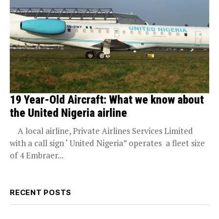
19 Year-Old Aircraft: What we know about
the United Nigeria airline
A local airline, Private Airlines Services Limited
with a call sign ‘ United Nigeria” operates a fleet size
of 4 Embraer...
RECENT POSTS