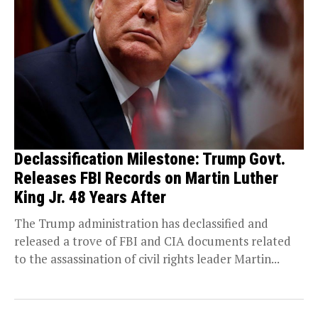
Declassification Milestone: Trump Govt.
Releases FBI Records on Martin Luther
King Jr. 48 Years After
The Trump administration has declassified and
released a trove of FBI and CIA documents related
to the assassination of civil rights leader Martin...