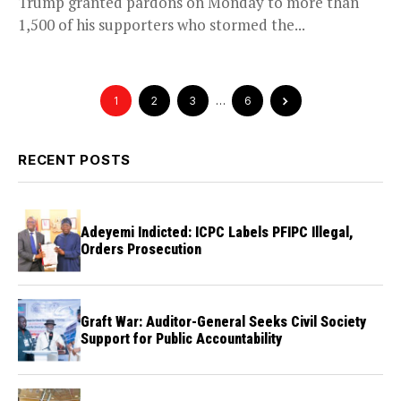
Trump granted pardons on Monday to more than
1,500 of his supporters who stormed the...
1
2
3
…
6
RECENT POSTS
Adeyemi Indicted: ICPC Labels PFIPC Illegal,
Orders Prosecution
Graft War: Auditor-General Seeks Civil Society
Support for Public Accountability