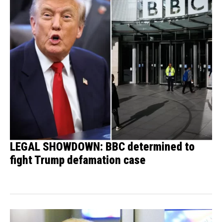
LEGAL SHOWDOWN: BBC determined to
fight Trump defamation case