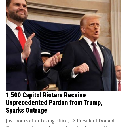
1,500 Capitol Rioters Receive
Unprecedented Pardon from Trump,
Sparks Outrage
Just hours after taking office, US President Donald