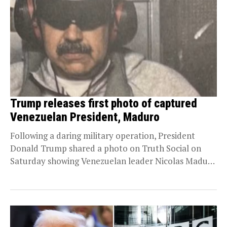
Trump releases first photo of captured
Venezuelan President, Maduro
Following a daring military operation, President
Donald Trump shared a photo on Truth Social on
Saturday showing Venezuelan leader Nicolas Maduro
in U.S....