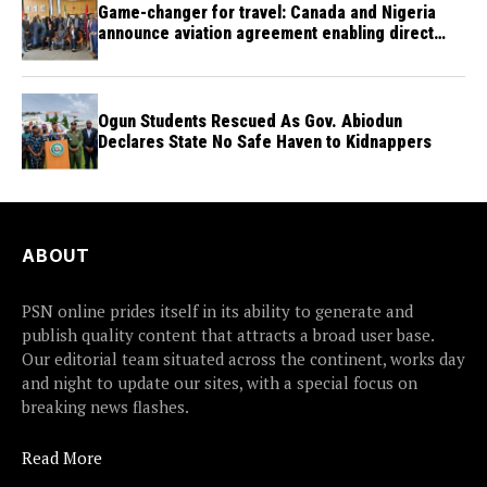
Game-changer for travel: Canada and Nigeria
announce aviation agreement enabling direct
flights
Ogun Students Rescued As Gov. Abiodun
Declares State No Safe Haven to Kidnappers
ABOUT
PSN online prides itself in its ability to generate and
publish quality content that attracts a broad user base.
Our editorial team situated across the continent, works day
and night to update our sites, with a special focus on
breaking news flashes.
Read More