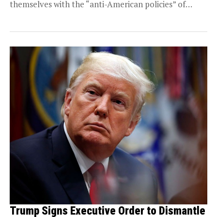
themselves with the “anti-American policies” of
BRICS. This...
Trump Signs Executive Order to Dismantle