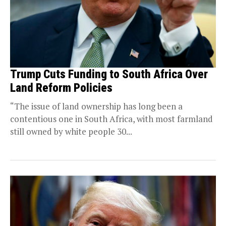
Trump Cuts Funding to South Africa Over
Land Reform Policies
“The issue of land ownership has long been a
contentious one in South Africa, with most farmland
still owned by white people 30...