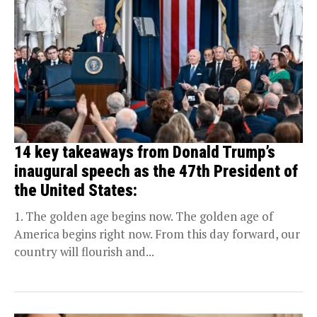
14 key takeaways from Donald Trump’s
inaugural speech as the 47th President of
the United States:
1. The golden age begins now. The golden age of
America begins right now. From this day forward, our
country will flourish and...