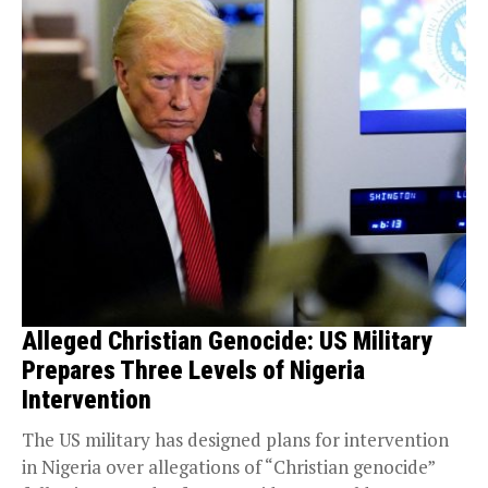
Alleged Christian Genocide: US Military
Prepares Three Levels of Nigeria
Intervention
The US military has designed plans for intervention
in Nigeria over allegations of “Christian genocide”