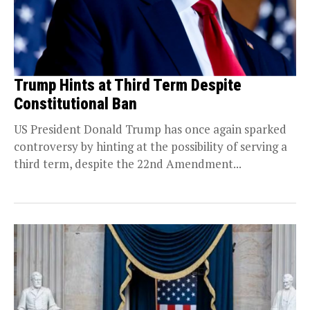
Trump Hints at Third Term Despite
Constitutional Ban
US President Donald Trump has once again sparked
controversy by hinting at the possibility of serving a
third term, despite the 22nd Amendment...