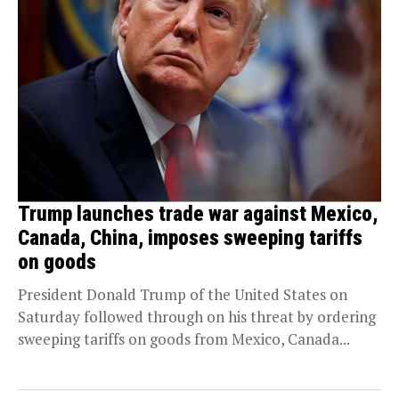
Trump launches trade war against Mexico,
Canada, China, imposes sweeping tariffs
on goods
President Donald Trump of the United States on
Saturday followed through on his threat by ordering
sweeping tariffs on goods from Mexico, Canada...