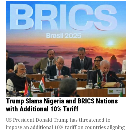
Trump Slams Nigeria and BRICS Nations
with Additional 10% Tariff
US President Donald Trump has threatened to
impose an additional 10% tariff on countries aligning