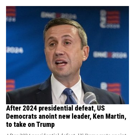
After 2024 presidential defeat, US
Democrats anoint new leader, Ken Martin,
to take on Trump