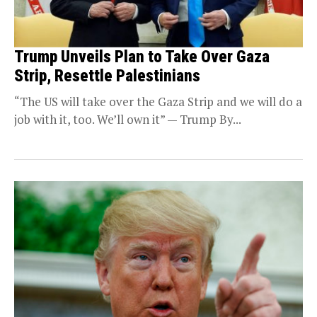
Trump Unveils Plan to Take Over Gaza
Strip, Resettle Palestinians
“The US will take over the Gaza Strip and we will do a
job with it, too. We’ll own it” — Trump By...