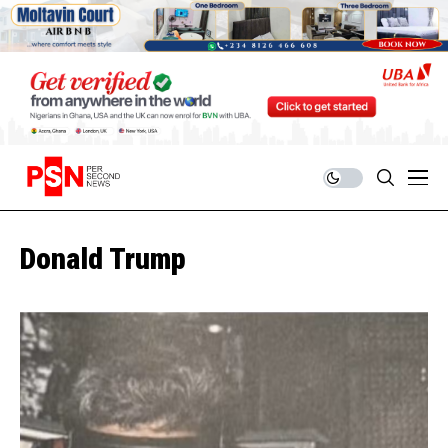
Donald Trump