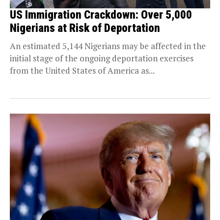
US Immigration Crackdown: Over 5,000
Nigerians at Risk of Deportation
An estimated 5,144 Nigerians may be affected in the
initial stage of the ongoing deportation exercises
from the United States of America as...