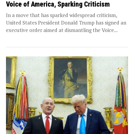
Voice of America, Sparking Criticism
In a move that has sparked widespread criticism,
United States President Donald Trump has signed an
executive order aimed at dismantling the Voice...