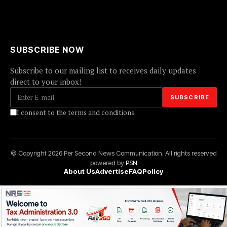
SUBSCRIBE NOW
Subscribe to our mailing list to receives daily updates
direct to your inbox!
I consent to the terms and conditions
© Copyright 2026 Per Second News Communication. All rights reserved
powered by
PSN
About Us
Advertise
FAQ
Policy