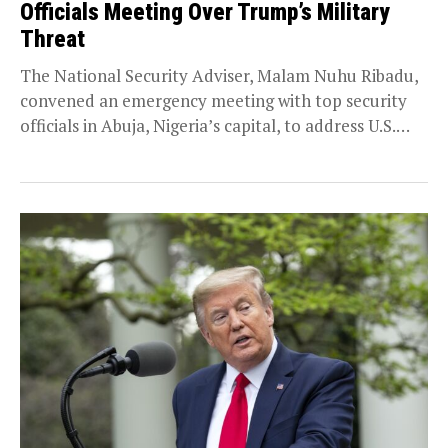
Officials Meeting Over Trump’s Military
Threat
The National Security Adviser, Malam Nuhu Ribadu,
convened an emergency meeting with top security
officials in Abuja, Nigeria’s capital, to address U.S.
President...