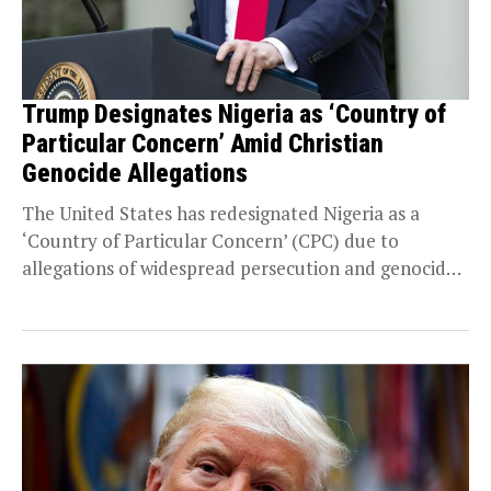
Trump Designates Nigeria as ‘Country of
Particular Concern’ Amid Christian
Genocide Allegations
The United States has redesignated Nigeria as a
‘Country of Particular Concern’ (CPC) due to
allegations of widespread persecution and genocide
against Christians....