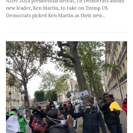
After 2024 presidential defeat, US Democrats anoint
new leader, Ken Martin, to take on Trump US
Democrats picked Ken Martin as their new...