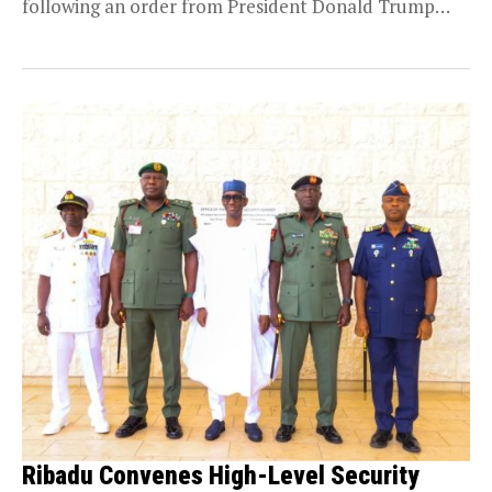
following an order from President Donald Trump
directing...
Ribadu Convenes High-Level Security