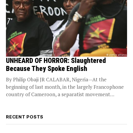
UNHEARD OF HORROR: Slaughtered
Because They Spoke English
By Philip Obaji JR CALABAR, Nigeria—At the
beginning of last month, in the largely Francophone
country of Cameroon, a separatist movement
decided to...
RECENT POSTS