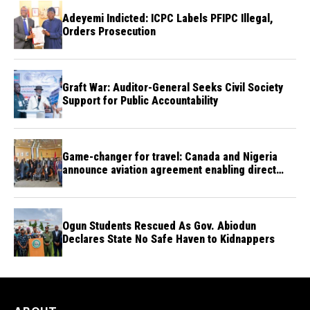
Adeyemi Indicted: ICPC Labels PFIPC Illegal,
Orders Prosecution
Graft War: Auditor-General Seeks Civil Society
Support for Public Accountability
Game-changer for travel: Canada and Nigeria
announce aviation agreement enabling direct
flights
Ogun Students Rescued As Gov. Abiodun
Declares State No Safe Haven to Kidnappers