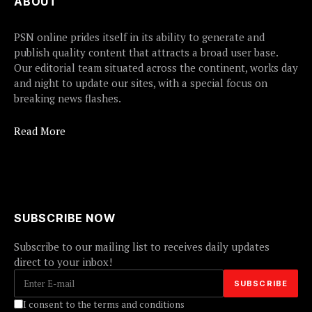
ABOUT
PSN online prides itself in its ability to generate and
publish quality content that attracts a broad user base.
Our editorial team situated across the continent, works day
and night to update our sites, with a special focus on
breaking news flashes.
Read More
SUBSCRIBE NOW
Subscribe to our mailing list to receives daily updates
direct to your inbox!
I consent to the terms and conditions