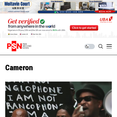
Cameron