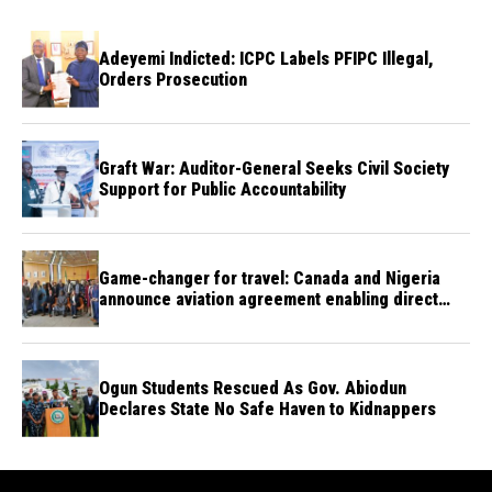
Adeyemi Indicted: ICPC Labels PFIPC Illegal,
Orders Prosecution
Graft War: Auditor-General Seeks Civil Society
Support for Public Accountability
Game-changer for travel: Canada and Nigeria
announce aviation agreement enabling direct
flights
Ogun Students Rescued As Gov. Abiodun
Declares State No Safe Haven to Kidnappers