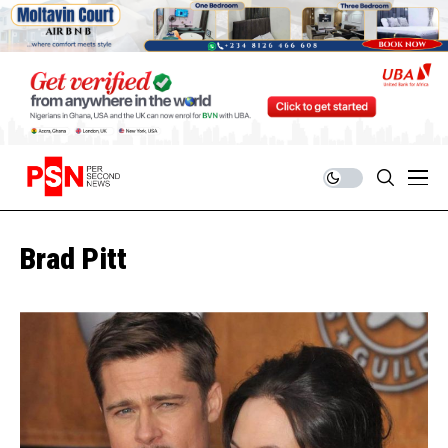
Brad Pitt