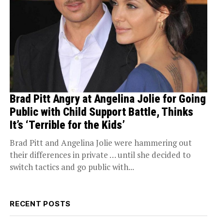
Brad Pitt Angry at Angelina Jolie for Going
Public with Child Support Battle, Thinks
It’s ‘Terrible for the Kids’
Brad Pitt and Angelina Jolie were hammering out
their differences in private … until she decided to
switch tactics and go public with...
RECENT POSTS