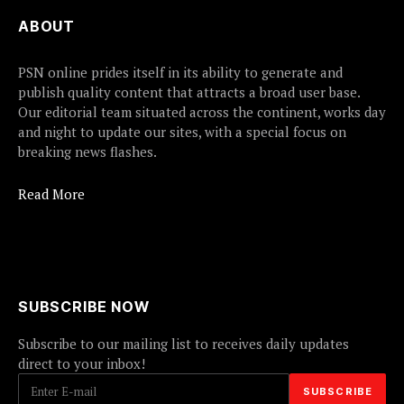
ABOUT
PSN online prides itself in its ability to generate and
publish quality content that attracts a broad user base.
Our editorial team situated across the continent, works day
and night to update our sites, with a special focus on
breaking news flashes.
Read More
SUBSCRIBE NOW
Subscribe to our mailing list to receives daily updates
direct to your inbox!