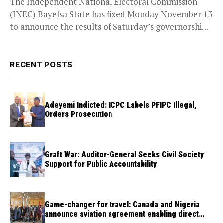
The Independent National Electoral Commission
(INEC) Bayelsa State has fixed Monday November 13
to announce the results of Saturday’s governorship
election when the...
RECENT POSTS
Adeyemi Indicted: ICPC Labels PFIPC Illegal,
Orders Prosecution
Graft War: Auditor-General Seeks Civil Society
Support for Public Accountability
Game-changer for travel: Canada and Nigeria
announce aviation agreement enabling direct