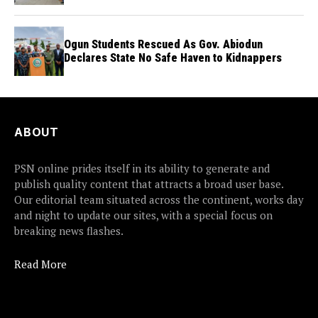
flights
Ogun Students Rescued As Gov. Abiodun
Declares State No Safe Haven to Kidnappers
ABOUT
PSN online prides itself in its ability to generate and
publish quality content that attracts a broad user base.
Our editorial team situated across the continent, works day
and night to update our sites, with a special focus on
breaking news flashes.
Read More