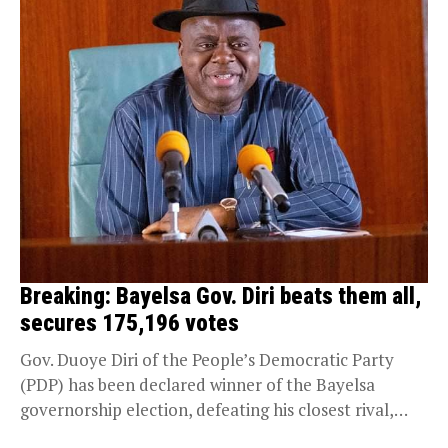
Breaking: Bayelsa Gov. Diri beats them all,
secures 175,196 votes
Gov. Duoye Diri of the People’s Democratic Party
(PDP) has been declared winner of the Bayelsa
governorship election, defeating his closest rival,
Chief...