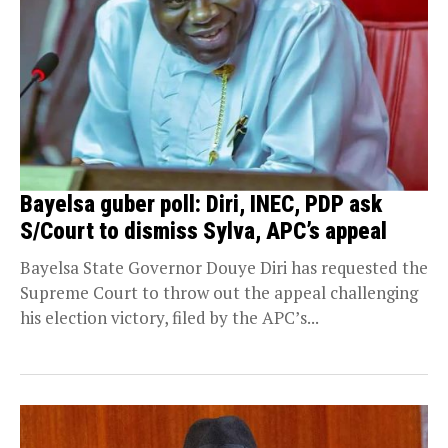
Bayelsa guber poll: Diri, INEC, PDP ask
S/Court to dismiss Sylva, APC’s appeal
Bayelsa State Governor Douye Diri has requested the
Supreme Court to throw out the appeal challenging
his election victory, filed by the APC’s...