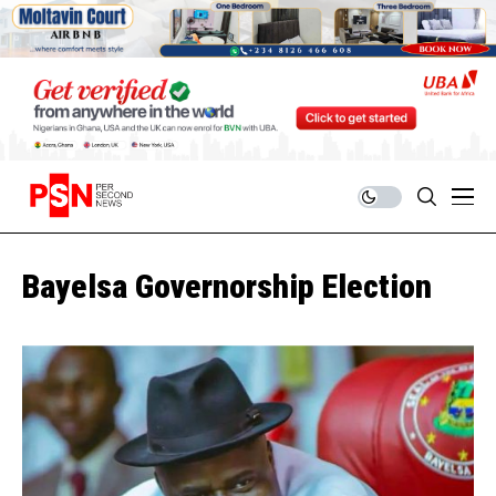
Bayelsa Governorship Election