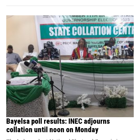
Bayelsa poll results: INEC adjourns
collation until noon on Monday